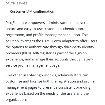
ON THIS PAGE
Customer IAM configuration
PingFederate empowers administrators to deliver a
secure and easy-to-use customer authentication,
registration, and profile management solution. This
solution leverages the HTML Form Adapter to offer users
the options to authenticate through third-party identity
providers (IdPs), self-register as part of the sign-on
experience, and manage their accounts through a self-
service profile management page.
Like other user-facing windows, administrators can
customize and localize both the registration and profile
management pages to present a consistent branding
experience based on the needs of the users and the
organizations.