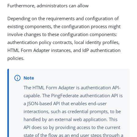
Furthermore, administrators can allow
Depending on the requirements and configuration of
existing components, the configuration process might
involve changes to these configuration components:
authentication policy contracts, local identity profiles,
HTML Form Adapter instances, and IdP authentication
policies.
The HTML Form Adapter is authentication API-
capable. The PingFederate authentication API is
a JSON-based API that enables end-user
interactions, such as credential prompts, to be
handled by an external web application. This
API does so by providing access to the current
state of the flow as an end user steps through a