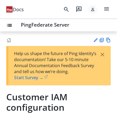
menu
search
rate_review
Docs
person
PingFederate Server
list
PD
Vie
×
Help us shape the future of Ping Identity’s
F
w
Su
documentation! Take our 5-10 minute
Ma
gg
Annual Documentation Feedback Survey
rk
est
and tell us how we’re doing.
do
an
Start Survey →
wn
edi
t
Customer IAM
configuration