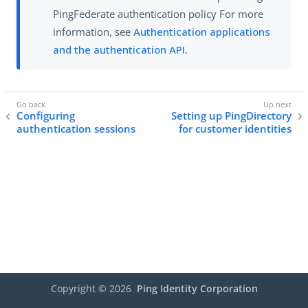
PingFederate authentication policy For more
information, see
Authentication applications
and the authentication API
.
Configuring
Setting up PingDirectory
authentication sessions
for customer identities
Copyright ©
2026
Ping Identity Corporation