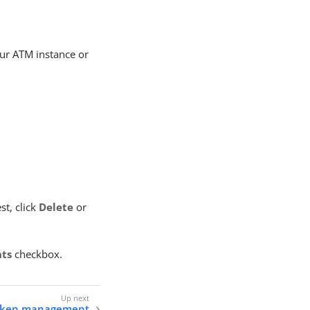
ur ATM instance or
.
st, click
Delete
or
nts
checkbox.
token management