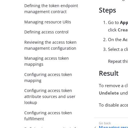
Defining the token endpoint
Steps
management contract
Managing resource URIs
Go to
App
click
Crea
Defining access control
On the
Ac
Reviewing the access token
management configuration
Select a c
Managing access token
Repeat thi
mappings
Result
Configuring access token
mapping
To remove a cl
Configuring access token
Undelete
und
attribute sources and user
lookup
To disable acce
Configuring access token
fulfillment
Managing res