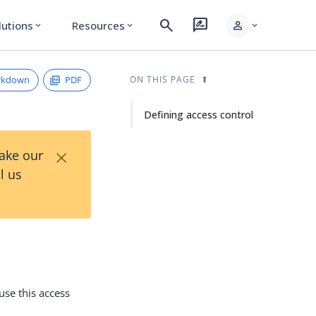
search
rate_review
person
lutions
Resources
expand_more
expand_more
expand_more
rkdown
PDF
ON THIS PAGE
Defining access control
×
Take our
l us
use this access