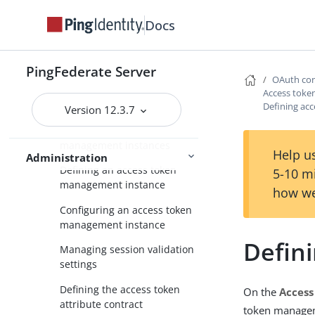
Policy instances
Docs
Managing OAuth clients
Grant contract mapping
PingFederate Server
OAuth con
Token mapping
Access tok
Access token management
Defining acc
Version 12.3.7
Managing access token
management instances
Help us
Administration
Defining an access token
5-10 m
management instance
how we
Configuring an access token
management instance
Defini
Managing session validation
settings
Defining the access token
On the
Access
attribute contract
token managem