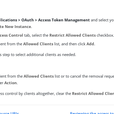
lications > OAuth > Access Token Management
and select yo
te New Instance
.
cess Control
tab, select the
Restrict Allowed Clients
checkbox
lient from the
Allowed Clients
list, and then click
Add
.
s step to select additional clients as needed.
ient from the
Allowed Clients
list or to cancel the removal reque
er
Action
.
ss control by clients altogether, clear the
Restrict Allowed Clie
ource URIs
Reviewing the access 