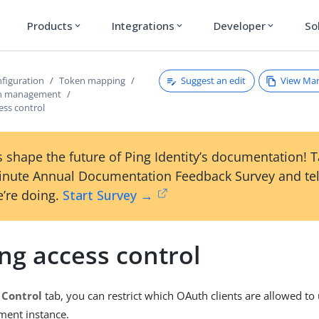
Products
Integrations
Developer
So
expand_more
expand_more
expand_more
Suggest an edit
View Ma
figuration
Token mapping
en management
ess control
 shape the future of Ping Identity’s documentation! 
inute Annual Documentation Feedback Survey and tel
’re doing.
Start Survey →
ng access control
 Control
tab, you can restrict which OAuth clients are allowed to 
ent instance.