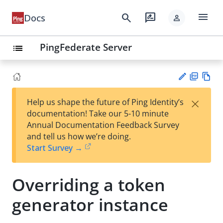
menu
search
rate_review
Docs
person
PingFederate Server
list
PD
Vie
×
Help us shape the future of Ping Identity’s
F
w
Su
documentation! Take our 5-10 minute
Ma
gg
Annual Documentation Feedback Survey
rk
est
and tell us how we’re doing.
do
an
Start Survey →
wn
edi
t
Overriding a token
generator instance