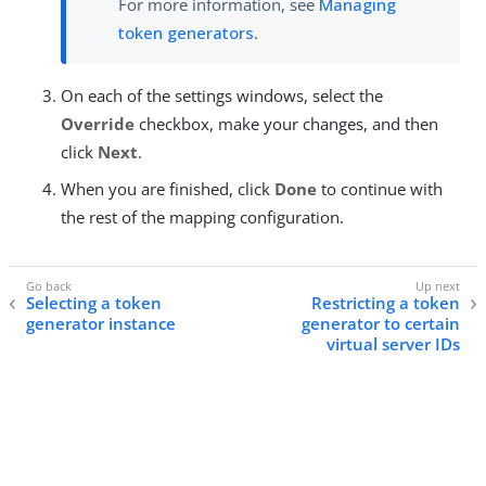
For more information, see
Managing
token generators
.
On each of the settings windows, select the
Override
checkbox, make your changes, and then
click
Next
.
When you are finished, click
Done
to continue with
the rest of the mapping configuration.
Selecting a token
Restricting a token
generator instance
generator to certain
virtual server IDs