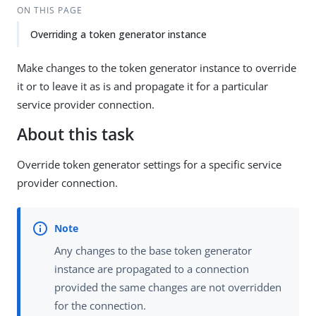
ON THIS PAGE
Overriding a token generator instance
Make changes to the token generator instance to override
it or to leave it as is and propagate it for a particular
service provider connection.
About this task
Override token generator settings for a specific service
provider connection.
Any changes to the base token generator
instance are propagated to a connection
provided the same changes are not overridden
for the connection.