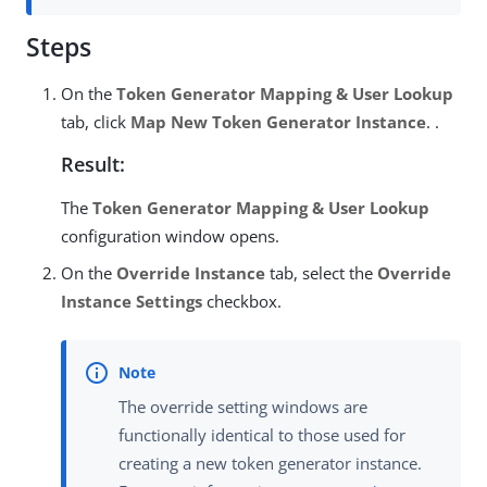
Steps
On the
Token Generator Mapping & User Lookup
tab, click
Map New Token Generator Instance
. .
Result:
The
Token Generator Mapping & User Lookup
configuration window opens.
On the
Override Instance
tab, select the
Override
Instance Settings
checkbox.
The override setting windows are
functionally identical to those used for
creating a new token generator instance.