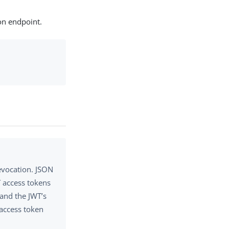
on endpoint.
evocation. JSON
T access tokens
 and the JWT’s
 access token