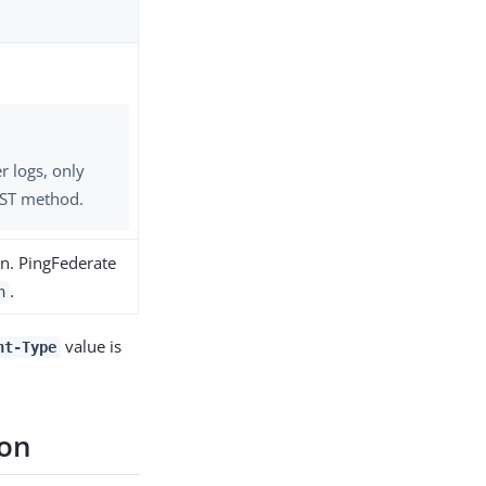
r logs, only
OST method.
on. PingFederate
.
n
value is
nt-Type
ion