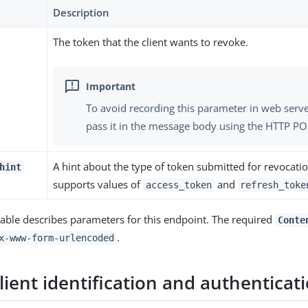
Description
The token that the client wants to revoke.
To avoid recording this parameter in web serve
pass it in the message body using the HTTP P
A hint about the type of token submitted for revocati
hint
supports values of
and
access_token
refresh_toke
table describes parameters for this endpoint. The required
Conte
.
x-www-form-urlencoded
ient identification and authenticat