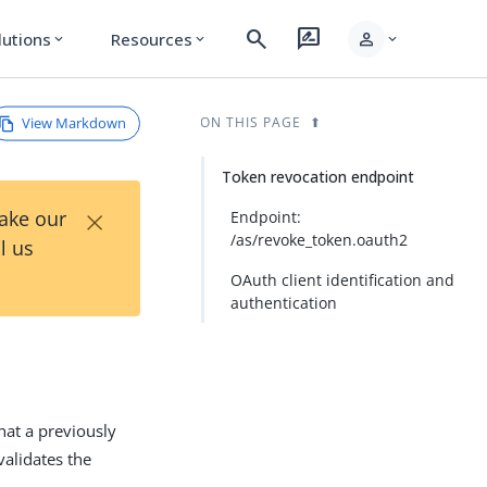
search
rate_review
person
lutions
Resources
expand_more
expand_more
expand_more
View Markdown
ON THIS PAGE
Token revocation endpoint
×
Take our
Endpoint:
/as/revoke_token.oauth2
l us
OAuth client identification and
authentication
hat a previously
validates the