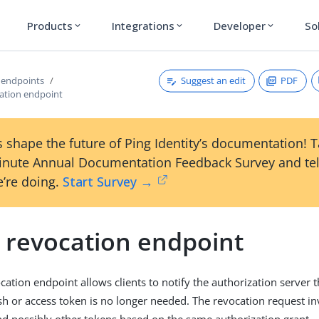
Products
Integrations
Developer
So
expand_more
expand_more
expand_more
Suggest an edit
PDF
 endpoints
ation endpoint
 shape the future of Ping Identity’s documentation! 
inute Annual Documentation Feedback Survey and tel
’re doing.
Start Survey →
 revocation endpoint
cation endpoint allows clients to notify the authorization server t
sh or access token is no longer needed. The revocation request in