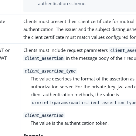
authentication scheme.
ate
Clients must present their client certificate for mutual
authentication. The issuer and the subject distinguis
the client certificate must match values configured for 
WT or
Clients must include request parameters
client_ass
 JWT
in the message body of their requ
client_assertion
client_assertion_type
The value describes the format of the assertion as
authorization server. For the private_key_jwt and c
client authentication methods, the value is
urn:ietf:params:oauth:client-assertion-typ
client_assertion
The value is the authentication token.
Example