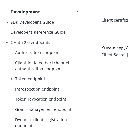
Development
Client certific
SDK Developer’s Guide
Developer’s Reference Guide
OAuth 2.0 endpoints
Private key J
Authorization endpoint
Client Secret
Client-initiated backchannel
authentication endpoint
Token endpoint
Introspection endpoint
Token revocation endpoint
Grant-management endpoint
Dynamic client registration
endpoint