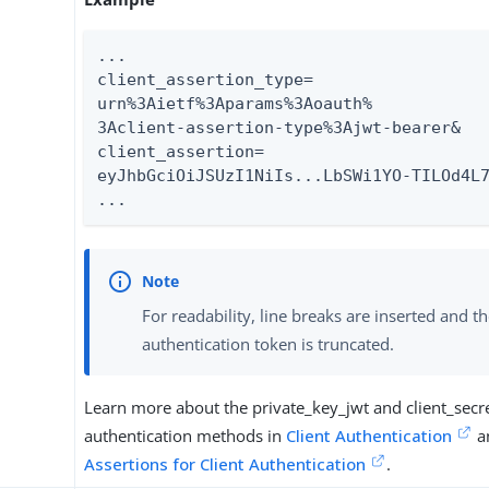
...

client_assertion_type=

urn%3Aietf%3Aparams%3Aoauth%

3Aclient-assertion-type%3Ajwt-bearer&

client_assertion=

eyJhbGciOiJSUzI1NiIs...LbSWi1YO-TILOd4L7
...
For readability, line breaks are inserted and t
authentication token is truncated.
Learn more about the private_key_jwt and client_secre
authentication methods in
Client Authentication
a
Assertions for Client Authentication
.