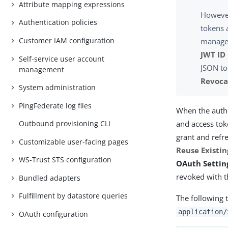
Attribute mapping expressions
However
Authentication policies
tokens 
Customer IAM configuration
manager
JWT ID
Self-service user account
JSON to
management
Revoca
System administration
PingFederate log files
When the autho
and access tok
Outbound provisioning CLI
grant and refr
Customizable user-facing pages
Reuse Existin
WS-Trust STS configuration
OAuth Setting
revoked with t
Bundled adapters
Fulfillment by datastore queries
The following 
application/
OAuth configuration