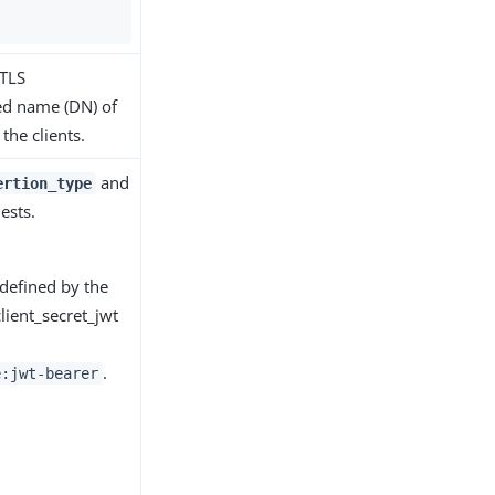
 TLS
hed name (DN) of
the clients.
and
ertion_type
ests.
 defined by the
lient_secret_jwt
.
e:jwt-bearer