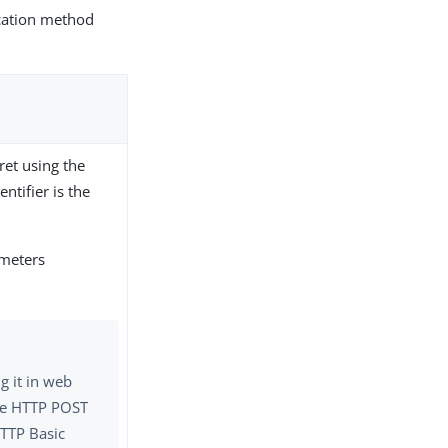
ication method
cret using the
ntifier is the
ameters
g it in web
the HTTP POST
TTP Basic