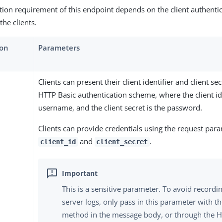
tion requirement of this endpoint depends on the client authent
the clients.
ion
Parameters
Clients can present their client identifier and client se
HTTP Basic authentication scheme, where the client ide
username, and the client secret is the password.
Clients can provide credentials using the request par
and
.
client_id
client_secret
This is a sensitive parameter. To avoid recordin
server logs, only pass in this parameter with 
method in the message body, or through the H