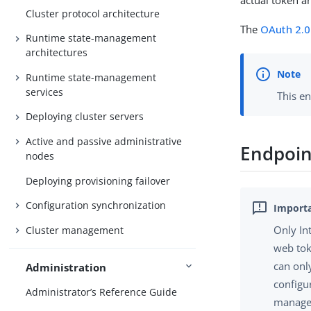
actual token a
Cluster protocol architecture
The
OAuth 2.0
Runtime state-management
architectures
Runtime state-management
services
This e
Deploying cluster servers
Active and passive administrative
Endpoin
nodes
Deploying provisioning failover
Configuration synchronization
Only In
Cluster management
web tok
can onl
Administration
configu
Administrator’s Reference Guide
manager