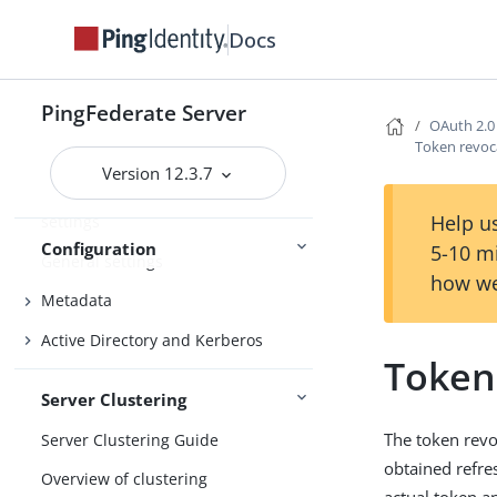
System settings
Docs
License management
Configuration archive
PingFederate Server
Extended properties
OAuth 2.0
Token revoc
Log settings
Version 12.3.7
Configuring audit log failure
Help us
settings
Configuration
5-10 m
General settings
how we
Metadata
Active Directory and Kerberos
Token
Server Clustering
The token revo
Server Clustering Guide
obtained refre
Overview of clustering