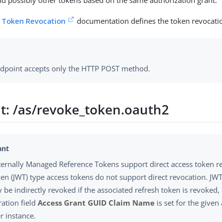
nd possibly other tokens based on the same authorization grant.
 Token Revocation
documentation defines the token revocati
ndpoint accepts only the HTTP POST method.
t: /as/revoke_token.oauth2
ternally Managed Reference Tokens support direct access token r
en (JWT) type access tokens do not support direct revocation. JW
y be indirectly revoked if the associated refresh token is revoked,
ration field
Access Grant GUID Claim Name
is set for the given
 instance.