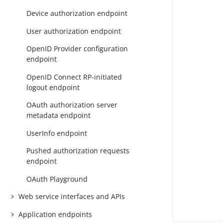
Device authorization endpoint
User authorization endpoint
OpenID Provider configuration
endpoint
OpenID Connect RP-initiated
logout endpoint
OAuth authorization server
metadata endpoint
UserInfo endpoint
Pushed authorization requests
endpoint
OAuth Playground
Web service interfaces and APIs
Application endpoints