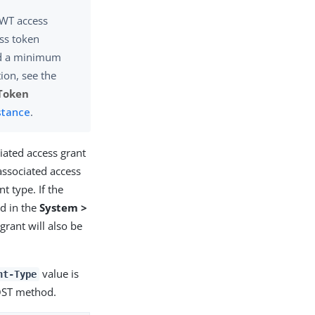
JWT access
ss token
 a minimum
ion, see the
Token
stance
.
iated access grant
associated access
t type. If the
d in the
System >
grant will also be
value is
nt-Type
OST method.