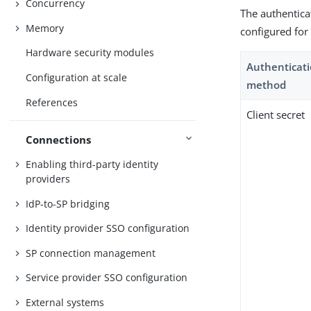
Concurrency
The authentica
Memory
configured for 
Hardware security modules
Authenticat
Configuration at scale
method
References
Client secret
Connections
Enabling third-party identity
providers
IdP-to-SP bridging
Identity provider SSO configuration
SP connection management
Service provider SSO configuration
External systems