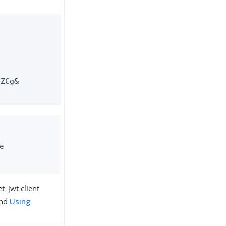
ZCg&

he
t_jwt client
nd
Using