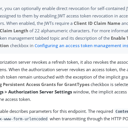
, you can optionally enable direct revocation for self-contained 
assigned to them by enabling JWT access token revocation in acce
s. When enabled, the JWTs require a
Client ID Claim Name
and
 Claim Length
of 22 alphanumeric characters. For more informat
ken management tabbed topic and its description of the
Enable 
tion
checkbox in
Configuring an access token management in
rization server revokes a refresh token, it also revokes the assoc
ens. When the authorization server revokes an access token, the 
esh token remain untouched with the exception of the implicit gran
g Persistent Access Grants for GrantTypes
checkbox is selecte
s > Authorization Server Settings
window, the implicit access 
he access token.
table describes parameters for this endpoint. The required
Conte
when transmitting through the HTTP P
x-www-form-urlencoded