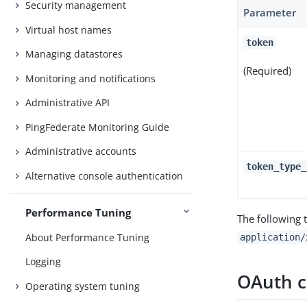
Security management
Parameter
Virtual host names
token
Managing datastores
(Required)
Monitoring and notifications
Administrative API
PingFederate Monitoring Guide
Administrative accounts
token_type_
Alternative console authentication
Performance Tuning
The following 
About Performance Tuning
application/
Logging
OAuth cl
Operating system tuning