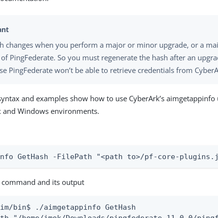
h changes when you perform a major or minor upgrade, or a ma
 of PingFederate. So you must regenerate the hash after an upgra
se PingFederate won’t be able to retrieve credentials from CyberA
syntax and examples show how to use CyberArk’s aimgetappinfo ut
ux and Windows environments.
info GetHash -FilePath "<path to>/pf-core-plugins.
 command and its output
im/bin$ ./aimgetappinfo GetHash
