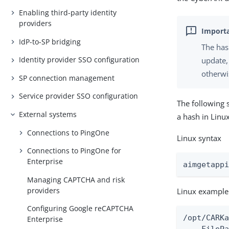
Enabling third-party identity
providers
IdP-to-SP bridging
The has
Identity provider SSO configuration
update,
otherwi
SP connection management
Service provider SSO configuration
The following 
External systems
a hash in Lin
Connections to PingOne
Linux syntax
Connections to PingOne for
Enterprise
aimgetapp
Managing CAPTCHA and risk
providers
Linux example
Configuring Google reCAPTCHA
/opt/CARKa
Enterprise