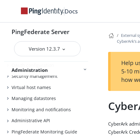
Outbound provisioning CLI
Docs
Customizable user-facing pages
PingFederate Server
WS-Trust STS configuration
External 
CyberArk’s 
Bundled adapters
Version 12.3.7
Fulfillment by datastore queries
Help us
OAuth configuration
Administration
5-10 m
Security management
how we
Virtual host names
Managing datastores
Cyber
Monitoring and notifications
Administrative API
CyberArk admi
PingFederate Monitoring Guide
CyberArk Crede