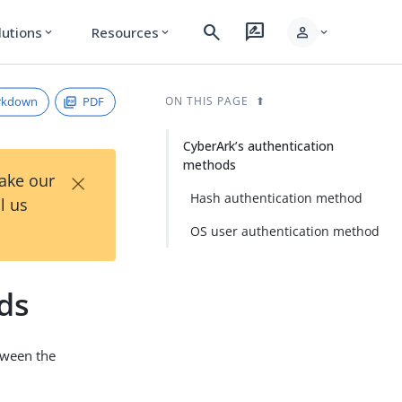
search
rate_review
person
lutions
Resources
expand_more
expand_more
expand_more
rkdown
PDF
ON THIS PAGE
CyberArk’s authentication
methods
×
Take our
Hash authentication method
l us
OS user authentication method
ds
tween the