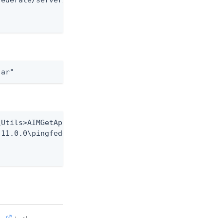
ederate/server/default/lib/pf-core-plugins.jar"

jar"
Utils>AIMGetAppInfo GetHash

11.0.0\pingfederate\server\default\lib\pf-core-plu