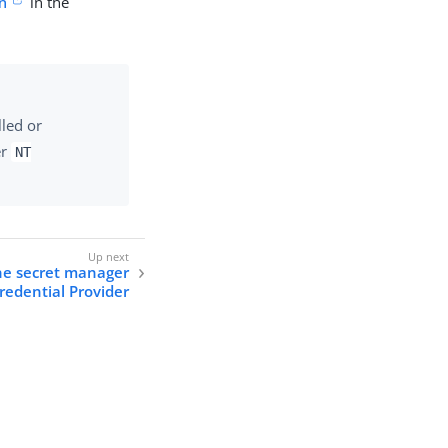
n
in the
lled or
er
NT
the secret manager
redential Provider