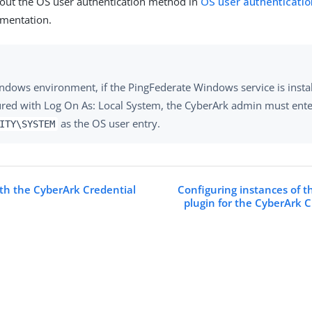
out the OS user authentication method in
OS user authenticatio
mentation.
indows environment, if the PingFederate Windows service is insta
ured with Log On As: Local System, the CyberArk admin must ent
as the OS user entry.
ITY\SYSTEM
ith the CyberArk Credential
Configuring instances of 
plugin for the CyberArk C