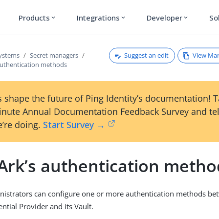
Products
Integrations
Developer
So
expand_more
expand_more
expand_more
Suggest an edit
View Ma
systems
Secret managers
authentication methods
 shape the future of Ping Identity’s documentation! 
inute Annual Documentation Feedback Survey and tel
’re doing.
Start Survey →
Ark’s authentication metho
nistrators can configure one or more authentication methods be
ntial Provider and its Vault.