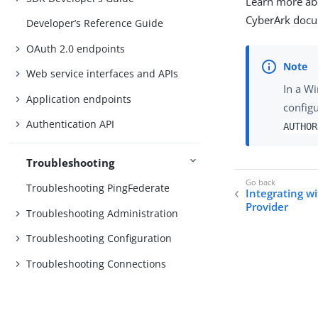
Learn more ab
CyberArk docu
Developer’s Reference Guide
OAuth 2.0 endpoints
Web service interfaces and APIs
In a W
Application endpoints
config
Authentication API
AUTHOR
Troubleshooting
Troubleshooting PingFederate
Integrating w
Provider
Troubleshooting Administration
Troubleshooting Configuration
Troubleshooting Connections