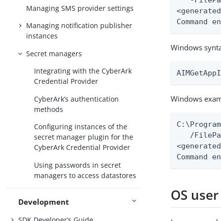
   -FilePa
Managing SMS provider settings
<generated
Command e
Managing notification publisher
instances
Windows synt
Secret managers
Integrating with the CyberArk
AIMGetApp
Credential Provider
Windows exam
CyberArk’s authentication
methods
C:\Program
Configuring instances of the
   /FilePa
secret manager plugin for the
<generated
CyberArk Credential Provider
Command e
Using passwords in secret
managers to access datastores
OS user
Development
SDK Developer’s Guide