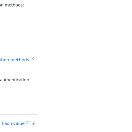
ion methods:
cation methods
 authentication
a hash value
in