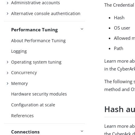
Administrative accounts
The Credential
Alternative console authentication
Hash
OS user
Performance Tuning
Allowed 
About Performance Tuning
Path
Logging
Learn more ab
Operating system tuning
in the CyberA
Concurrency
The following 
Memory
method and OS
Hardware security modules
Configuration at scale
Hash au
References
Learn more ab
Connections
the CyberArk 