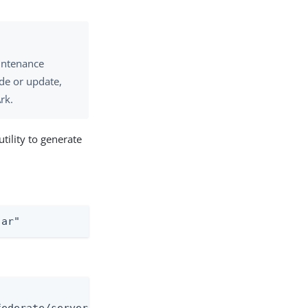
intenance
de or update,
rk.
ility to generate
jar"