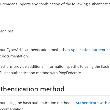
 Provider supports any combination of the following authenticat
machines
out CyberArk’s authentication methods in
Application authenti
rk documentation.
sections provide additional information specific to using the hash
 user authentication method with PingFederate.
thentication method
out using the hash authentication method in
Authenticate with 
documentation.