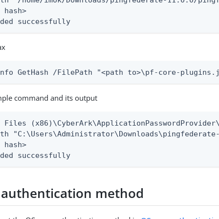
th "/home/imok/Downloads/pingfederate-11.0.0/pingf
 hash>

nded successfully
ax
Info GetHash /FilePath "<path to>\pf-core-plugins.
ple command and its output
 Files (x86)\CyberArk\ApplicationPasswordProvider\
th "C:\Users\Administrator\Downloads\pingfederate-
 hash>

nded successfully
 authentication method