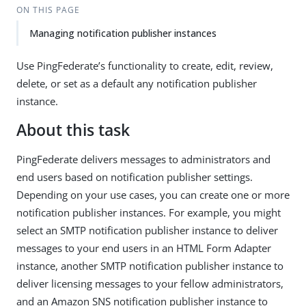
ON THIS PAGE
Managing notification publisher instances
Use PingFederate’s functionality to create, edit, review,
delete, or set as a default any notification publisher
instance.
About this task
PingFederate delivers messages to administrators and
end users based on notification publisher settings.
Depending on your use cases, you can create one or more
notification publisher instances. For example, you might
select an SMTP notification publisher instance to deliver
messages to your end users in an HTML Form Adapter
instance, another SMTP notification publisher instance to
deliver licensing messages to your fellow administrators,
and an Amazon SNS notification publisher instance to