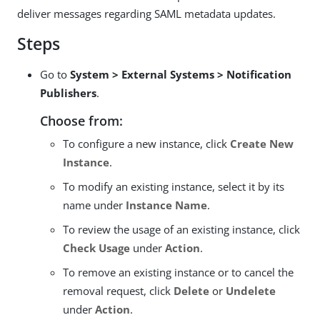
deliver messages regarding SAML metadata updates.
Steps
Go to
System > External Systems > Notification
Publishers
.
Choose from:
To configure a new instance, click
Create New
Instance
.
To modify an existing instance, select it by its
name under
Instance Name
.
To review the usage of an existing instance, click
Check Usage
under
Action
.
To remove an existing instance or to cancel the
removal request, click
Delete
or
Undelete
under
Action
.