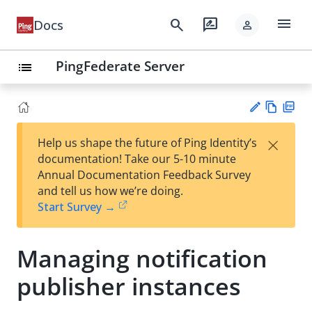
menu
search
rate_review
Docs
person
PingFederate Server
list
Vie
PD
×
Help us shape the future of Ping Identity’s
w
F
Su
documentation! Take our 5-10 minute
Ma
gg
Annual Documentation Feedback Survey
rk
est
and tell us how we’re doing.
do
an
Start Survey →
wn
edi
t
Managing notification
publisher instances