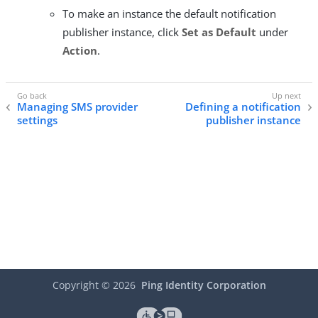
To make an instance the default notification
publisher instance, click
Set as Default
under
Action
.
Managing SMS provider
Defining a notification
settings
publisher instance
Copyright ©
2026
Ping Identity Corporation