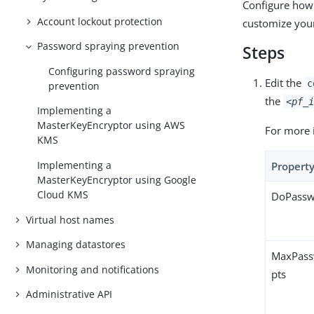
Configure how
Account lockout protection
customize your
Password spraying prevention
Steps
Configuring password spraying
Edit the
c
prevention
the
<pf_i
Implementing a
MasterKeyEncryptor using AWS
For more 
KMS
Implementing a
Propert
MasterKeyEncryptor using Google
Cloud KMS
DoPassw
Virtual host names
Managing datastores
MaxPass
Monitoring and notifications
pts
Administrative API