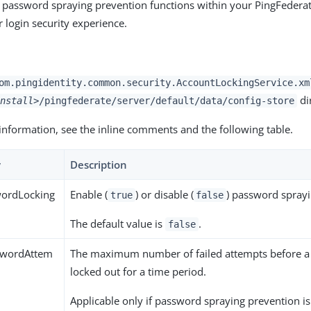
 password spraying prevention functions within your PingFedera
 login security experience.
om.pingidentity.common.security.AccountLockingService.xm
di
nstall>
/pingfederate/server/default/data/config-store
information, see the inline comments and the following table.
y
Description
ordLocking
Enable (
) or disable (
) password sprayi
true
false
The default value is
.
false
wordAttem
The maximum number of failed attempts before a
locked out for a time period.
Applicable only if password spraying prevention i