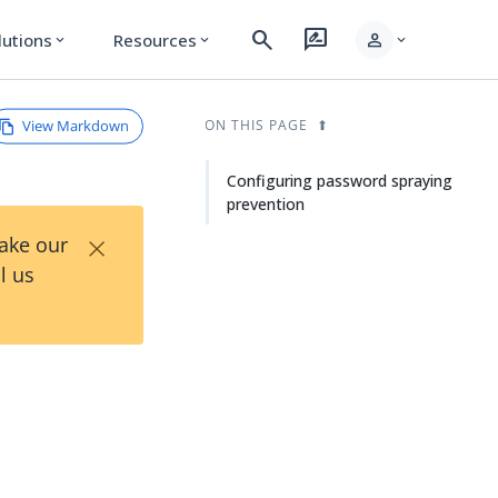
search
rate_review
person
lutions
Resources
expand_more
expand_more
expand_more
View Markdown
ON THIS PAGE
Configuring password spraying
prevention
×
Take our
l us