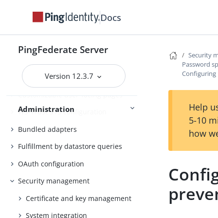
Self-service user account
Docs
management
System administration
PingFederate Server
Security
PingFederate log files
Password sp
Configuring
Version 12.3.7
Outbound provisioning CLI
Customizable user-facing pages
Help us
Administration
WS-Trust STS configuration
5-10 m
Bundled adapters
how we
Fulfillment by datastore queries
OAuth configuration
Confi
Security management
preve
Certificate and key management
System integration