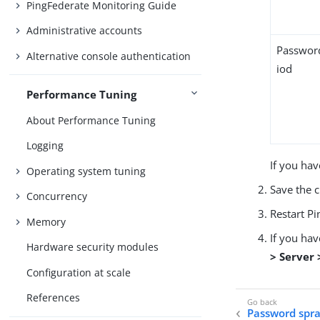
PingFederate Monitoring Guide
Administrative accounts
Passwor
Alternative console authentication
iod
Performance Tuning
About Performance Tuning
Logging
If you hav
Operating system tuning
Save the 
Concurrency
Restart Pi
Memory
If you ha
Hardware security modules
> Server
Configuration at scale
References
Password spra