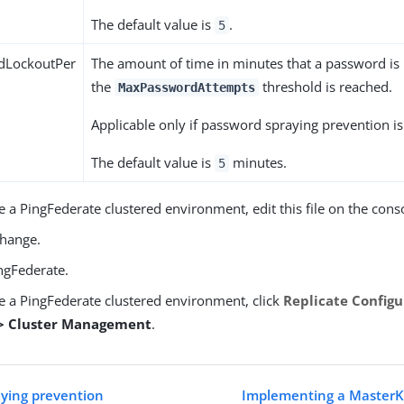
The default value is
.
5
dLockoutPer
The amount of time in minutes that a password is
the
threshold is reached.
MaxPasswordAttempts
Applicable only if password spraying prevention i
The default value is
minutes.
5
e a PingFederate clustered environment, edit this file on the cons
change.
ngFederate.
ve a PingFederate clustered environment, click
Replicate Configu
 > Cluster Management
.
ying prevention
Implementing a MasterK