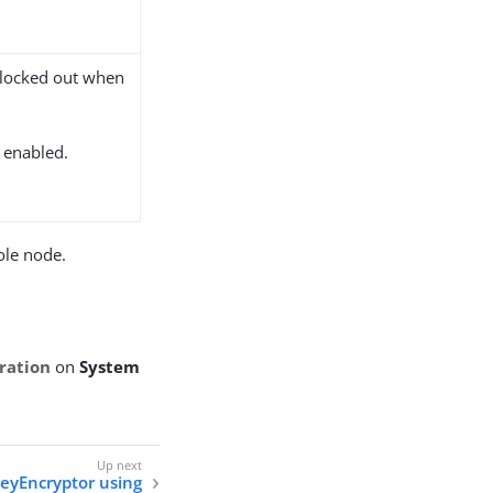
 locked out when
s enabled.
ole node.
ration
on
System
eyEncryptor using