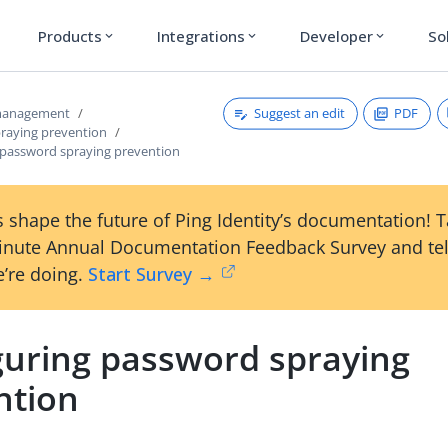
Products
Integrations
Developer
So
expand_more
expand_more
expand_more
Suggest an edit
PDF
 management
raying prevention
 password spraying prevention
 shape the future of Ping Identity’s documentation! 
inute Annual Documentation Feedback Survey and tel
’re doing.
Start Survey →
guring password spraying
ntion