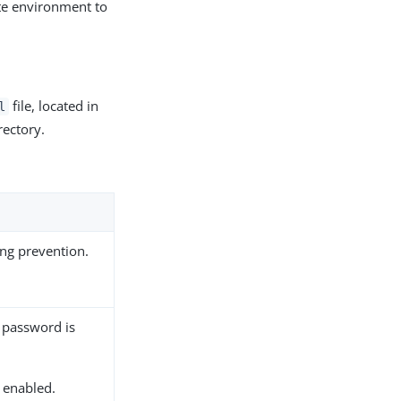
te environment to
file, located in
l
rectory.
ng prevention.
 password is
s enabled.