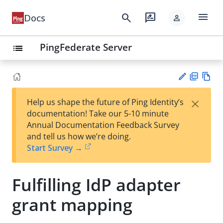
menu
search
rate_review
Docs
person
PingFederate Server
list
PD
Vie
×
Help us shape the future of Ping Identity’s
F
w
Su
documentation! Take our 5-10 minute
Ma
gg
Annual Documentation Feedback Survey
rk
est
and tell us how we’re doing.
do
an
Start Survey →
wn
edi
t
Fulfilling IdP adapter
grant mapping