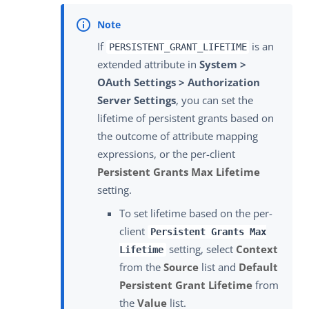
If
is an
PERSISTENT_GRANT_LIFETIME
extended attribute in
System >
OAuth Settings > Authorization
Server Settings
, you can set the
lifetime of persistent grants based on
the outcome of attribute mapping
expressions, or the per-client
Persistent Grants Max Lifetime
setting.
To set lifetime based on the per-
client
Persistent Grants Max
setting, select
Context
Lifetime
from the
Source
list and
Default
Persistent Grant Lifetime
from
the
Value
list.