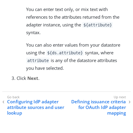
You can enter text only, or mix text with
references to the attributes returned from the
adapter instance, using the
${attribute}
syntax.
You can also enter values from your datastore
using the
syntax, where
${ds.attribute}
is any of the datastore attributes
attribute
you have selected.
Click
Next
.
Configuring IdP adapter
Defining issuance criteria
attribute sources and user
for OAuth IdP adapter
lookup
mapping