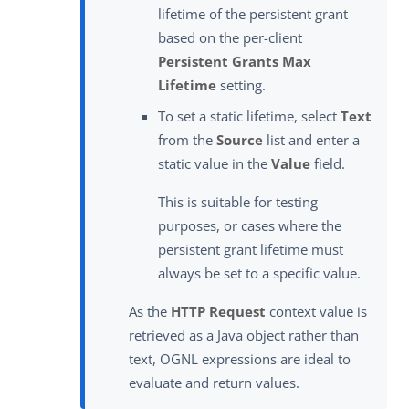
lifetime of the persistent grant
based on the per-client
Persistent Grants Max
Lifetime
setting.
To set a static lifetime, select
Text
from the
Source
list and enter a
static value in the
Value
field.
This is suitable for testing
purposes, or cases where the
persistent grant lifetime must
always be set to a specific value.
As the
HTTP Request
context value is
retrieved as a Java object rather than
text, OGNL expressions are ideal to
evaluate and return values.