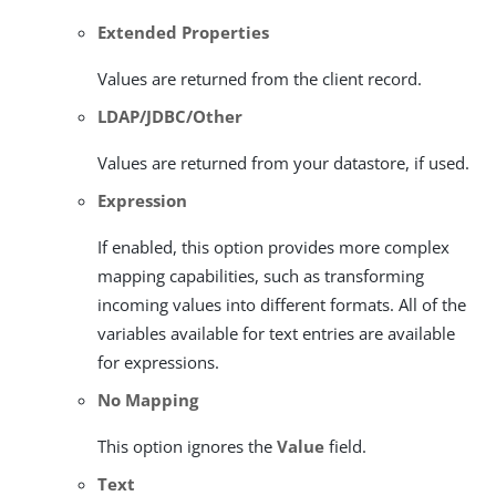
Extended Properties
Values are returned from the client record.
LDAP/JDBC/Other
Values are returned from your datastore, if used.
Expression
If enabled, this option provides more complex
mapping capabilities, such as transforming
incoming values into different formats. All of the
variables available for text entries are available
for expressions.
No Mapping
This option ignores the
Value
field.
Text