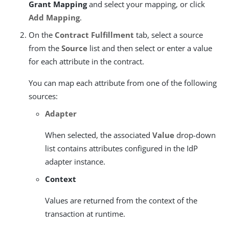
Grant Mapping
and select your mapping, or click
Add Mapping
.
On the
Contract Fulfillment
tab, select a source
from the
Source
list and then select or enter a value
for each attribute in the contract.
You can map each attribute from one of the following
sources:
Adapter
When selected, the associated
Value
drop-down
list contains attributes configured in the IdP
adapter instance.
Context
Values are returned from the context of the
transaction at runtime.