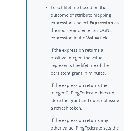
To set lifetime based on the
outcome of attribute mapping
expressions, select
Expression
as
the source and enter an OGNL
expression in the
Value
field.
If the expression returns a
positive integer, the value
represents the lifetime of the
persistent grant in minutes.
If the expression returns the
integer 0, PingFederate does not
store the grant and does not issue
a refresh token.
If the expression returns any
other value, PingFederate sets the