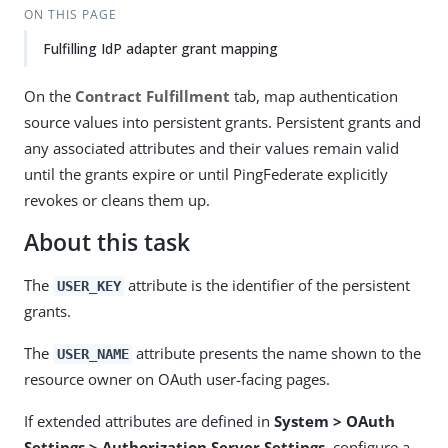
ON THIS PAGE
Fulfilling IdP adapter grant mapping
On the
Contract Fulfillment
tab, map authentication
source values into persistent grants. Persistent grants and
any associated attributes and their values remain valid
until the grants expire or until PingFederate explicitly
revokes or cleans them up.
About this task
The
attribute is the identifier of the persistent
USER_KEY
grants.
The
attribute presents the name shown to the
USER_NAME
resource owner on OAuth user-facing pages.
If extended attributes are defined in
System > OAuth
Settings > Authorization Server Settings
, configure a