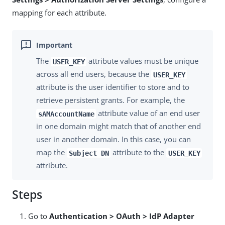
mapping for each attribute.
The
attribute values must be unique
USER_KEY
across all end users, because the
USER_KEY
attribute is the user identifier to store and to
retrieve persistent grants. For example, the
attribute value of an end user
sAMAccountName
in one domain might match that of another end
user in another domain. In this case, you can
map the
attribute to the
Subject DN
USER_KEY
attribute.
Steps
Go to
Authentication > OAuth > IdP Adapter