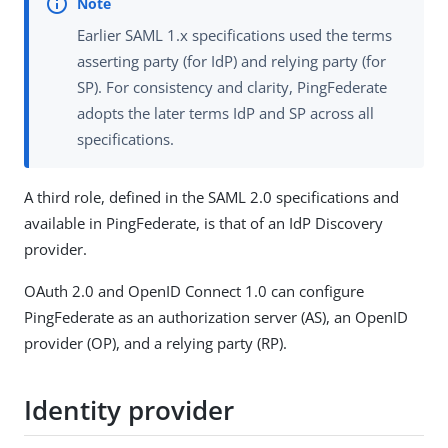
Earlier SAML 1.x specifications used the terms
asserting party (for IdP) and relying party (for
SP). For consistency and clarity, PingFederate
adopts the later terms IdP and SP across all
specifications.
A third role, defined in the SAML 2.0 specifications and
available in PingFederate, is that of an IdP Discovery
provider.
OAuth 2.0 and OpenID Connect 1.0 can configure
PingFederate as an authorization server (AS), an OpenID
provider (OP), and a relying party (RP).
Identity provider