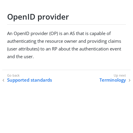
OpenID provider
An OpenID provider (OP) is an AS that is capable of
authenticating the resource owner and providing claims
(user attributes) to an RP about the authentication event
and the user.
Supported standards
Terminology