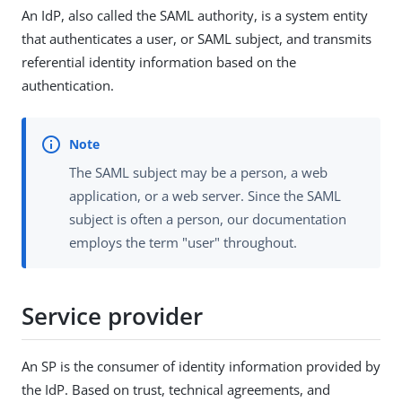
An IdP, also called the SAML authority, is a system entity
that authenticates a user, or SAML subject, and transmits
referential identity information based on the
authentication.
The SAML subject may be a person, a web
application, or a web server. Since the SAML
subject is often a person, our documentation
employs the term "user" throughout.
Service provider
An SP is the consumer of identity information provided by
the IdP. Based on trust, technical agreements, and