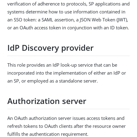
verification of adherence to protocols, SP applications and
systems determine how to use information contained in
an SSO token: a SAML assertion, a JSON Web Token (JWT),
or an OAuth access token in conjunction with an ID token.
IdP Discovery provider
This role provides an IdP look-up service that can be
incorporated into the implementation of either an IdP or
an SP, or employed as a standalone server.
Authorization server
An OAuth authorization server issues access tokens and
refresh tokens to OAuth clients after the resource owner
fulfills the authentication requirement.