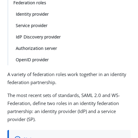
Federation roles
Identity provider
Service provider
IdP Discovery provider
Authorization server
OpenID provider
A variety of federation roles work together in an identity
federation partnership.
The most recent sets of standards, SAML 2.0 and WS-
Federation, define two roles in an identity federation
partnership: an identity provider (IdP) and a service
provider (SP).