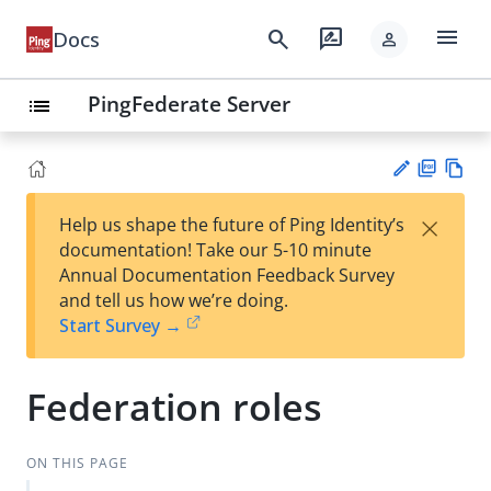
menu
search
rate_review
Docs
person
PingFederate Server
list
PD
Vie
×
Help us shape the future of Ping Identity’s
F
w
Su
documentation! Take our 5-10 minute
Ma
gg
Annual Documentation Feedback Survey
rk
est
and tell us how we’re doing.
do
an
Start Survey →
wn
edi
t
Federation roles
ON THIS PAGE