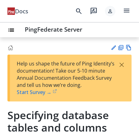
menu
search
rate_review
Docs
person
PingFederate Server
list
PD
Vie
×
Help us shape the future of Ping Identity’s
F
w
Su
documentation! Take our 5-10 minute
Ma
gg
Annual Documentation Feedback Survey
rk
est
and tell us how we’re doing.
do
an
Start Survey →
wn
edi
t
Specifying database
tables and columns