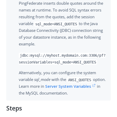
PingFederate inserts double quotes around the
names at runtime. To avoid SQL syntax errors
resulting from the quotes, add the session
variable
to the Java
sql_mode=ANSI_QUOTES
Database Connectivity (JDBC) connection string
of your datastore instance, as in the following
example.
jdbc:mysql://myhost.mydomain.com:3306/pf?
sessionVariables=sql_mode=ANSI_QUOTES
Alternatively, you can configure the system
variable
sql_mode
with the
option.
ANSI_QUOTES
Learn more in
Server System Variables
in
the MySQL documentation.
Steps