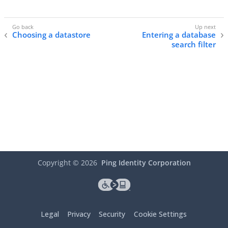
Choosing a datastore
Entering a database
search filter
Copyright ©
2026
Ping Identity Corporation
Legal
Privacy
Security
Cookie Settings