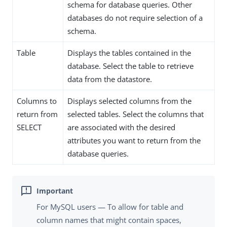
schema for database queries. Other
databases do not require selection of a
schema.
Table
Displays the tables contained in the
database. Select the table to retrieve
data from the datastore.
Columns to
Displays selected columns from the
return from
selected tables. Select the columns that
SELECT
are associated with the desired
attributes you want to return from the
database queries.
For MySQL users — To allow for table and
column names that might contain spaces,