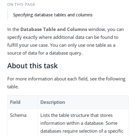
ON THIS PAGE
Specifying database tables and columns
In the
Database Table and Columns
window, you can
specify exactly where additional data can be found to
fulfill your use case. You can only use one table as a
source of data for a database query.
About this task
For more information about each field, see the following
table.
Field
Description
Schema
Lists the table structure that stores
information within a database. Some
databases require selection of a specific