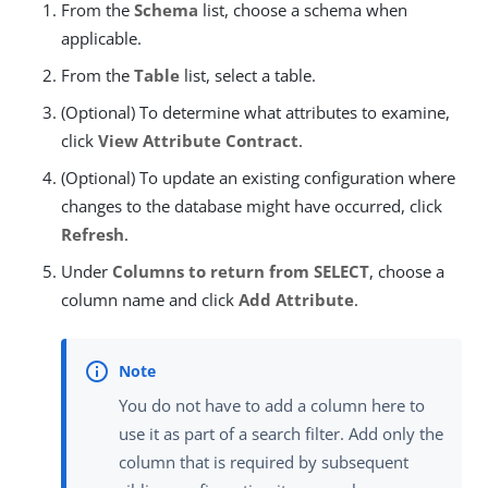
From the
Schema
list, choose a schema when
applicable.
From the
Table
list, select a table.
(Optional) To determine what attributes to examine,
click
View Attribute Contract
.
(Optional) To update an existing configuration where
changes to the database might have occurred, click
Refresh
.
Under
Columns to return from SELECT
, choose a
column name and click
Add Attribute
.
You do not have to add a column here to
use it as part of a search filter. Add only the
column that is required by subsequent