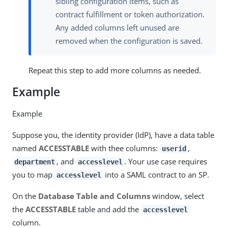
sibling configuration items, such as
contract fulfillment or token authorization.
Any added columns left unused are
removed when the configuration is saved.
Repeat this step to add more columns as needed.
Example
Example
Suppose you, the identity provider (IdP), have a data table
named
ACCESSTABLE
with thee columns:
,
userid
, and
. Your use case requires
department
accesslevel
you to map
into a SAML contract to an SP.
accesslevel
On the
Database Table and Columns
window, select
the
ACCESSTABLE
table and add the
accesslevel
column.