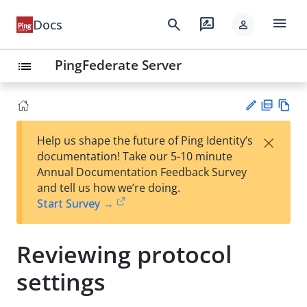
menu
search
rate_review
Docs
person
PingFederate Server
list
PD
Vie
×
Help us shape the future of Ping Identity’s
F
w
Su
documentation! Take our 5-10 minute
Ma
gg
Annual Documentation Feedback Survey
rk
est
and tell us how we’re doing.
do
an
Start Survey →
wn
edi
t
Reviewing protocol
settings