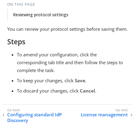
ON THIS PAGE
Reviewing protocol settings
You can review your protocol settings before saving them.
Steps
To amend your configuration, click the
corresponding tab title and then follow the steps to
complete the task.
To keep your changes, click
Save
.
To discard your changes, click
Cancel
.
Configuring standard IdP
License management
Discovery