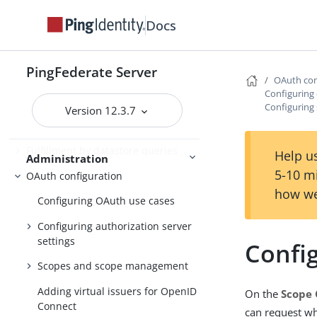
Docs
PingFederate log files
Outbound provisioning CLI
PingFederate Server
Customizable user-facing pages
OAuth con
Configuring 
WS-Trust STS configuration
Configuring
Version 12.3.7
Bundled adapters
Fulfillment by datastore queries
Help us
Administration
5-10 m
OAuth configuration
how we
Configuring OAuth use cases
Configuring authorization server
settings
Confi
Scopes and scope management
Adding virtual issuers for OpenID
On the
Scope 
Connect
can request whe