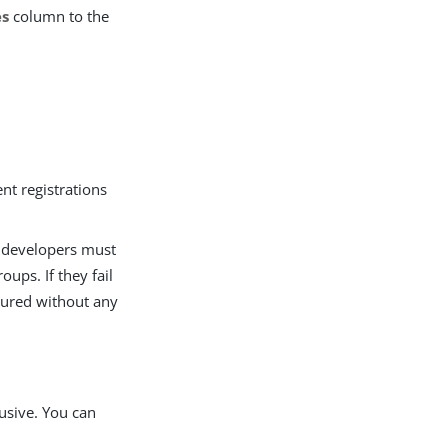
es
column to the
ent registrations
, developers must
oups. If they fail
igured without any
usive. You can