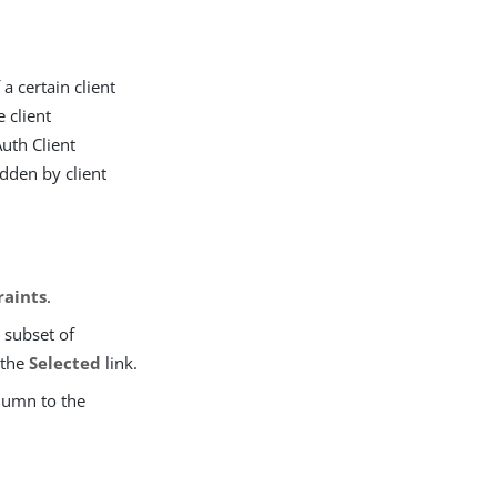
 a certain client
 client
Auth Client
dden by client
raints
.
a subset of
 the
Selected
link.
lumn to the