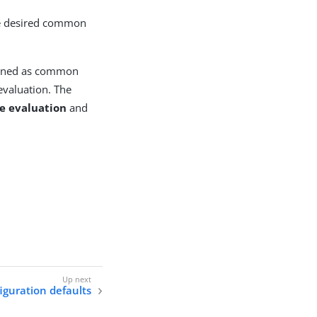
the desired common
efined as common
evaluation. The
e evaluation
and
iguration defaults