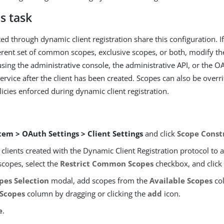
s task
ated through dynamic client registration share this configuration. If
ferent set of common scopes, exclusive scopes, or both, modify the
using the administrative console, the administrative API, or the O
vice after the client has been created. Scopes can also be overri
licies enforced during dynamic client registration.
tem > OAuth Settings > Client Settings
and click
Scope Const
t clients created with the Dynamic Client Registration protocol to 
opes, select the
Restrict Common Scopes
checkbox, and click
pes Selection
modal, add scopes from the
Available Scopes
co
 Scopes
column by dragging or clicking the
add
icon.
e
.