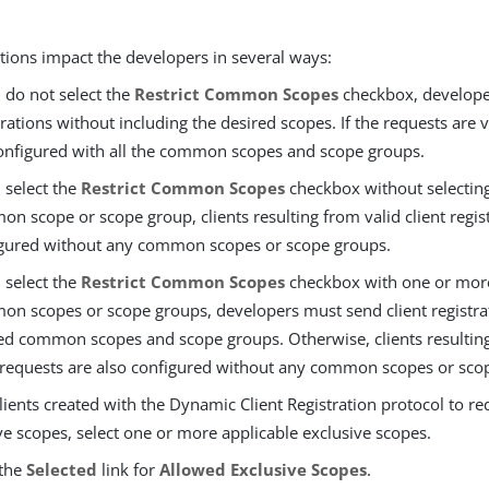
tions impact the developers in several ways:
u do not select the
Restrict Common Scopes
checkbox, developer
trations without including the desired scopes. If the requests are va
onfigured with all the common scopes and scope groups.
u select the
Restrict Common Scopes
checkbox without selecting
n scope or scope group, clients resulting from valid client regis
gured without any common scopes or scope groups.
u select the
Restrict Common Scopes
checkbox with one or more
n scopes or scope groups, developers must send client registra
ed common scopes and scope groups. Otherwise, clients resultin
 requests are also configured without any common scopes or sco
lients created with the Dynamic Client Registration protocol to re
ve scopes, select one or more applicable exclusive scopes.
 the
Selected
link for
Allowed Exclusive Scopes
.