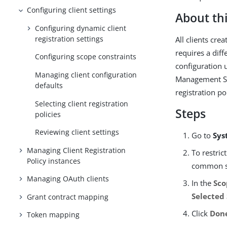
Configuring client settings
About thi
Configuring dynamic client
registration settings
All clients cre
requires a dif
Configuring scope constraints
configuration 
Managing client configuration
Management Ser
defaults
registration po
Selecting client registration
Steps
policies
Reviewing client settings
Go to
Sys
Managing Client Registration
To restric
Policy instances
common sc
Managing OAuth clients
In the
Sco
Selected
Grant contract mapping
Click
Don
Token mapping