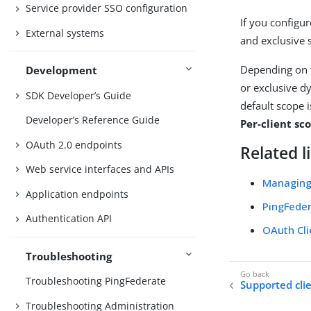
Service provider SSO configuration
If you configu
External systems
and exclusive 
Depending on 
Development
or exclusive d
SDK Developer’s Guide
default scope i
Developer’s Reference Guide
Per-client s
OAuth 2.0 endpoints
Related l
Web service interfaces and APIs
Managing
Application endpoints
PingFeder
Authentication API
OAuth Cl
Troubleshooting
Troubleshooting PingFederate
Supported cli
Troubleshooting Administration