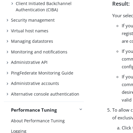
Result:
Client Initiated Backchannel
Authentication (CIBA)
Your selec
Security management
If yo
Virtual host names
regis
are c
Managing datastores
If yo
Monitoring and notifications
commo
Administrative API
confi
PingFederate Monitoring Guide
If yo
Administrative accounts
commo
desir
Alternative console authentication
valid
To allow c
Performance Tuning
of exclusi
About Performance Tuning
Click
Logging