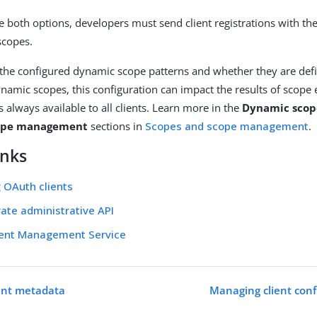
re both options, developers must send client registrations with 
scopes.
the configured dynamic scope patterns and whether they are d
ynamic scopes, this configuration can impact the results of scope 
s always available to all clients. Learn more in the
Dynamic scop
cope management
sections in
Scopes and scope management
.
inks
 OAuth clients
ate administrative API
ient Management Service
ent metadata
Managing client conf