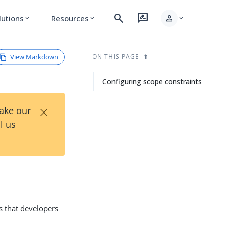
search
rate_review
person
lutions
Resources
expand_more
expand_more
expand_more
View Markdown
ON THIS PAGE
Configuring scope constraints
×
Take our
l us
s that developers