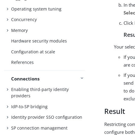
In th
Operating system tuning
Sele
Concurrency
Click
Memory
Resu
Hardware security modules
Your selec
Configuration at scale
If yo
References
are c
If yo
Connections
send 
Enabling third-party identity
to do
providers
exclu
IdP-to-SP bridging
Result
Identity provider SSO configuration
Restricting co
SP connection management
configure both