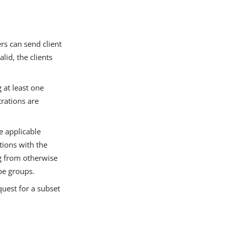
s can send client
lid, the clients
 at least one
trations are
 applicable
tions with the
g from otherwise
pe groups.
quest for a subset