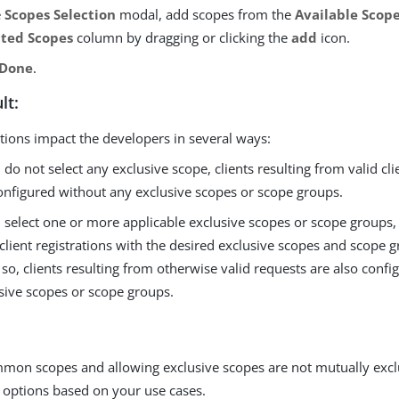
e
Scopes Selection
modal, add scopes from the
Available Scop
cted Scopes
column by dragging or clicking the
add
icon.
Done
.
lt:
tions impact the developers in several ways:
u do not select any exclusive scope, clients resulting from valid cli
onfigured without any exclusive scopes or scope groups.
u select one or more applicable exclusive scopes or scope groups
client registrations with the desired exclusive scopes and scope gr
 so, clients resulting from otherwise valid requests are also conf
sive scopes or scope groups.
mmon scopes and allowing exclusive scopes are not mutually excl
 options based on your use cases.