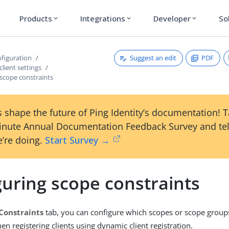
Products
Integrations
Developer
So
expand_more
expand_more
expand_more
Suggest an edit
PDF
figuration
client settings
 scope constraints
 shape the future of Ping Identity’s documentation! 
inute Annual Documentation Feedback Survey and tel
’re doing.
Start Survey →
guring scope constraints
Constraints
tab, you can configure which scopes or scope group
n registering clients using dynamic client registration.