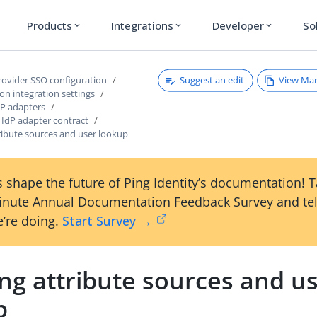
Products
Integrations
Developer
So
expand_more
expand_more
expand_more
Suggest an edit
View Ma
provider SSO configuration
ion integration settings
P adapters
 IdP adapter contract
ribute sources and user lookup
 shape the future of Ping Identity’s documentation! 
inute Annual Documentation Feedback Survey and tel
’re doing.
Start Survey →
ng attribute sources and u
p