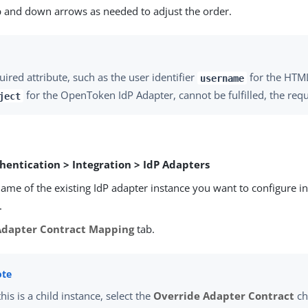
p and down arrows as needed to adjust the order.
quired attribute, such as the user identifier
for the HTM
username
for the OpenToken IdP Adapter, cannot be fulfilled, the reque
ject
hentication > Integration > IdP Adapters
name of the existing IdP adapter instance you want to configure i
.
Adapter Contract Mapping
tab.
 this is a child instance, select the
Override Adapter Contract
ch