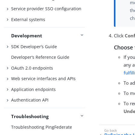
mo
Service provider SSO configuration
t
ch
External systems
Click
Conf
Development
Choose 
SDK Developer’s Guide
If yo
Developer’s Reference Guide
any a
OAuth 2.0 endpoints
fulfi
Web service interfaces and APIs
To ad
Application endpoints
To mo
Authentication API
To re
Unde
Troubleshooting
Troubleshooting PingFederate
Defining the 