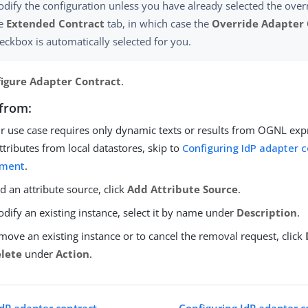
dify the configuration unless you have already selected the over
he
Extended Contract
tab, in which case the
Override Adapter 
eckbox is automatically selected for you.
igure Adapter Contract
.
from:
ur use case requires only dynamic texts or results from OGNL exp
ttributes from local datastores, skip to
Configuring IdP adapter 
llment
.
d an attribute source, click
Add Attribute Source
.
dify an existing instance, select it by name under
Description
.
move an existing instance or to cancel the removal request, click
lete
under
Action
.
IdP adapter contract
Configuring IdP adapter co