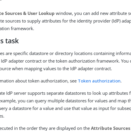
te Sources & User Lookup
window, you can add new attribute 
ute sources to supply attributes for the identity provider (IdP) ada
zation framework.
s task
es are specific datastore or directory locations containing inform
 IdP adapter contract or the token authorization framework. You
source when mapping values to the IdP adapter contract.
mation about token authorization, see
Token authorization
.
te IdP server supports separate datastores to look up attributes f
xample, you can query multiple datastores for values and map t
ery a datastore for a value and use that value as input for subse
es.
ecuted in the order they are displayed on the
Attribute Sources