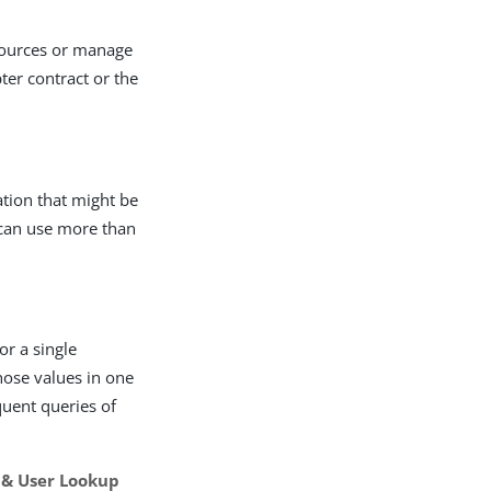
sources or manage
pter contract or the
ation that might be
 can use more than
or a single
hose values in one
quent queries of
 & User Lookup