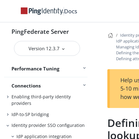
Logging
Docs
Operating system tuning
Concurrency
PingFederate Server
Identity 
Memory
IdP applicat
Hardware security modules
Managing Id
Version 12.3.7
Defining the
Configuration at scale
Defining att
Performance Tuning
References
Help us
Connections
5-10 m
how we
Enabling third-party identity
providers
IdP-to-SP bridging
Defini
Identity provider SSO configuration
looku
IdP application integration