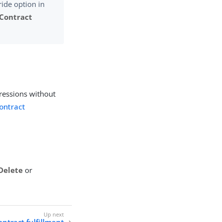
ride option in
Contract
ressions without
contract
Delete
or
ntract fulfillment