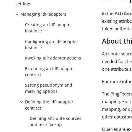
settings
In the
Attribu
Managing IdP adapters
existing attrib
Creating an IdP adapter
token authori
instance
About thi
Configuring an IdP adapter
instance
Attribute sourc
Invoking IdP adapter actions
needed for the
Extending an IdP adapter
one attribute 
contract
For more infor
Setting pseudonym and
masking options
The PingFedera
mapping. For e
Defining the IdP adapter
contract
mapping, or qu
other datastor
Defining attribute sources
and user lookup
Queries are ex