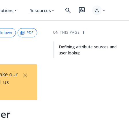
search
rate_review
person
lutions
Resources
expand_more
expand_more
expand_more
rkdown
PDF
ON THIS PAGE
Defining attribute sources and
user lookup
×
Take our
l us
ser