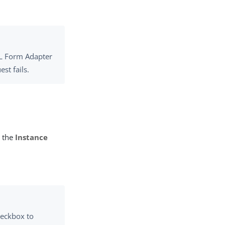
L Form Adapter
st fails.
n the
Instance
eckbox to