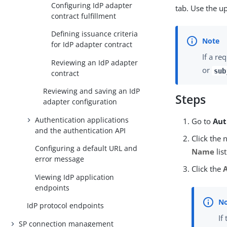
Configuring IdP adapter
tab. Use the u
contract fulfillment
Defining issuance criteria
for IdP adapter contract
If a re
Reviewing an IdP adapter
or
sub
contract
Reviewing and saving an IdP
Steps
adapter configuration
Authentication applications
Go to
Aut
and the authentication API
Click the 
Configuring a default URL and
Name
list
error message
Click the
Viewing IdP application
endpoints
IdP protocol endpoints
If
SP connection management