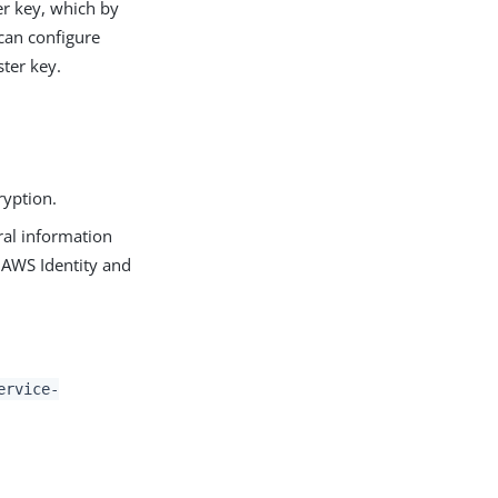
er key, which by
 can configure
ter key.
ryption.
al information
 AWS Identity and
ervice-