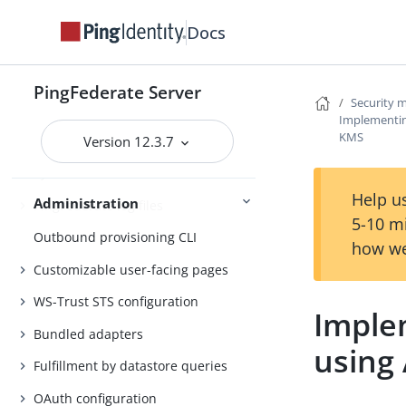
Attribute mapping expressions
Docs
Authentication policies
Customer IAM configuration
PingFederate Server
Security
Implementin
Self-service user account
KMS
management
Version 12.3.7
System administration
Help us
Administration
PingFederate log files
5-10 m
Outbound provisioning CLI
how we
Customizable user-facing pages
WS-Trust STS configuration
Imple
Bundled adapters
using
Fulfillment by datastore queries
OAuth configuration