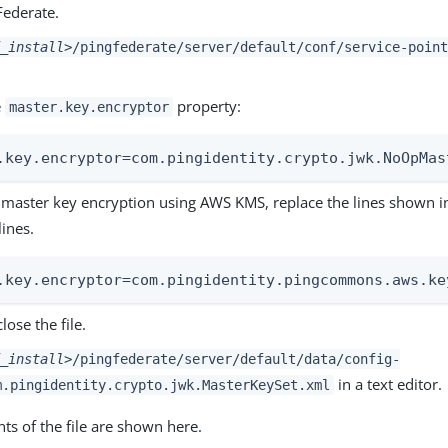
Federate.
_install>
/pingfederate/server/default/conf/service-point
e
property:
master.key.encryptor
.key.encryptor=com.pingidentity.crypto.jwk.NoOpMas
 master key encryption using AWS KMS, replace the lines shown in
lines.
.key.encryptor=com.pingidentity.pingcommons.aws.ke
lose the file.
_install>
/pingfederate/server/default/data/config-
in a text editor.
m.pingidentity.crypto.jwk.MasterKeySet.xml
ts of the file are shown here.