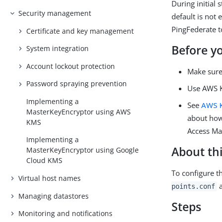
During initial
Security management
default is not
PingFederate 
Certificate and key management
Before y
System integration
Account lockout protection
Make sure
Password spraying prevention
Use AWS K
Implementing a
See
AWS 
MasterKeyEncryptor using AWS
about how
KMS
Access Ma
Implementing a
About thi
MasterKeyEncryptor using Google
Cloud KMS
To configure t
Virtual host names
points.conf
Managing datastores
Steps
Monitoring and notifications