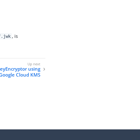
, is
f.jwk
eyEncryptor using
Google Cloud KMS