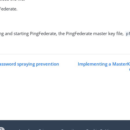
Federate.
ing and starting PingFederate, the PingFederate master key file,
p
assword spraying prevention
Implementing a MasterK