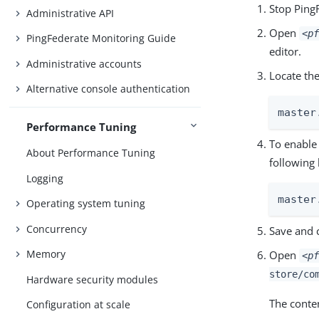
Stop Ping
Administrative API
Open
<pf
PingFederate Monitoring Guide
editor.
Administrative accounts
Locate th
Alternative console authentication
master
Performance Tuning
To enable
About Performance Tuning
following 
Logging
master
Operating system tuning
Concurrency
Save and c
Memory
Open
<pf
store/co
Hardware security modules
The conten
Configuration at scale