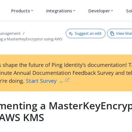
Products
Integrations
Developer
So
expand_more
expand_more
expand_more
Suggest an edit
View Ma
 management
g a MasterKeyEncryptor using AWS
 shape the future of Ping Identity’s documentation! 
inute Annual Documentation Feedback Survey and tel
’re doing.
Start Survey →
menting a MasterKeyEncryp
 AWS KMS