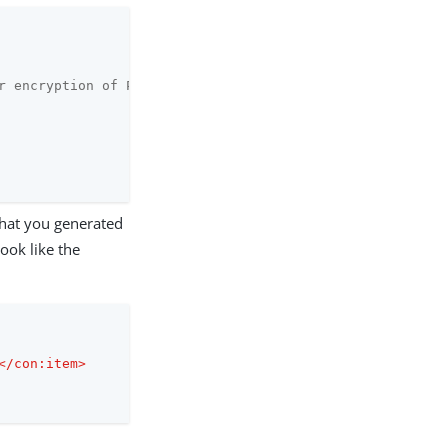
r encryption of PF Master Key.

that you generated
ook like the
</
con:item
>