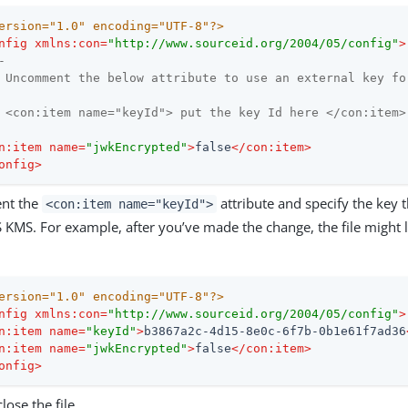
ersion="1.0" encoding="UTF-8"?>
nfig
xmlns:con
=
"http://www.sourceid.org/2004/05/config"
>
-

 Uncomment the below attribute to use an external key fo
 <con:item name="keyId"> put the key Id here </con:item>

n:item
name
=
"jwkEncrypted"
>
false
</
con:item
>
onfig
>
nt the
attribute and specify the key 
<con:item name="keyId">
KMS. For example, after you’ve made the change, the file might l
ersion="1.0" encoding="UTF-8"?>
nfig
xmlns:con
=
"http://www.sourceid.org/2004/05/config"
>
n:item
name
=
"keyId"
>
b3867a2c-4d15-8e0c-6f7b-0b1e61f7ad36
n:item
name
=
"jwkEncrypted"
>
false
</
con:item
>
onfig
>
lose the file.