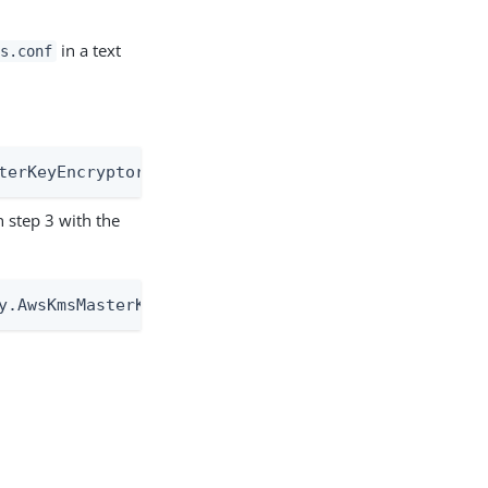
in a text
s.conf
terKeyEncryptor
 step 3 with the
y.AwsKmsMasterKeyEncryptor