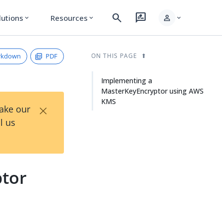
search
rate_review
person
lutions
Resources
expand_more
expand_more
expand_more
rkdown
PDF
ON THIS PAGE
Implementing a
MasterKeyEncryptor using AWS
KMS
×
Take our
l us
tor