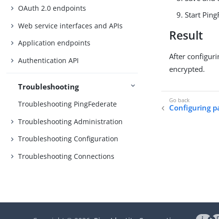
OAuth 2.0 endpoints
Start Ping
Web service interfaces and APIs
Result
Application endpoints
After configur
Authentication API
encrypted.
Troubleshooting
Troubleshooting PingFederate
Configuring p
Troubleshooting Administration
Troubleshooting Configuration
Troubleshooting Connections