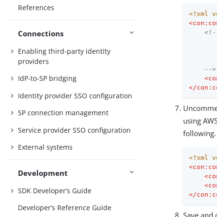
References
<?xml v
<
con:co
Connections
<!-
       
Enabling third-party identity
       
providers
    -->
IdP-to-SP bridging
<
co
</
con:c
Identity provider SSO configuration
Uncomme
SP connection management
using AWS 
Service provider SSO configuration
following.
External systems
<?xml v
<
con:co
Development
<
co
<
co
SDK Developer’s Guide
</
con:c
Developer’s Reference Guide
Save and c