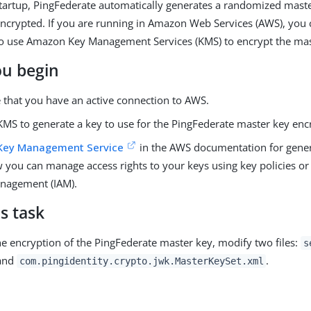
 startup, PingFederate automatically generates a randomized mast
 encrypted. If you are running in Amazon Web Services (AWS), you
to use Amazon Key Management Services (KMS) to encrypt the mas
ou begin
 that you have an active connection to AWS.
MS to generate a key to use for the PingFederate master key enc
Key Management Service
in the AWS documentation for gener
 you can manage access rights to your keys using key policies or
nagement (IAM).
s task
he encryption of the PingFederate master key, modify two files:
s
and
.
com.pingidentity.crypto.jwk.MasterKeySet.xml