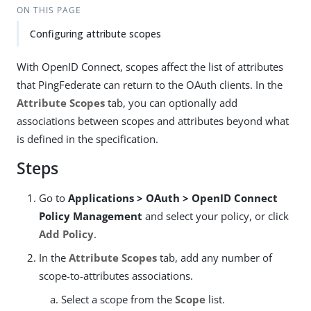
ON THIS PAGE
Configuring attribute scopes
With OpenID Connect, scopes affect the list of attributes
that PingFederate can return to the OAuth clients. In the
Attribute Scopes
tab, you can optionally add
associations between scopes and attributes beyond what
is defined in the specification.
Steps
Go to
Applications > OAuth > OpenID Connect
Policy Management
and select your policy, or click
Add Policy
.
In the
Attribute Scopes
tab, add any number of
scope-to-attributes associations.
Select a scope from the
Scope
list.