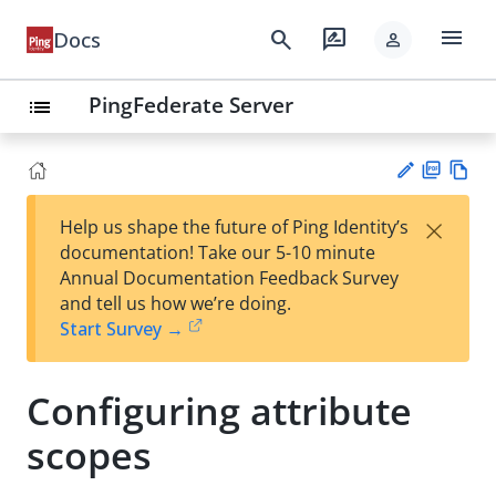
menu
search
rate_review
Docs
person
PingFederate Server
list
PD
Vie
×
Help us shape the future of Ping Identity’s
F
w
Su
documentation! Take our 5-10 minute
Ma
gg
Annual Documentation Feedback Survey
rk
est
and tell us how we’re doing.
do
an
Start Survey →
wn
edi
t
Configuring attribute
scopes