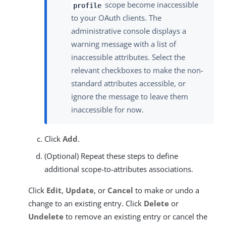
scope become inaccessible
profile
to your OAuth clients. The
administrative console displays a
warning message with a list of
inaccessible attributes. Select the
relevant checkboxes to make the non-
standard attributes accessible, or
ignore the message to leave them
inaccessible for now.
Click
Add
.
(Optional) Repeat these steps to define
additional scope-to-attributes associations.
Click
Edit
,
Update
, or
Cancel
to make or undo a
change to an existing entry. Click
Delete
or
Undelete
to remove an existing entry or cancel the