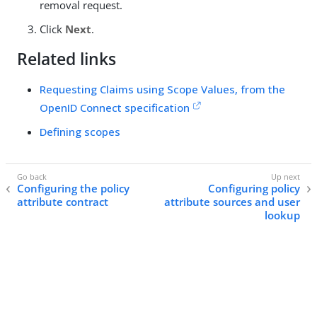
removal request.
Click
Next
.
Related links
Requesting Claims using Scope Values, from the
OpenID Connect specification
Defining scopes
Configuring the policy
Configuring policy
attribute contract
attribute sources and user
lookup