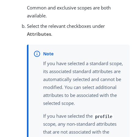
Common and exclusive scopes are both
available.
Select the relevant checkboxes under
Attributes
.
If you have selected a standard scope,
its associated standard attributes are
automatically selected and cannot be
modified. You can select additional
attributes to be associated with the
selected scope.
If you have selected the
profile
scope, any non-standard attributes
that are not associated with the