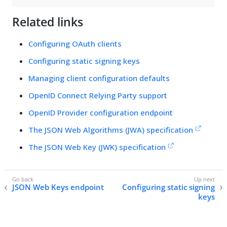
Related links
Configuring OAuth clients
Configuring static signing keys
Managing client configuration defaults
OpenID Connect Relying Party support
OpenID Provider configuration endpoint
The JSON Web Algorithms (JWA) specification
The JSON Web Key (JWK) specification
JSON Web Keys endpoint
Configuring static signing
keys