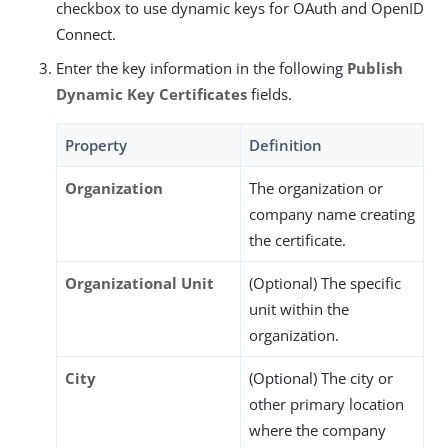
checkbox to use dynamic keys for OAuth and OpenID
Connect.
Enter the key information in the following
Publish
Dynamic Key Certificates
fields.
Property
Definition
Organization
The organization or
company name creating
the certificate.
Organizational Unit
(Optional) The specific
unit within the
organization.
City
(Optional) The city or
other primary location
where the company