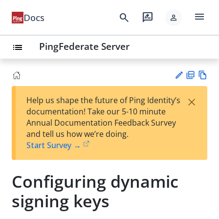
menu
search
rate_review
Docs
person
PingFederate Server
list
PD
Vie
×
Help us shape the future of Ping Identity’s
F
w
Su
documentation! Take our 5-10 minute
Ma
gg
Annual Documentation Feedback Survey
rk
est
and tell us how we’re doing.
do
an
Start Survey →
wn
edi
t
Configuring dynamic
signing keys