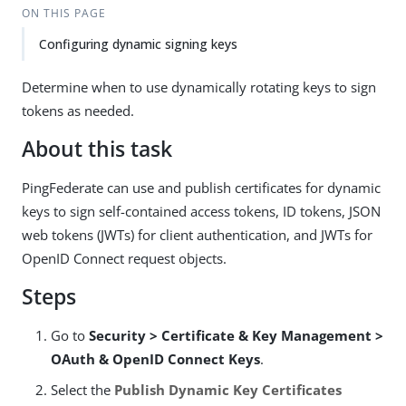
ON THIS PAGE
Configuring dynamic signing keys
Determine when to use dynamically rotating keys to sign
tokens as needed.
About this task
PingFederate can use and publish certificates for dynamic
keys to sign self-contained access tokens, ID tokens, JSON
web tokens (JWTs) for client authentication, and JWTs for
OpenID Connect request objects.
Steps
Go to
Security > Certificate & Key Management >
OAuth & OpenID Connect Keys
.
Select the
Publish Dynamic Key Certificates