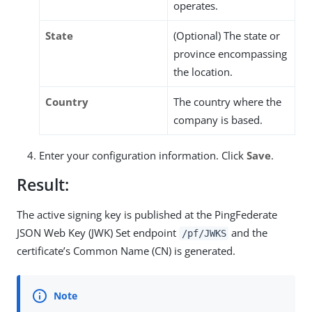
operates.
State
(Optional) The state or
province encompassing
the location.
Country
The country where the
company is based.
Enter your configuration information. Click
Save
.
Result:
The active signing key is published at the PingFederate
JSON Web Key (JWK) Set endpoint
and the
/pf/JWKS
certificate’s Common Name (CN) is generated.