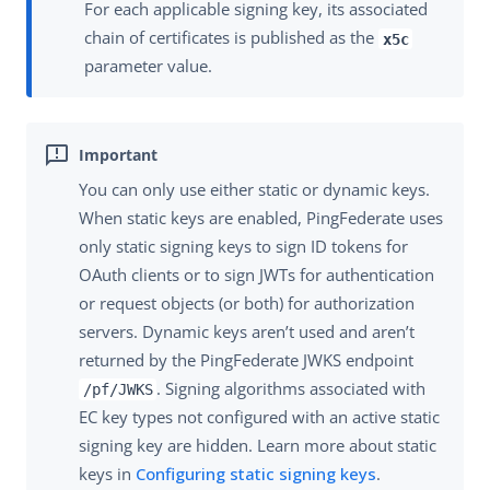
For each applicable signing key, its associated
chain of certificates is published as the
x5c
parameter value.
You can only use either static or dynamic keys.
When static keys are enabled, PingFederate uses
only static signing keys to sign ID tokens for
OAuth clients or to sign JWTs for authentication
or request objects (or both) for authorization
servers. Dynamic keys aren’t used and aren’t
returned by the PingFederate JWKS endpoint
. Signing algorithms associated with
/pf/JWKS
EC key types not configured with an active static
signing key are hidden. Learn more about static
keys in
Configuring static signing keys
.