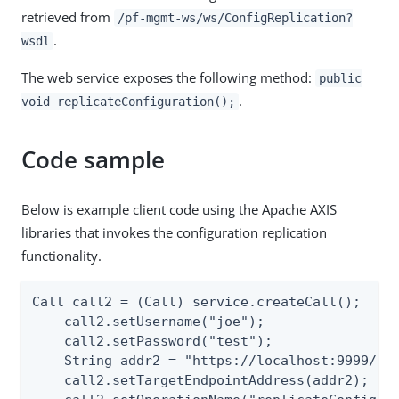
retrieved from
/pf-mgmt-ws/ws/ConfigReplication?
.
wsdl
The web service exposes the following method:
public
.
void replicateConfiguration();
Code sample
Below is example client code using the Apache AXIS
libraries that invokes the configuration replication
functionality.
Call call2 = (Call) service.createCall();

    call2.setUsername("joe");

    call2.setPassword("test");

    String addr2 = "https://localhost:9999/pf-
    call2.setTargetEndpointAddress(addr2);
