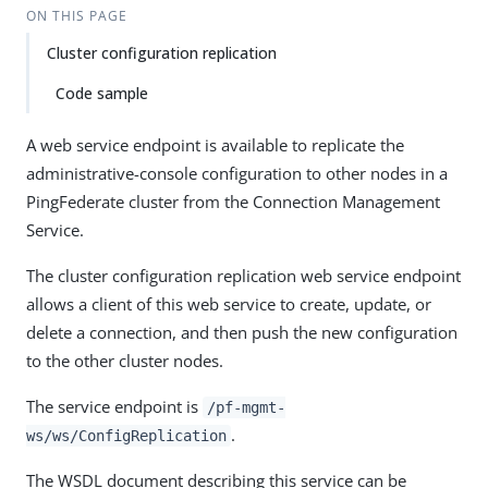
ON THIS PAGE
Cluster configuration replication
Code sample
A web service endpoint is available to replicate the
administrative-console configuration to other nodes in a
PingFederate cluster from the Connection Management
Service.
The cluster configuration replication web service endpoint
allows a client of this web service to create, update, or
delete a connection, and then push the new configuration
to the other cluster nodes.
The service endpoint is
/pf-mgmt-
.
ws/ws/ConfigReplication
The WSDL document describing this service can be