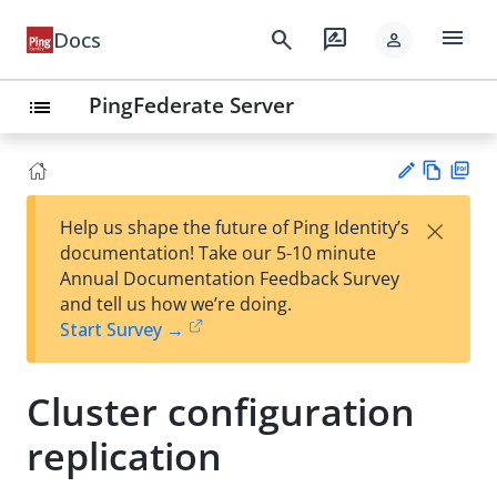
menu
search
rate_review
Docs
person
PingFederate Server
list
Vie
PD
×
Help us shape the future of Ping Identity’s
w
F
Su
documentation! Take our 5-10 minute
Ma
gg
Annual Documentation Feedback Survey
rk
est
and tell us how we’re doing.
do
an
Start Survey →
wn
edi
t
Cluster configuration
replication