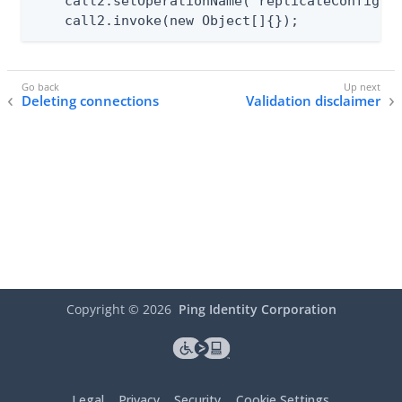
    call2.setOperationName("replicateConfigura
    call2.invoke(new Object[]{});
Deleting connections
Validation disclaimer
Copyright ©
2026
Ping Identity Corporation
Legal
Privacy
Security
Cookie Settings