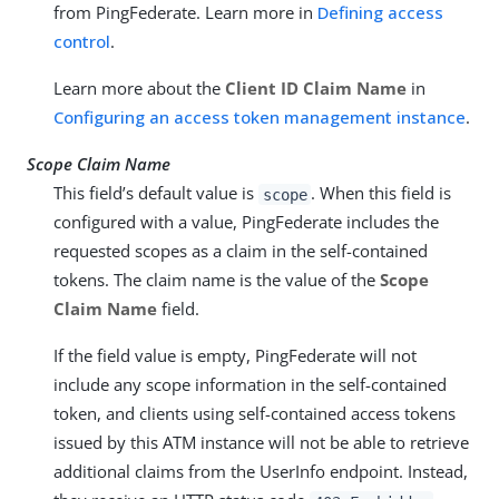
from PingFederate. Learn more in
Defining access
control
.
Learn more about the
Client ID Claim Name
in
Configuring an access token management instance
.
Scope Claim Name
This field’s default value is
. When this field is
scope
configured with a value, PingFederate includes the
requested scopes as a claim in the self-contained
tokens. The claim name is the value of the
Scope
Claim Name
field.
If the field value is empty, PingFederate will not
include any scope information in the self-contained
token, and clients using self-contained access tokens
issued by this ATM instance will not be able to retrieve
additional claims from the UserInfo endpoint. Instead,