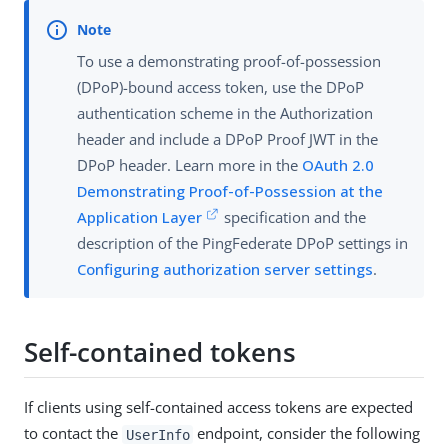
To use a demonstrating proof-of-possession
(DPoP)-bound access token, use the DPoP
authentication scheme in the Authorization
header and include a DPoP Proof JWT in the
DPoP header. Learn more in the
OAuth 2.0
Demonstrating Proof-of-Possession at the
Application Layer
specification and the
description of the PingFederate DPoP settings in
Configuring authorization server settings
.
Self-contained tokens
If clients using self-contained access tokens are expected
to contact the
endpoint, consider the following
UserInfo