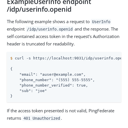
ExampleUserInfo endpoint
/idp/userinfo.openid
The following example shows a request to
UserInfo
endpoint
and the response. The
/idp/userinfo.openid
self-contained access token in the request’s Authorization
header is truncated for readability.
$
 curl -s https://localhost:9031/idp/userinfo.openi
{

    "email": "auser@example.com",

    "phone_number": "(555) 555-5555",

    "phone_number_verified": true,

    "sub": "joe"

}
If the access token presented is not valid, PingFederate
returns
.
401 Unauthorized