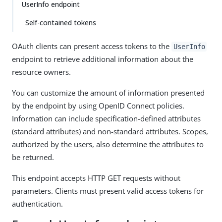
UserInfo endpoint
Self-contained tokens
OAuth clients can present access tokens to the
UserInfo
endpoint to retrieve additional information about the
resource owners.
You can customize the amount of information presented
by the endpoint by using OpenID Connect policies.
Information can include specification-defined attributes
(standard attributes) and non-standard attributes. Scopes,
authorized by the users, also determine the attributes to
be returned.
This endpoint accepts HTTP GET requests without
parameters. Clients must present valid access tokens for
authentication.