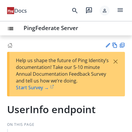
menu
search
rate_review
Docs
person
PingFederate Server
list
Vie
PD
×
Help us shape the future of Ping Identity’s
w
F
Su
documentation! Take our 5-10 minute
Ma
gg
Annual Documentation Feedback Survey
rk
est
and tell us how we’re doing.
do
an
Start Survey →
wn
edi
t
UserInfo endpoint
ON THIS PAGE