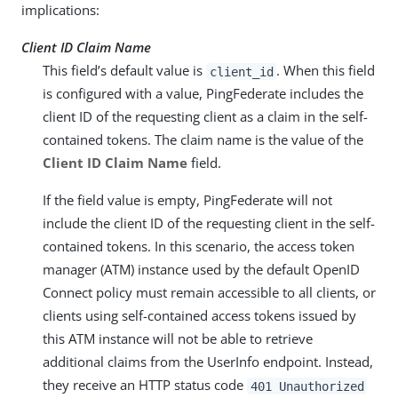
implications:
Client ID Claim Name
This field’s default value is
. When this field
client_id
is configured with a value, PingFederate includes the
client ID of the requesting client as a claim in the self-
contained tokens. The claim name is the value of the
Client ID Claim Name
field.
If the field value is empty, PingFederate will not
include the client ID of the requesting client in the self-
contained tokens. In this scenario, the access token
manager (ATM) instance used by the default OpenID
Connect policy must remain accessible to all clients, or
clients using self-contained access tokens issued by
this ATM instance will not be able to retrieve
additional claims from the UserInfo endpoint. Instead,
they receive an HTTP status code
401 Unauthorized