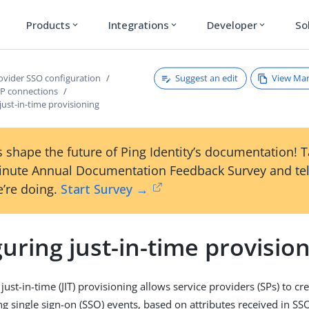
Products
Integrations
Developer
So
expand_more
expand_more
expand_more
Suggest an edit
View Ma
rovider SSO configuration
P connections
just-in-time provisioning
 shape the future of Ping Identity’s documentation! 
inute Annual Documentation Feedback Survey and tel
’re doing.
Start Survey →
uring just-in-time provisio
just-in-time (JIT) provisioning allows service providers (SPs) to c
ing single sign-on (SSO) events, based on attributes received in S