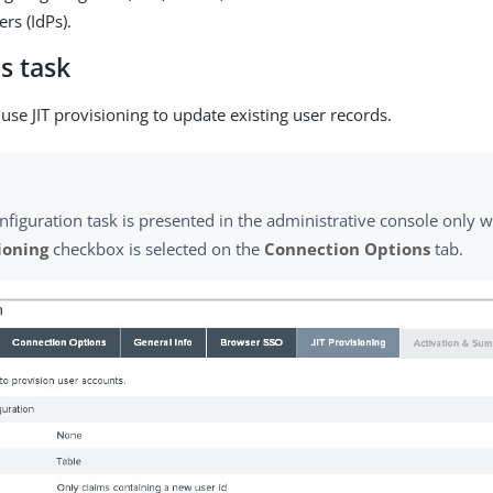
ers (IdPs).
s task
use JIT provisioning to update existing user records.
nfiguration task is presented in the administrative console only
ioning
checkbox is selected on the
Connection Options
tab.