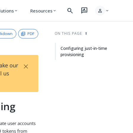
search
rate_review
person
lutions
Resources
expand_more
expand_more
expand_more
rkdown
PDF
ON THIS PAGE
Configuring just-in-time
provisioning
×
Take our
l us
ning
reate user accounts
SO tokens from