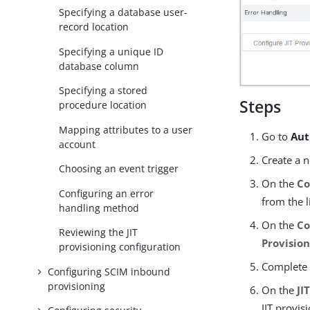
Specifying a database user-
record location
Specifying a unique ID
database column
Specifying a stored
Steps
procedure location
Mapping attributes to a user
Go to
Aut
account
Create a n
Choosing an event trigger
On the
Co
Configuring an error
from the li
handling method
On the
Co
Reviewing the JIT
Provisio
provisioning configuration
Complete
Configuring SCIM inbound
provisioning
On the
JI
JIT provis