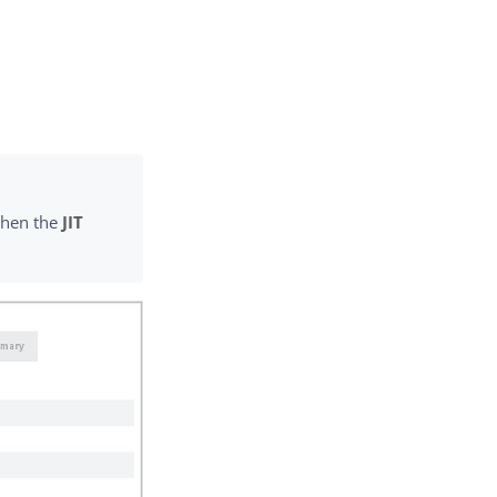
 when the
JIT