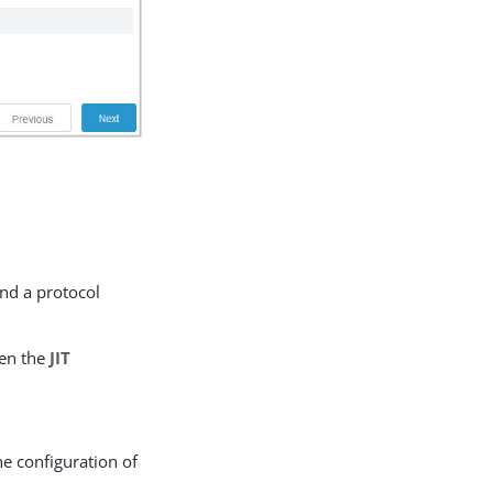
nd a protocol
en the
JIT
he configuration of