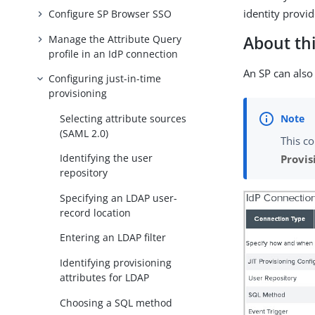
identity provid
Configure SP Browser SSO
Manage the Attribute Query
About thi
profile in an IdP connection
An SP can also 
Configuring just-in-time
provisioning
Selecting attribute sources
(SAML 2.0)
This co
Identifying the user
Provis
repository
Specifying an LDAP user-
record location
Entering an LDAP filter
Identifying provisioning
attributes for LDAP
Choosing a SQL method