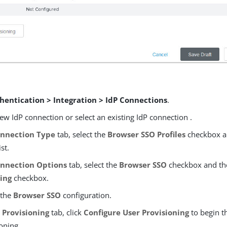
hentication > Integration > IdP Connections
.
ew IdP connection or select an existing IdP connection .
nnection Type
tab, select the
Browser SSO Profiles
checkbox a
st.
nnection Options
tab, select the
Browser SSO
checkbox and th
ning
checkbox.
 the
Browser SSO
configuration.
T Provisioning
tab, click
Configure User Provisioning
to begin t
ioning.