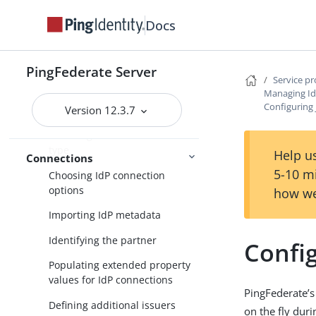
SP application integration
Docs
settings
Federation settings
PingFederate Server
Service p
Managing IdP connections
Managing Id
Configuring 
Version 12.3.7
Accessing IdP connections
Choosing an IdP connection
type
Help us
Connections
5-10 m
Choosing IdP connection
options
how we
Importing IdP metadata
Identifying the partner
Config
Populating extended property
values for IdP connections
PingFederate’s 
Defining additional issuers
on the fly dur