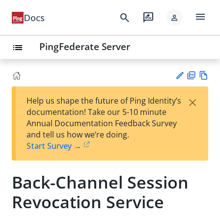
menu
search
rate_review
Docs
person
PingFederate Server
list
PD
Vie
×
Help us shape the future of Ping Identity’s
F
w
Su
documentation! Take our 5-10 minute
Ma
gg
Annual Documentation Feedback Survey
rk
est
and tell us how we’re doing.
do
an
Start Survey →
wn
edi
t
Back-Channel Session
Revocation Service