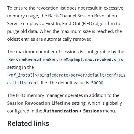
To ensure the revocation list does not result in excessive
memory usage, the Back-Channel Session Revocation
Service employs a First-In, First-Out (FIFO) algorithm to
purge old data. When the maximum size is reached, the
oldest entries are automatically removed.
The maximum number of sessions is configurable by the
SessionRevocationServiceMapImpl.max.revoked.sris
setting in the
<pf_install>
/pingfederate/server/default/conf/siz
file. The default value is
.
e-limits.conf
50000
The FIFO memory manager operates in addition to the
Session Revocation Lifetime
setting, which is globally
configured in the
Authentication > Sessions
menu.
Related links