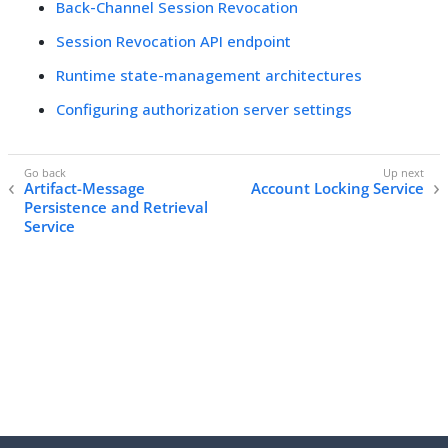
Back-Channel Session Revocation
Session Revocation API endpoint
Runtime state-management architectures
Configuring authorization server settings
Artifact-Message
Account Locking Service
Persistence and Retrieval
Service