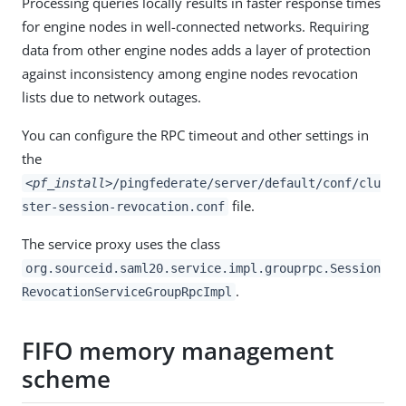
Processing queries locally results in faster response times
for engine nodes in well-connected networks. Requiring
data from other engine nodes adds a layer of protection
against inconsistency among engine nodes revocation
lists due to network outages.
You can configure the RPC timeout and other settings in
the
<pf_install>
/pingfederate/server/default/conf/clu
file.
ster-session-revocation.conf
The service proxy uses the class
org.sourceid.saml20.service.impl.grouprpc.Session
.
RevocationServiceGroupRpcImpl
FIFO memory management
scheme