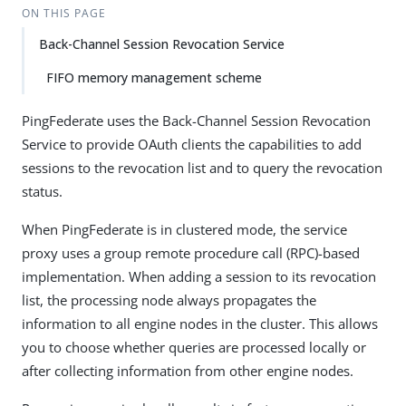
ON THIS PAGE
Back-Channel Session Revocation Service
FIFO memory management scheme
PingFederate uses the Back-Channel Session Revocation
Service to provide OAuth clients the capabilities to add
sessions to the revocation list and to query the revocation
status.
When PingFederate is in clustered mode, the service
proxy uses a group remote procedure call (RPC)-based
implementation. When adding a session to its revocation
list, the processing node always propagates the
information to all engine nodes in the cluster. This allows
you to choose whether queries are processed locally or
after collecting information from other engine nodes.