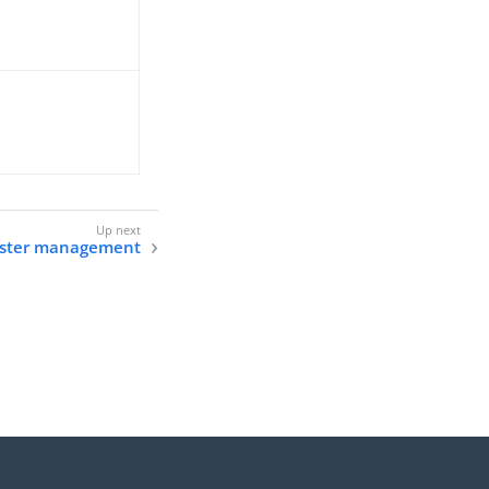
uster management