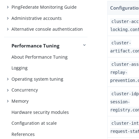
PingFederate Monitoring Guide
Configuration
Administrative accounts
cluster-acc
Alternative console authentication
locking.con
cluster-
Performance Tuning
artifact.co
About Performance Tuning
cluster-ass
Logging
replay-
Operating system tuning
prevention.
Concurrency
cluster-idp
Memory
session-
registry.co
Hardware security modules
Configuration at scale
cluster-int
request-sta
References