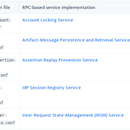
 file
RPC-based service implementation
Account Locking Service
ount-
f
Artifact-Message Persistence and Retrieval Servic
nf
Assertion Replay Prevention Service
ertion-
conf
IdP Session Registry Service
-
nf
Inter-Request State-Management (IRSM) Service
er-
te.conf