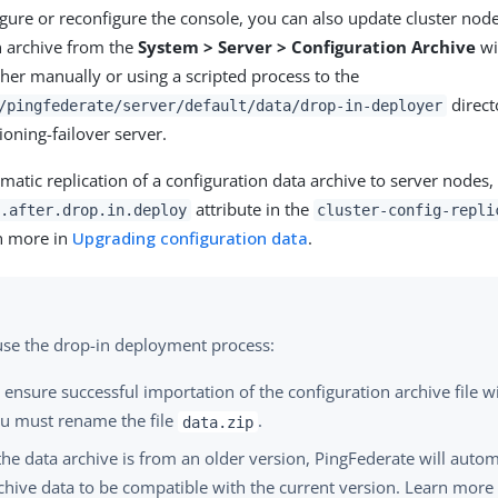
igure or reconfigure the console, you can also update cluster no
n archive from the
System > Server > Configuration Archive
wi
ther manually or using a scripted process to the
direct
/pingfederate/server/default/data/drop-in-deployer
ioning-failover server.
matic replication of a configuration data archive to server nodes
attribute in the
.after.drop.in.deploy
cluster-config-repli
n more in
Upgrading configuration data
.
 use the drop-in deployment process:
 ensure successful importation of the configuration archive file wi
u must rename the file
.
data.zip
 the data archive is from an older version, PingFederate will auto
chive data to be compatible with the current version. Learn more