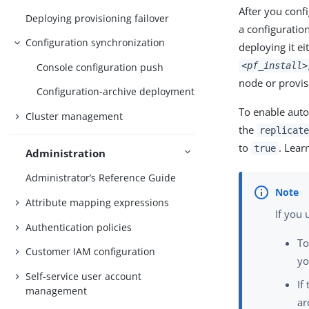
After you conf
Deploying provisioning failover
a configuratio
Configuration synchronization
deploying it ei
<pf_install>
Console configuration push
node or provis
Configuration-archive deployment
To enable auto
Cluster management
the
replicate
to
. Lear
true
Administration
Administrator’s Reference Guide
Attribute mapping expressions
If you
Authentication policies
To
Customer IAM configuration
yo
Self-service user account
If
management
ar