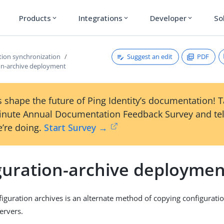
Products
Integrations
Developer
So
expand_more
expand_more
expand_more
Suggest an edit
PDF
tion synchronization
on-archive deployment
 shape the future of Ping Identity’s documentation! 
inute Annual Documentation Feedback Survey and tel
’re doing.
Start Survey →
guration-archive deploymen
iguration archives is an alternate method of copying configuratio
ervers.