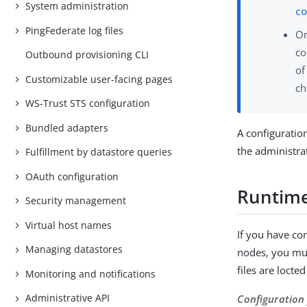
System administration
co
PingFederate log files
On
co
Outbound provisioning CLI
of
Customizable user-facing pages
ch
WS-Trust STS configuration
Bundled adapters
A configuratio
the administra
Fulfillment by datastore queries
OAuth configuration
Runtime
Security management
Virtual host names
If you have co
Managing datastores
nodes, you mus
files are locte
Monitoring and notifications
Administrative API
Configuration 