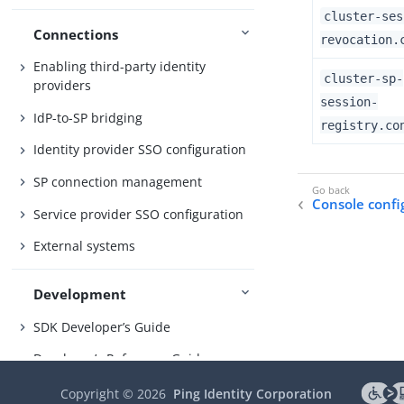
cluster-ses
Connections
revocation.
Enabling third-party identity
cluster-sp-
providers
session-
IdP-to-SP bridging
registry.co
Identity provider SSO configuration
SP connection management
Console confi
Service provider SSO configuration
External systems
Development
SDK Developer’s Guide
Developer’s Reference Guide
OAuth 2.0 endpoints
Copyright ©
2026
Ping Identity Corporation