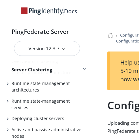
General settings
Docs
Metadata
Configuration
Active Directory and Kerberos
PingFederate Server
Configura
Configurati
Version 12.3.7
Server Clustering Guide
Overview of clustering
Help us
Server Clustering
5-10 m
Cluster protocol architecture
how we
Runtime state-management
architectures
Runtime state-management
Confi
services
Deploying cluster servers
Uploading conf
Active and passive administrative
PingFederate s
nodes