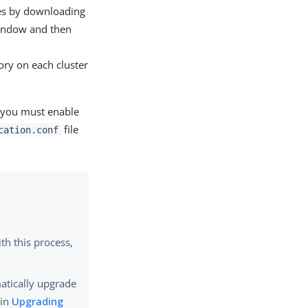
des by downloading
ndow and then
ory on each cluster
, you must enable
file
cation.conf
th this process,
matically upgrade
 in
Upgrading