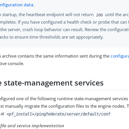
nfiguration data
.
 startup, the heartbeat endpoint will not return
until the ar
200
mpletes. If you have configured a health check or probe that can t
 the server, crash loop behavior can result. Review the configurat
ecks to ensure time thresholds are set appropriately.
n archive contains the same information sent during the
configur
tive console.
 state-management services
nfigured one of the following runtime state-management services
t manually migrate the configuration files to the engine nodes. 
d at
<pf_install>
/pingfederate/server/default/conf
file and service implementation