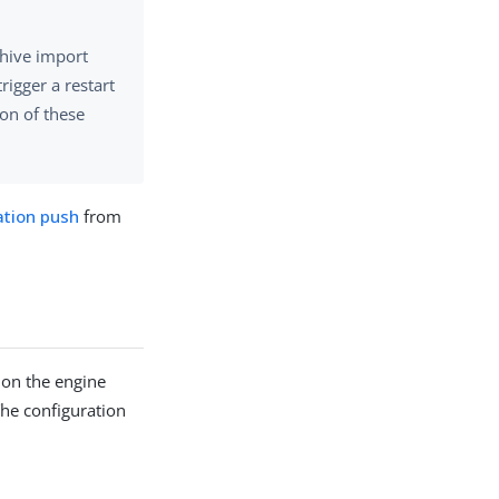
chive import
rigger a restart
ion of these
ation push
from
 on the engine
The configuration