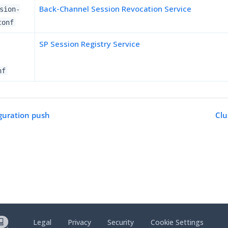
Back-Channel Session Revocation Service
sion-
conf
SP Session Registry Service
nf
guration push
Cl
Legal
Privacy
Security
Cookie Settings