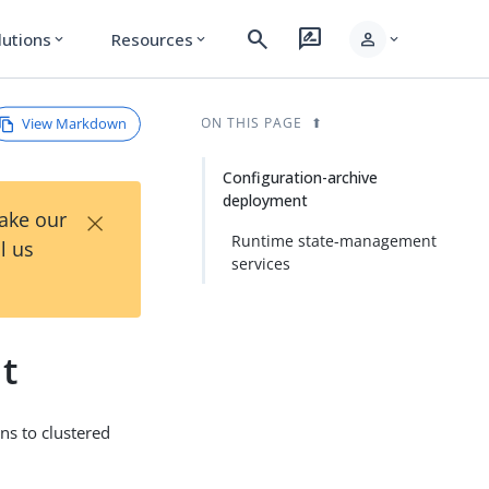
search
rate_review
person
lutions
Resources
expand_more
expand_more
expand_more
View Markdown
ON THIS PAGE
Configuration-archive
deployment
×
Take our
Runtime state-management
l us
services
t
ns to clustered