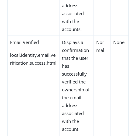
address
associated
with the
accounts.
Email Verified
Displays a
Nor
None
confirmation
mal
local.identity.email.ve
that the user
rification.success.html
has
successfully
verified the
ownership of
the email
address
associated
with the
account.