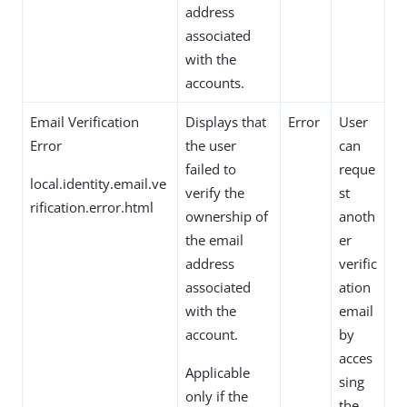
address
associated
with the
accounts.
Email Verification
Displays that
Error
User
Error
the user
can
failed to
reque
local.identity.email.ve
verify the
st
rification.error.html
ownership of
anoth
the email
er
address
verific
associated
ation
with the
email
account.
by
acces
Applicable
sing
only if the
the