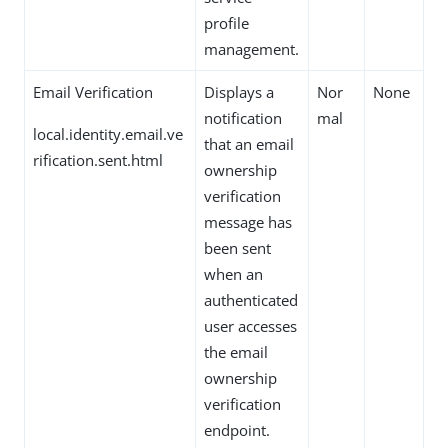
profile
management.
Email Verification
Displays a
Nor
None
notification
mal
local.identity.email.ve
that an email
rification.sent.html
ownership
verification
message has
been sent
when an
authenticated
user accesses
the email
ownership
verification
endpoint.