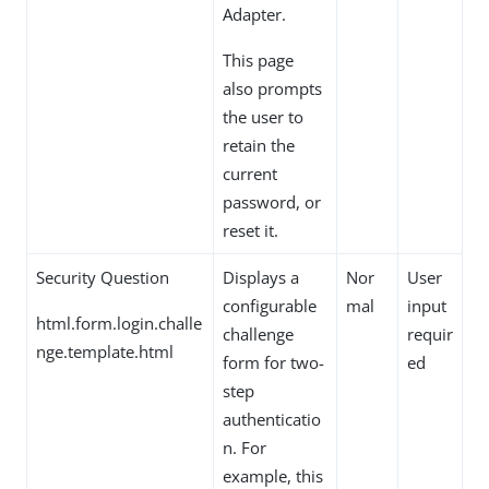
Adapter.
This page
also prompts
the user to
retain the
current
password, or
reset it.
Security Question
Displays a
Nor
User
configurable
mal
input
html.form.login.challe
challenge
requir
nge.template.html
form for two-
ed
step
authenticatio
n. For
example, this