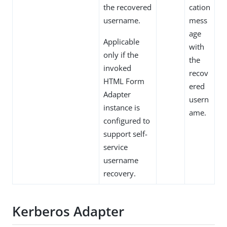
the recovered
cation
username.
mess
age
Applicable
with
only if the
the
invoked
recov
HTML Form
ered
Adapter
usern
instance is
ame.
configured to
support self-
service
username
recovery.
Kerberos Adapter