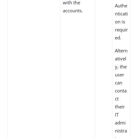
with the
Authe
accounts.
nticati
on is
requir
ed.
Altern
ativel
y, the
user
can
conta
ct
their
IT
admi
nistra