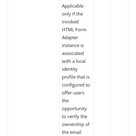
Applicable
only if the
invoked
HTML Form
Adapter
instance is
associated
with a local
identity
profile that is
configured to
offer users
the
opportunity
to verify the
ownership of
the email