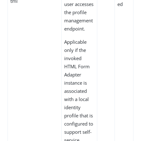
tml
user accesses
ed
the profile
management
endpoint.
Applicable
only if the
invoked
HTML Form
Adapter
instance is
associated
with a local
identity
profile that is
configured to
support self-
service