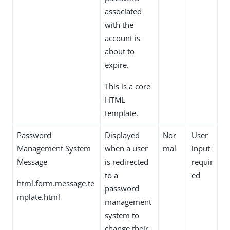
associated
with the
account is
about to
expire.
This is a core
HTML
template.
Password
Displayed
Nor
User
Management System
when a user
mal
input
Message
is redirected
requir
to a
ed
html.form.message.te
password
mplate.html
management
system to
change their