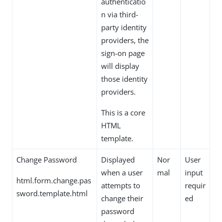
authenticatio
n via third-
party identity
providers, the
sign-on page
will display
those identity
providers.
This is a core
HTML
template.
Change Password
Displayed
Nor
User
when a user
mal
input
html.form.change.pas
attempts to
requir
sword.template.html
change their
ed
password