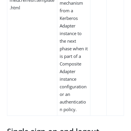
mechanism
.html
from a
Kerberos
Adapter
instance to
the next
phase when it
is part of a
Composite
Adapter
instance
configuration
or an
authenticatio
n policy.