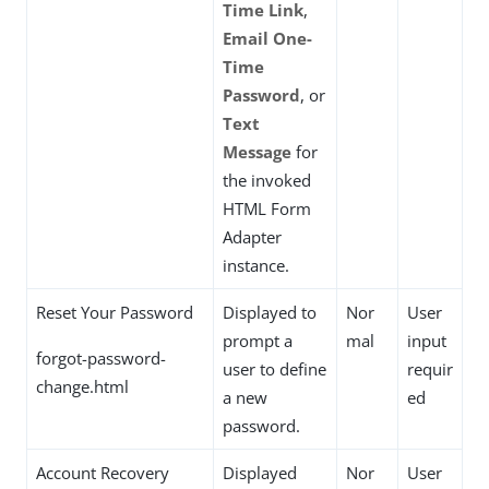
Time Link
,
Email One-
Time
Password
, or
Text
Message
for
the invoked
HTML Form
Adapter
instance.
Reset Your Password
Displayed to
Nor
User
prompt a
mal
input
forgot-password-
user to define
requir
change.html
a new
ed
password.
Account Recovery
Displayed
Nor
User