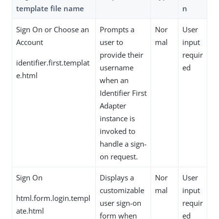
template file name
n
Sign On or Choose an
Prompts a
Nor
User
Account
user to
mal
input
provide their
requir
identifier.first.templat
username
ed
e.html
when an
Identifier First
Adapter
instance is
invoked to
handle a sign-
on request.
Sign On
Displays a
Nor
User
customizable
mal
input
html.form.login.templ
user sign-on
requir
ate.html
form when
ed