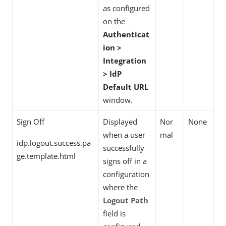
as configured
on the
Authenticat
ion >
Integration
> IdP
Default URL
window.
Sign Off
Displayed
Nor
None
when a user
mal
idp.logout.success.pa
successfully
ge.template.html
signs off in a
configuration
where the
Logout Path
field is