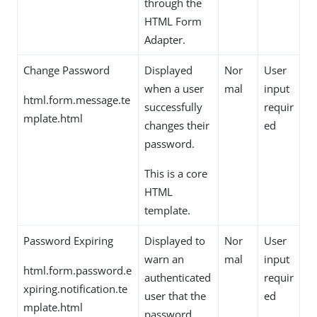
through the
HTML Form
Adapter.
Change Password
Displayed
Nor
User
when a user
mal
input
html.form.message.te
successfully
requir
mplate.html
changes their
ed
password.
This is a core
HTML
template.
Password Expiring
Displayed to
Nor
User
warn an
mal
input
html.form.password.e
authenticated
requir
xpiring.notification.te
user that the
ed
mplate.html
password