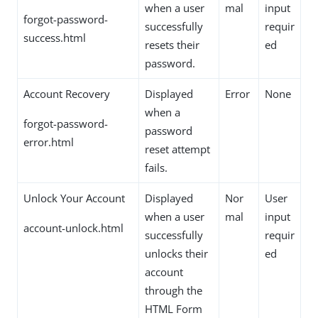
when a user
mal
input
forgot-password-
successfully
requir
success.html
resets their
ed
password.
Account Recovery
Displayed
Error
None
when a
forgot-password-
password
error.html
reset attempt
fails.
Unlock Your Account
Displayed
Nor
User
when a user
mal
input
account-unlock.html
successfully
requir
unlocks their
ed
account
through the
HTML Form