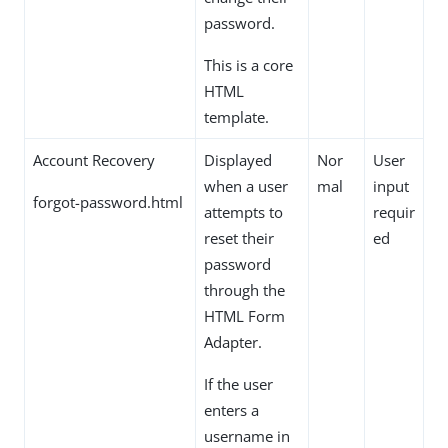
password.
This is a core
HTML
template.
Account Recovery
Displayed
Nor
User
when a user
mal
input
forgot-password.html
attempts to
requir
reset their
ed
password
through the
HTML Form
Adapter.
If the user
enters a
username in