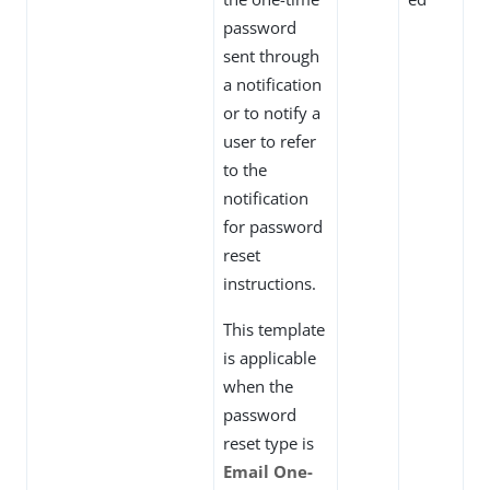
password
sent through
a notification
or to notify a
user to refer
to the
notification
for password
reset
instructions.
This template
is applicable
when the
password
reset type is
Email One-