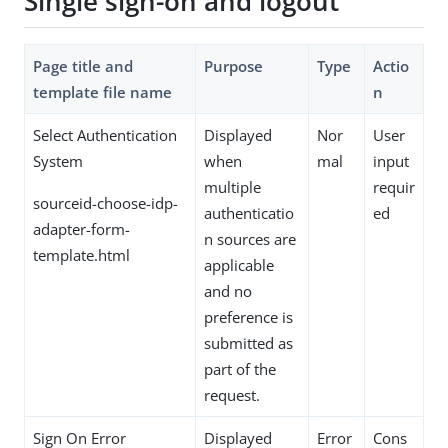
Single sign-on and logout
Page title and
Purpose
Type
Actio
template file name
n
Select Authentication
Displayed
Nor
User
System
when
mal
input
multiple
requir
sourceid-choose-idp-
authenticatio
ed
adapter-form-
n sources are
template.html
applicable
and no
preference is
submitted as
part of the
request.
Sign On Error
Displayed
Error
Cons