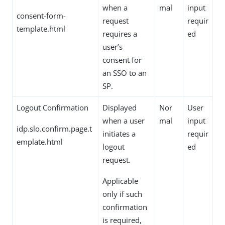
when a
mal
input
consent-form-
request
requir
template.html
requires a
ed
user’s
consent for
an SSO to an
SP.
Logout Confirmation
Displayed
Nor
User
when a user
mal
input
idp.slo.confirm.page.t
initiates a
requir
emplate.html
logout
ed
request.
Applicable
only if such
confirmation
is required,