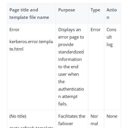
Page title and
Purpose
Type
Actio
template file name
n
Error
Displays an
Error
Cons
error page to
ult
kerberos.error.templa
provide
log
te.html
standardized
information
to the end
user when
the
authenticatio
n attempt
fails.
(No title)
Facilitates the
Nor
None
failover
mal
meta.refresh.template