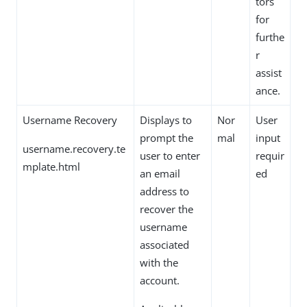
tors
for
furthe
r
assist
ance.
Username Recovery
Displays to
Nor
User
prompt the
mal
input
username.recovery.te
user to enter
requir
mplate.html
an email
ed
address to
recover the
username
associated
with the
account.