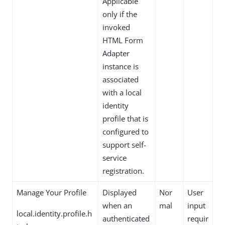
Applicable
only if the
invoked
HTML Form
Adapter
instance is
associated
with a local
identity
profile that is
configured to
support self-
service
registration.
Manage Your Profile
Displayed
Nor
User
when an
mal
input
local.identity.profile.h
authenticated
requir