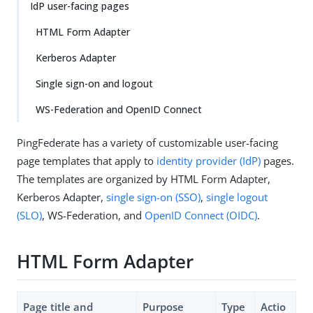
IdP user-facing pages
HTML Form Adapter
Kerberos Adapter
Single sign-on and logout
WS-Federation and OpenID Connect
PingFederate has a variety of customizable user-facing
page templates that apply to
identity provider (IdP)
pages.
The templates are organized by HTML Form Adapter,
Kerberos Adapter,
single sign-on (SSO)
,
single logout
(SLO)
, WS-Federation, and
OpenID Connect (OIDC)
.
HTML Form Adapter
Page title and
Purpose
Type
Actio