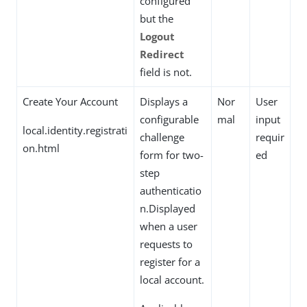
configured
but the
Logout
Redirect
field is not.
Create Your Account
Displays a
Nor
User
configurable
mal
input
local.identity.registrati
challenge
requir
on.html
form for two-
ed
step
authenticatio
n.Displayed
when a user
requests to
register for a
local account.