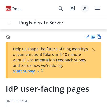
menu
search
rate_review
Docs
person
PingFederate Server
list
PD
Vie
×
Help us shape the future of Ping Identity’s
F
w
Su
documentation! Take our 5-10 minute
Ma
gg
Annual Documentation Feedback Survey
rk
est
and tell us how we’re doing.
do
an
Start Survey →
wn
edi
t
IdP user-facing pages
ON THIS PAGE