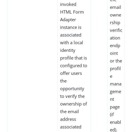
invoked
email
HTML Form
owne
Adapter
rship
instance is
verific
associated
ation
with a local
endp
identity
oint
profile that is
or the
configured to
profil
offer users
e
the
mana
opportunity
geme
to verify the
nt
ownership of
page
the email
(if
address
enabl
associated
ed).