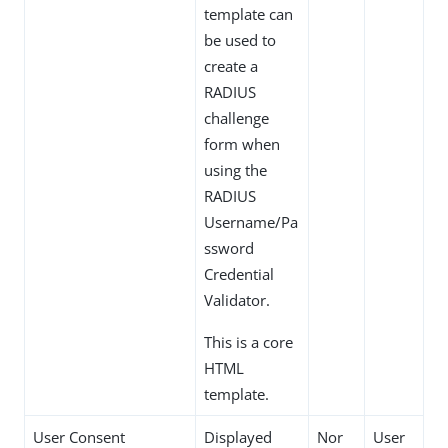
template can
be used to
create a
RADIUS
challenge
form when
using the
RADIUS
Username/Pa
ssword
Credential
Validator.
This is a core
HTML
template.
User Consent
Displayed
Nor
User