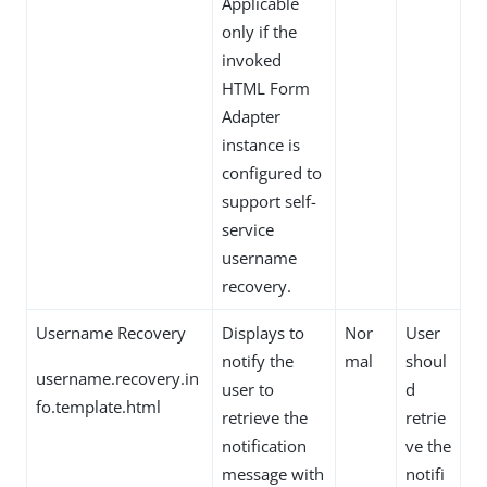
Applicable
only if the
invoked
HTML Form
Adapter
instance is
configured to
support self-
service
username
recovery.
Username Recovery
Displays to
Nor
User
notify the
mal
shoul
username.recovery.in
user to
d
fo.template.html
retrieve the
retrie
notification
ve the
message with
notifi