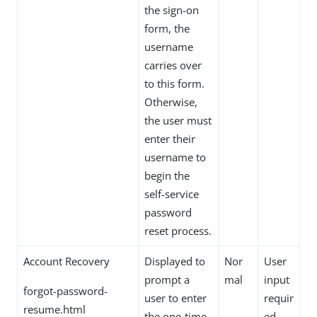
the sign-on
form, the
username
carries over
to this form.
Otherwise,
the user must
enter their
username to
begin the
self-service
password
reset process.
Account Recovery
Displayed to
Nor
User
prompt a
mal
input
forgot-password-
user to enter
requir
resume.html
the one-time
ed