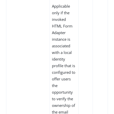
Applicable
only if the
invoked
HTML Form
Adapter
instance is
associated
with a local
identity
profile that is
configured to
offer users
the
opportunity
to verify the
ownership of
the email