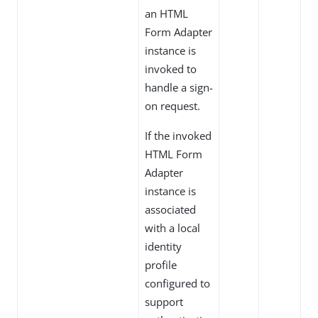
an HTML
Form Adapter
instance is
invoked to
handle a sign-
on request.
If the invoked
HTML Form
Adapter
instance is
associated
with a local
identity
profile
configured to
support