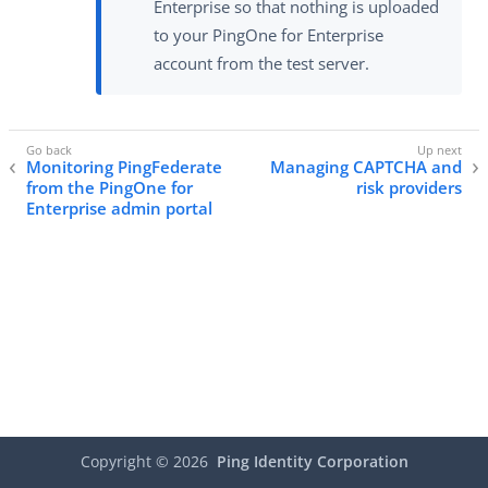
Enterprise so that nothing is uploaded
to your PingOne for Enterprise
account from the test server.
Monitoring PingFederate
Managing CAPTCHA and
from the PingOne for
risk providers
Enterprise admin portal
Copyright ©
2026
Ping Identity Corporation