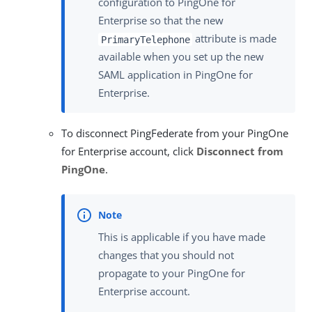
configuration to PingOne for
Enterprise so that the new
attribute is made
PrimaryTelephone
available when you set up the new
SAML application in PingOne for
Enterprise.
To disconnect PingFederate from your PingOne
for Enterprise account, click
Disconnect from
PingOne
.
This is applicable if you have made
changes that you should not
propagate to your PingOne for
Enterprise account.