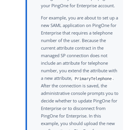
your PingOne for Enterprise account.
For example, you are about to set up a
new SAML application on PingOne for
Enterprise that requires a telephone
number of the user. Because the
current attribute contract in the
managed SP connection does not
include an attribute for telephone
number, you extend the attribute with
a new attribute,
.
PrimaryTelephone
After the connection is saved, the
administrative console prompts you to
decide whether to update PingOne for
Enterprise or to disconnect from
PingOne for Enterprise. In this
example, you should upload the new