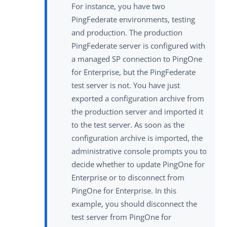
For instance, you have two
PingFederate environments, testing
and production. The production
PingFederate server is configured with
a managed SP connection to PingOne
for Enterprise, but the PingFederate
test server is not. You have just
exported a configuration archive from
the production server and imported it
to the test server. As soon as the
configuration archive is imported, the
administrative console prompts you to
decide whether to update PingOne for
Enterprise or to disconnect from
PingOne for Enterprise. In this
example, you should disconnect the
test server from PingOne for