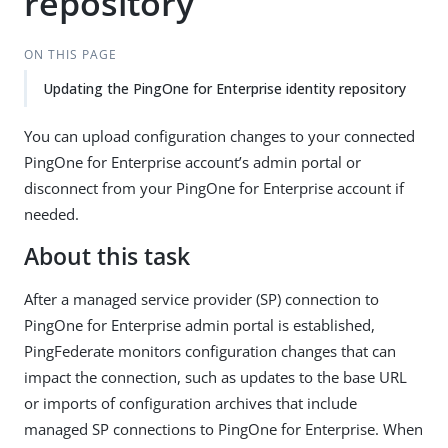
repository
ON THIS PAGE
Updating the PingOne for Enterprise identity repository
You can upload configuration changes to your connected
PingOne for Enterprise account’s admin portal or
disconnect from your PingOne for Enterprise account if
needed.
About this task
After a managed service provider (SP) connection to
PingOne for Enterprise admin portal is established,
PingFederate monitors configuration changes that can
impact the connection, such as updates to the base URL
or imports of configuration archives that include
managed SP connections to PingOne for Enterprise. When