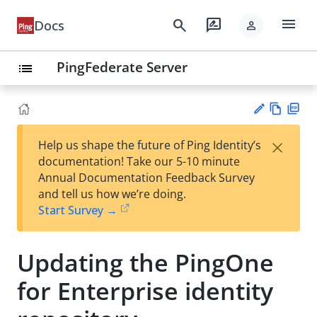
menu
search
rate_review
Docs
person
PingFederate Server
list
Vie
PD
×
Help us shape the future of Ping Identity’s
w
F
Su
documentation! Take our 5-10 minute
Ma
gg
Annual Documentation Feedback Survey
rk
est
and tell us how we’re doing.
do
an
Start Survey →
wn
edi
t
Updating the PingOne
for Enterprise identity