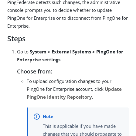
PingFederate detects such changes, the administrative
console prompts you to decide whether to update
PingOne for Enterprise or to disconnect from PingOne for
Enterprise.
Steps
Go to
System > External Systems > PingOne for
Enterprise settings
.
Choose from:
To upload configuration changes to your
PingOne for Enterprise account, click
Update
PingOne Identity Repository
.
This is applicable if you have made
changes that you should propagate to