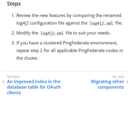
Steps
Review the new features by comparing the renamed
log4j2 configuration file against the
file.
log4j2.xml
Modify the
file to suit your needs.
log4j2.xml
If you have a clustered PingFederate environment,
repeat step 2 for all applicable PingFederate nodes in
the cluster.
An improved index in the
Migrating other
database table for OAuth
components
clients