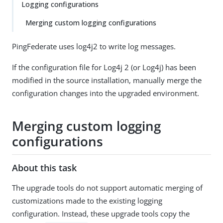
Logging configurations
Merging custom logging configurations
PingFederate uses log4j2 to write log messages.
If the configuration file for Log4j 2 (or Log4j) has been
modified in the source installation, manually merge the
configuration changes into the upgraded environment.
Merging custom logging
configurations
About this task
The upgrade tools do not support automatic merging of
customizations made to the existing logging
configuration. Instead, these upgrade tools copy the