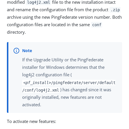
modified
file to the new installation intact
log4j2.xml
and rename the configuration file from the product
.zip
archive using the new PingFederate version number. Both
configuration files are located in the same
conf
directory.
If the Upgrade Utility or the PingFederate
installer for Windows determines that the
log4j2 configuration file (
<pf_install>
/pingfederate/server/default
) has changed since it was
/conf/log4j2.xml
originally installed, new features are not
activated.
To activate new features: