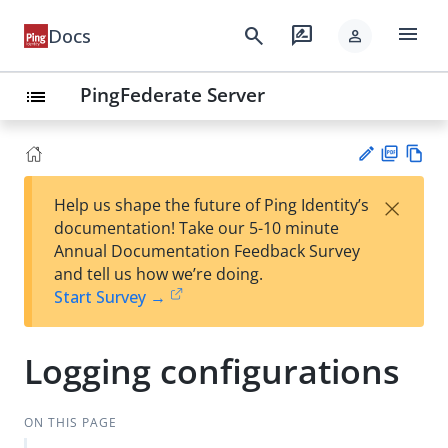
menu
search
rate_review
Docs
person
PingFederate Server
list
PD
Vie
×
Help us shape the future of Ping Identity’s
F
w
Su
documentation! Take our 5-10 minute
Ma
gg
Annual Documentation Feedback Survey
rk
est
and tell us how we’re doing.
do
an
Start Survey →
wn
edi
t
Logging configurations
ON THIS PAGE