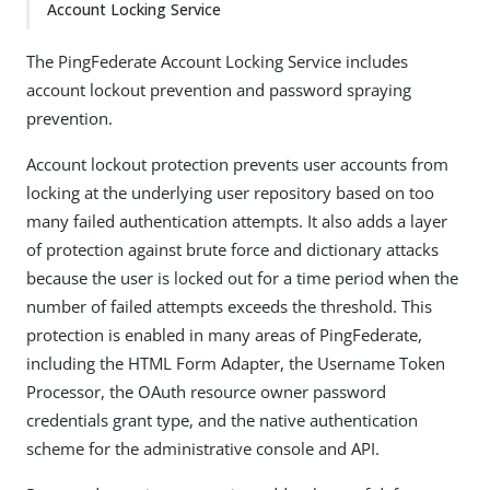
Account Locking Service
The PingFederate Account Locking Service includes
account lockout prevention and password spraying
prevention.
Account lockout protection prevents user accounts from
locking at the underlying user repository based on too
many failed authentication attempts. It also adds a layer
of protection against brute force and dictionary attacks
because the user is locked out for a time period when the
number of failed attempts exceeds the threshold. This
protection is enabled in many areas of PingFederate,
including the HTML Form Adapter, the Username Token
Processor, the OAuth resource owner password
credentials grant type, and the native authentication
scheme for the administrative console and API.