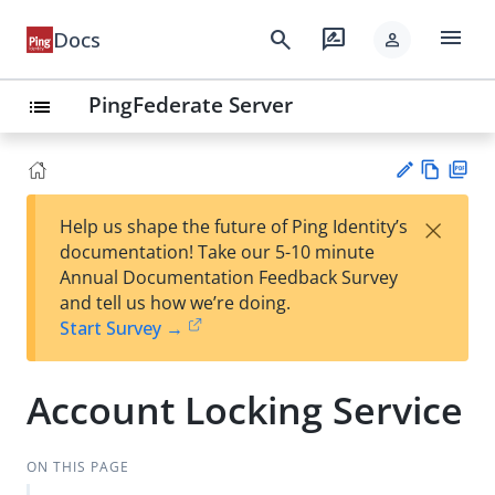
menu
search
rate_review
Docs
person
PingFederate Server
list
Vie
PD
×
Help us shape the future of Ping Identity’s
w
F
Su
documentation! Take our 5-10 minute
Ma
gg
Annual Documentation Feedback Survey
rk
est
and tell us how we’re doing.
do
an
Start Survey →
wn
edi
t
Account Locking Service
ON THIS PAGE