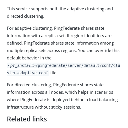
This service supports both the adaptive clustering and
directed clustering.
For adaptive clustering, PingFederate shares state
information with a replica set. If region identifiers are
defined, PingFederate shares state information among
multiple replica sets across regions. You can override this
default behavior in the
<pf_install>
/pingfederate/server/default/conf/clu
file.
ster-adaptive.conf
For directed clustering, PingFederate shares state
information across all nodes, which helps in scenarios
where PingFederate is deployed behind a load balancing
infrastructure without sticky sessions.
Related links