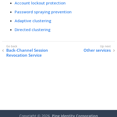
Account lockout protection
Password spraying prevention
Adaptive clustering
Directed clustering
Back-Channel Session
Other services
Revocation Service
Copyright ©
2026
Ping Identity Corporation