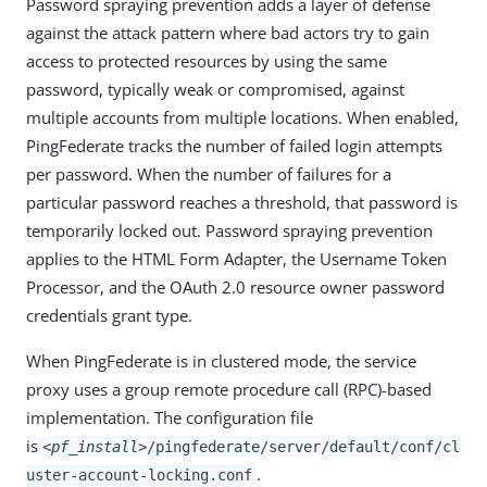
Password spraying prevention adds a layer of defense
against the attack pattern where bad actors try to gain
access to protected resources by using the same
password, typically weak or compromised, against
multiple accounts from multiple locations. When enabled,
PingFederate tracks the number of failed login attempts
per password. When the number of failures for a
particular password reaches a threshold, that password is
temporarily locked out. Password spraying prevention
applies to the HTML Form Adapter, the Username Token
Processor, and the OAuth 2.0 resource owner password
credentials grant type.
When PingFederate is in clustered mode, the service
proxy uses a group remote procedure call (RPC)-based
implementation. The configuration file
is
<pf_install>
/pingfederate/server/default/conf/cl
.
uster-account-locking.conf