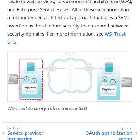
relate to web services, service-oriented architecture (SOA),
and Enterprise Service Buses. All of these scenarios share
a recommended architectural approach that uses a SAML
assertion as the standard security token shared between
security domains. For more information, see
WS-Trust
STS
.
WS-Trust Security Token Service SSO
Service provider
OAuth authorization
integration
server