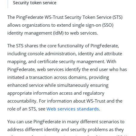
Security token service
The PingFederate WS-Trust Security Token Service (STS)
allows organizations to extend single sign-on (SSO)
identity management (IdM) to web services.
The STS shares the core functionality of PingFederate,
including console administration, identity and attribute
mapping, and certificate security management. With
PingFederate, web services identify the end user who has
initiated a transaction across domains, providing
enhanced service while simultaneously ensuring
appropriate information access and regulatory
accountability. For information about WS-Trust and the
role of an STS, see
Web services standards
.
You can use PingFederate in many different scenarios to
address different identity and security problems as they