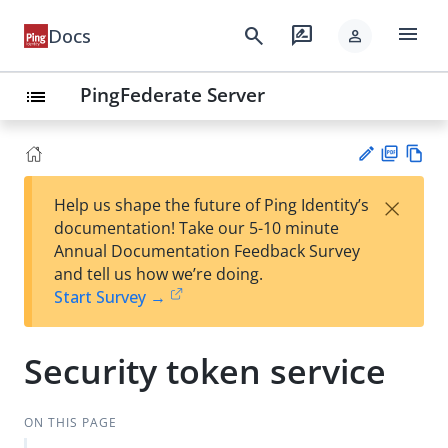
menu
search
rate_review
Docs
person
PingFederate Server
list
PD
Vie
×
Help us shape the future of Ping Identity’s
F
w
Su
documentation! Take our 5-10 minute
Ma
gg
Annual Documentation Feedback Survey
rk
est
and tell us how we’re doing.
do
an
Start Survey →
wn
edi
t
Security token service
ON THIS PAGE