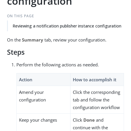
configuration
ON THIS PAGE
Reviewing a notification publisher instance configuration
On the
Summary
tab, review your configuration.
Steps
Perform the following actions as needed.
Action
How to accomplish it
Amend your
Click the corresponding
configuration
tab and follow the
configuration workflow
Keep your changes
Click
Done
and
continue with the