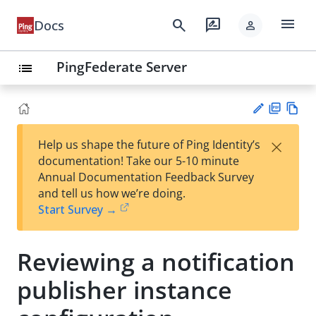
menu
search
rate_review
Docs
person
PingFederate Server
list
PD
Vie
×
Help us shape the future of Ping Identity’s
F
w
Su
documentation! Take our 5-10 minute
Ma
gg
Annual Documentation Feedback Survey
rk
est
and tell us how we’re doing.
do
an
Start Survey →
wn
edi
t
Reviewing a notification
publisher instance