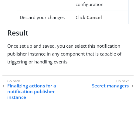
configuration
Discard your changes
Click
Cancel
Result
Once set up and saved, you can select this notification
publisher instance in any component that is capable of
triggering or handling events.
Finalizing actions for a
Secret managers
notification publisher
instance