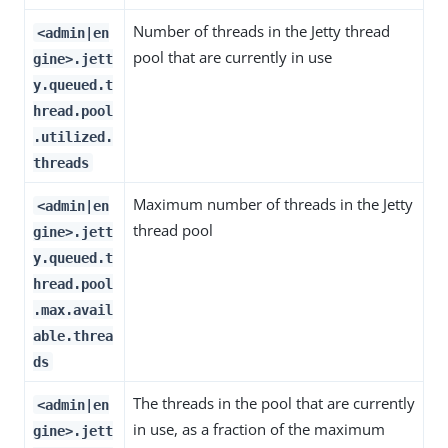
Number of threads in the Jetty thread
<admin|en
pool that are currently in use
gine>.jett
y.queued.t
hread.pool
.utilized.
threads
Maximum number of threads in the Jetty
<admin|en
thread pool
gine>.jett
y.queued.t
hread.pool
.max.avail
able.threa
ds
The threads in the pool that are currently
<admin|en
in use, as a fraction of the maximum
gine>.jett