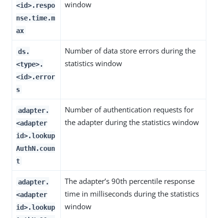
window
<id>.respo
nse.time.m
ax
Number of data store errors during the
ds.
statistics window
<type>.
<id>.error
s
Number of authentication requests for
adapter.
the adapter during the statistics window
<adapter
id>.lookup
AuthN.coun
t
The adapter’s 90th percentile response
adapter.
time in milliseconds during the statistics
<adapter
window
id>.lookup