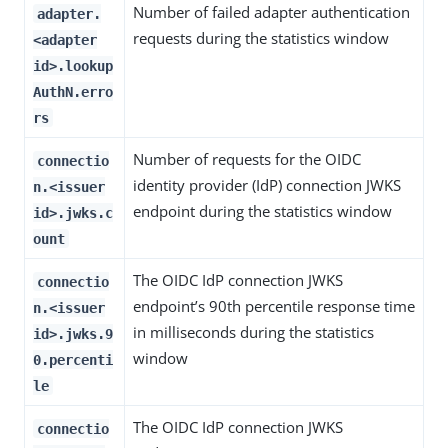
Number of failed adapter authentication
adapter.
requests during the statistics window
<adapter
id>.lookup
AuthN.erro
rs
Number of requests for the OIDC
connectio
identity provider (IdP) connection JWKS
n.<issuer
endpoint during the statistics window
id>.jwks.c
ount
The OIDC IdP connection JWKS
connectio
endpoint’s 90th percentile response time
n.<issuer
in milliseconds during the statistics
id>.jwks.9
window
0.percenti
le
The OIDC IdP connection JWKS
connectio