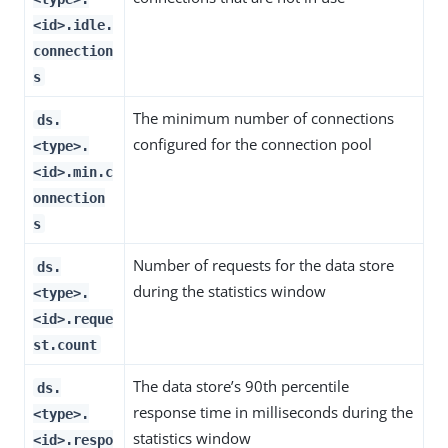
<id>.idle.
connection
s
The minimum number of connections
ds.
configured for the connection pool
<type>.
<id>.min.c
onnection
s
Number of requests for the data store
ds.
during the statistics window
<type>.
<id>.reque
st.count
The data store’s 90th percentile
ds.
response time in milliseconds during the
<type>.
statistics window
<id>.respo