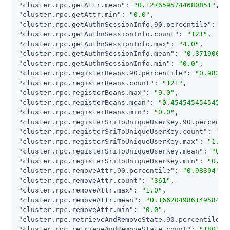
"cluster.rpc.getAttr.mean"
: 
"0.1276595744680851"
"cluster.rpc.getAttr.min"
: 
"0.0"
"cluster.rpc.getAuthnSessionInfo.90.percentile"
: 
"0
"cluster.rpc.getAuthnSessionInfo.count"
: 
"121"
"cluster.rpc.getAuthnSessionInfo.max"
: 
"4.0"
"cluster.rpc.getAuthnSessionInfo.mean"
: 
"0.37190082
"cluster.rpc.getAuthnSessionInfo.min"
: 
"0.0"
"cluster.rpc.registerBeans.90.percentile"
: 
"0.98304
"cluster.rpc.registerBeans.count"
: 
"121"
"cluster.rpc.registerBeans.max"
: 
"9.0"
"cluster.rpc.registerBeans.mean"
: 
"0.45454545454545
"cluster.rpc.registerBeans.min"
: 
"0.0"
"cluster.rpc.registerSriToUniqueUserKey.90.percenti
"cluster.rpc.registerSriToUniqueUserKey.count"
: 
"12
"cluster.rpc.registerSriToUniqueUserKey.max"
: 
"1.0"
"cluster.rpc.registerSriToUniqueUserKey.mean"
: 
"0.1
"cluster.rpc.registerSriToUniqueUserKey.min"
: 
"0.0"
"cluster.rpc.removeAttr.90.percentile"
: 
"0.98304"
"cluster.rpc.removeAttr.count"
: 
"361"
"cluster.rpc.removeAttr.max"
: 
"1.0"
"cluster.rpc.removeAttr.mean"
: 
"0.16620498614958448
"cluster.rpc.removeAttr.min"
: 
"0.0"
"cluster.rpc.retrieveAndRemoveState.90.percentile"
:
"cluster.rpc.retrieveAndRemoveState.count"
: 
"180"