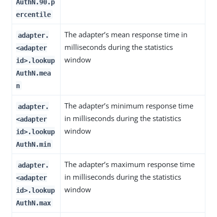
AuthN.90.p
ercentile
The adapter’s mean response time in
adapter.
milliseconds during the statistics
<adapter
window
id>.lookup
AuthN.mea
n
The adapter’s minimum response time
adapter.
in milliseconds during the statistics
<adapter
window
id>.lookup
AuthN.min
The adapter’s maximum response time
adapter.
in milliseconds during the statistics
<adapter
window
id>.lookup
AuthN.max