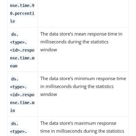
nse.time.9
0.percenti
le
The data store’s mean response time in
ds.
milliseconds during the statistics
<type>.
window
<id>.respo
nse.time.m
ean
The data store’s minimum response time
ds.
in milliseconds during the statistics
<type>.
window
<id>.respo
nse.time.m
in
The data store’s maximum response
ds.
time in milliseconds during the statistics
<type>.