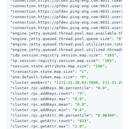
"connection.https://pfdev.ping-eng.com:9031.token.m
"connection.https://pfdev.ping-eng.com:9031.userinf
"connection.https://pfdev.ping-eng.com:9031.userinf
"connection.https://pfdev.ping-eng.com:9031.userinf
"connection.https://pfdev.ping-eng.com:9031.userinf
"connection.https://pfdev.ping-eng.com:9031.userinf
"engine.jetty.queued.thread.pool.max.available.thre
"engine.jetty.queued.thread.pool.queue.size"
: 
"0"
"engine.jetty.queued.thread.pool.utilization.rate"
:
"engine.jetty.queued.thread.pool.utilized.threads"
:
"idp.session.registry.session.map.size"
: 
"165"
"sp.session.registry.session.map.size"
: 
"165"
"session.state.attribute.map.size"
: 
"166"
"transaction.state.map.size"
: 
"1"
"atm.default.token.map.size"
: 
"0"
"cluster.members"
: 
"[172.31.28.63:7600, 172.31.29.1
"cluster.rpc.addKeys.90.percentile"
: 
"0.0"
"cluster.rpc.addKeys.count"
: 
"0"
"cluster.rpc.addKeys.max"
: 
"0.0"
"cluster.rpc.addKeys.mean"
: 
"0.0"
"cluster.rpc.addKeys.min"
: 
"0.0"
"cluster.rpc.getAttr.90.percentile"
: 
"0.98304"
"cluster.rpc.getAttr.count"
: 
"423"
"cluster.rpc.getAttr.max"
: 
"1.0"