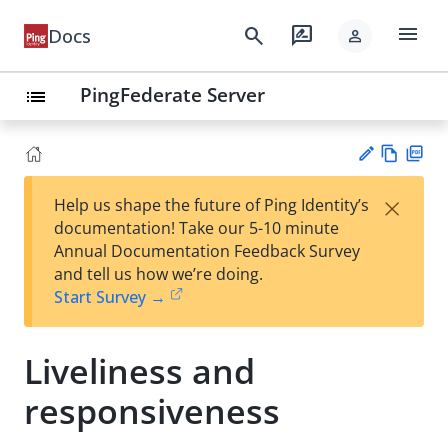
menu
search
rate_review
Docs
person
PingFederate Server
list
Vie
PD
×
Help us shape the future of Ping Identity’s
w
F
Su
documentation! Take our 5-10 minute
Ma
gg
Annual Documentation Feedback Survey
rk
est
and tell us how we’re doing.
do
an
Start Survey →
wn
edi
t
Liveliness and
responsiveness