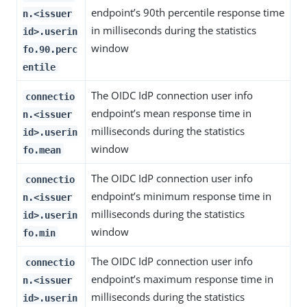
endpoint’s 90th percentile response time
n.<issuer
in milliseconds during the statistics
id>.userin
window
fo.90.perc
entile
The OIDC IdP connection user info
connectio
endpoint’s mean response time in
n.<issuer
milliseconds during the statistics
id>.userin
window
fo.mean
The OIDC IdP connection user info
connectio
endpoint’s minimum response time in
n.<issuer
milliseconds during the statistics
id>.userin
window
fo.min
The OIDC IdP connection user info
connectio
endpoint’s maximum response time in
n.<issuer
milliseconds during the statistics
id>.userin