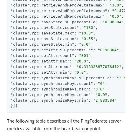
"cluster.rpc.retrieveAndRemoveState.max"
: 
"3.0"
"cluster.rpc.retrieveAndRemoveState.mean"
: 
"0.47222
"cluster.rpc.retrieveAndRemoveState.min"
: 
"0.0"
"cluster.rpc.saveState.90.percentile"
: 
"0.98304"
"cluster.rpc.saveState.count"
: 
"180"
"cluster.rpc.saveState.max"
: 
"10.0"
"cluster.rpc.saveState.mean"
: 
"0.55"
"cluster.rpc.saveState.min"
: 
"0.0"
"cluster.rpc.setAttr.90.percentile"
: 
"0.98304"
"cluster.rpc.setAttr.count"
: 
"301"
"cluster.rpc.setAttr.max"
: 
"20.0"
"cluster.rpc.setAttr.mean"
: 
"0.318936877076412"
"cluster.rpc.setAttr.min"
: 
"0.0"
"cluster.rpc.synchronizeKeys.90.percentile"
: 
"2.883
"cluster.rpc.synchronizeKeys.count"
: 
"0"
"cluster.rpc.synchronizeKeys.max"
: 
"3.0"
"cluster.rpc.synchronizeKeys.mean"
: 
"0.0"
"cluster.rpc.synchronizeKeys.min"
: 
"2.883584"
}]}
The following table describes all the PingFederate server
metrics available from the heartbeat endpoint.