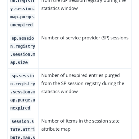
from the IdP session registry during the
on.registr
statistics window
y.session.
map.purge.
unexpired
Number of service provider (SP) sessions
sp.sessio
n.registry
.session.m
ap.size
Number of unexpired entries purged
sp.sessio
from the SP session registry during the
n.registry
statistics window
.session.m
ap.purge.u
nexpired
Number of items in the session state
session.s
attribute map
tate.attri
bute.map.s