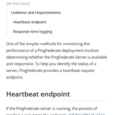
ON THIS PAGE
Liveliness and responsiveness
Heartbeat endpoint
Response-time logging
One of the simpler methods for monitoring the
performance of a PingFederate deployment involves
determining whether the PingFederate Server is available
and responsive. To help you identify the status of a
server, PingFederate provides a heartbeat request
endpoint.
Heartbeat endpoint
If the PingFederate server is running, the process of
sending a request to the endpoint