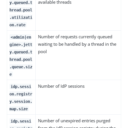
available threads
y.queued.t
hread.pool
.utilizati
on.rate
Number of requests currently queued
<admin|en
waiting to be handled by a thread in the
gine>.jett
pool
y.queued.t
hread.pool
.queue.siz
e
Number of IdP sessions
idp.sessi
on.registr
y.session.
map.size
Number of unexpired entries purged
idp.sessi