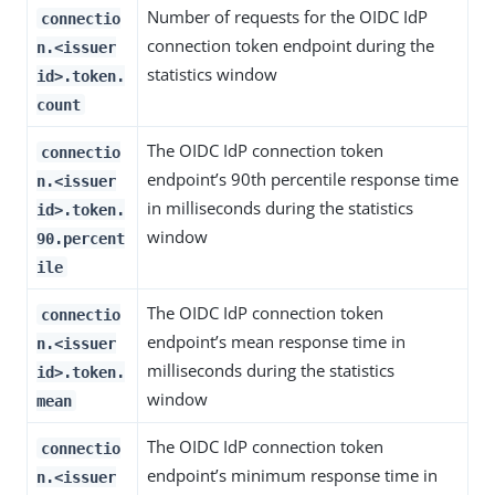
Number of requests for the OIDC IdP
connectio
connection token endpoint during the
n.<issuer
statistics window
id>.token.
count
The OIDC IdP connection token
connectio
endpoint’s 90th percentile response time
n.<issuer
in milliseconds during the statistics
id>.token.
window
90.percent
ile
The OIDC IdP connection token
connectio
endpoint’s mean response time in
n.<issuer
milliseconds during the statistics
id>.token.
window
mean
The OIDC IdP connection token
connectio
endpoint’s minimum response time in
n.<issuer