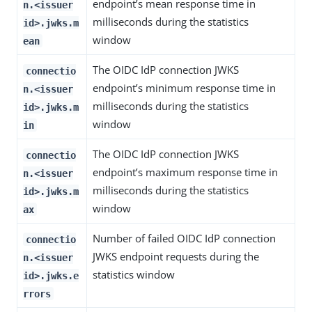
endpoint’s mean response time in
n.<issuer
milliseconds during the statistics
id>.jwks.m
window
ean
The OIDC IdP connection JWKS
connectio
endpoint’s minimum response time in
n.<issuer
milliseconds during the statistics
id>.jwks.m
window
in
The OIDC IdP connection JWKS
connectio
endpoint’s maximum response time in
n.<issuer
milliseconds during the statistics
id>.jwks.m
window
ax
Number of failed OIDC IdP connection
connectio
JWKS endpoint requests during the
n.<issuer
statistics window
id>.jwks.e
rrors