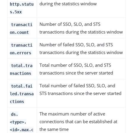
during the statistics window
http.statu
s.5xx
Number of SSO, SLO, and STS
transacti
transactions during the statistics window
on.count
Number of failed SSO, SLO, and STS
transacti
transactions during the statistics window
on.errors
Total number of SSO, SLO, and STS
total.tra
transactions since the server started
nsactions
Total number of failed SSO, SLO, and
total.fai
STS transactions since the server started
led.transa
ctions
The maximum number of active
ds.
connections that can be established at
<type>.
the same time
<id>.max.c