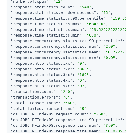
"number.of.cpus"
: 
"12"
"response.statistics.count"
: 
"540"
"response.statistics.window.seconds"
: 
"15"
"response.time.statistics.90.percentile"
: 
"159.3507
"response.time.statistics.max"
: 
"6343.0"
"response.time.statistics.mean"
: 
"23.52222222222222
"response.time.statistics.min"
: 
"0.0"
"response.concurrency.statistics.90.percentile"
: 
"2
"response.concurrency.statistics.max"
: 
"2.0"
"response.concurrency.statistics.mean"
: 
"0.72222222
"response.concurrency.statistics.min"
: 
"0.0"
"response.http.status.1xx"
: 
"0"
"response.http.status.2xx"
: 
"360"
"response.http.status.3xx"
: 
"180"
"response.http.status.4xx"
: 
"0"
"response.http.status.5xx"
: 
"0"
"transaction.count"
: 
"240"
"transaction.errors"
: 
"0"
"total.transactions"
: 
"660"
"total.failed.transactions"
: 
"0"
"ds.JDBC.PFIndexDS.request.count"
: 
"360"
"ds.JDBC.PFIndexDS.response.time.90.percentile"
: 
"0
"ds.JDBC.PFIndexDS.response.time.max"
: 
"3.0"
"ds.JDBC.PFIndexDS.response.time.mean"
: 
"0.03055555