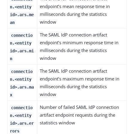
endpoint’s mean response time in
n.<entity
milliseconds during the statistics
id>.ars.me
window
an
The SAML IdP connection artifact
connectio
endpoint’s minimum response time in
n.<entity
milliseconds during the statistics
id>.ars.mi
window
n
The SAML IdP connection artifact
connectio
endpoint’s maximum response time in
n.<entity
milliseconds during the statistics
id>.ars.ma
window
x
Number of failed SAML IdP connection
connectio
artifact endpoint requests during the
n.<entity
statistics window
id>.ars.er
rors