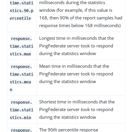
milliseconds during the statistics
time.stati
window (for example, if this value is
stics.90.p
168, then 90% of the report samples had
ercentile
response times below 168 milliseconds)
Longest time in milliseconds that the
response.
PingFederate server took to respond
time.stati
during the statistics window
stics.max
Mean time in milliseconds that the
response.
PingFederate server took to respond
time.stati
during the statistics window
stics.mea
n
Shortest time in milliseconds that the
response.
PingFederate server took to respond
time.stati
during the statistics window
stics.min
The 90th percentile response
response.