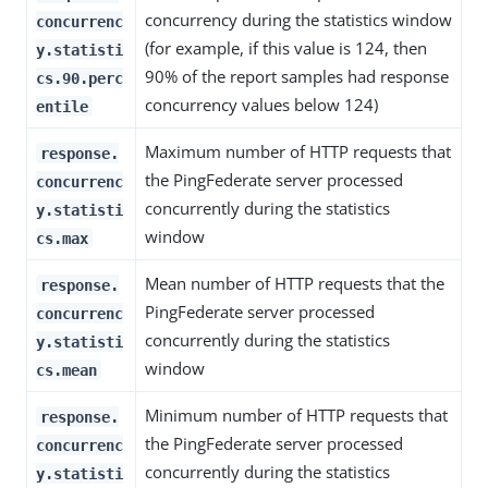
concurrency during the statistics window
concurrenc
(for example, if this value is 124, then
y.statisti
90% of the report samples had response
cs.90.perc
concurrency values below 124)
entile
Maximum number of HTTP requests that
response.
the PingFederate server processed
concurrenc
concurrently during the statistics
y.statisti
window
cs.max
Mean number of HTTP requests that the
response.
PingFederate server processed
concurrenc
concurrently during the statistics
y.statisti
window
cs.mean
Minimum number of HTTP requests that
response.
the PingFederate server processed
concurrenc
concurrently during the statistics
y.statisti