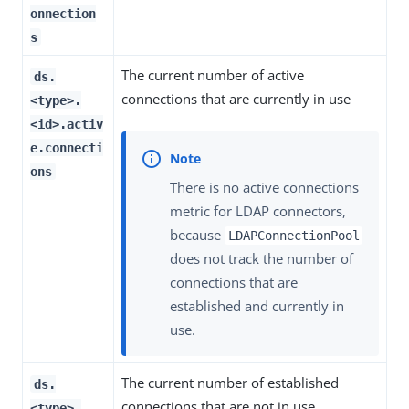
onnection
s
The current number of active
ds.
connections that are currently in use
<type>.
<id>.activ
e.connecti
ons
There is no active connections
metric for LDAP connectors,
because
LDAPConnectionPool
does not track the number of
connections that are
established and currently in
use.
The current number of established
ds.
connections that are not in use
<type>.