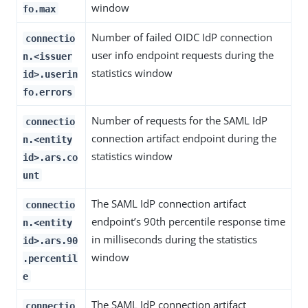
window
fo.max
Number of failed OIDC IdP connection
connectio
user info endpoint requests during the
n.<issuer
statistics window
id>.userin
fo.errors
Number of requests for the SAML IdP
connectio
connection artifact endpoint during the
n.<entity
statistics window
id>.ars.co
unt
The SAML IdP connection artifact
connectio
endpoint’s 90th percentile response time
n.<entity
in milliseconds during the statistics
id>.ars.90
window
.percentil
e
The SAML IdP connection artifact
connectio