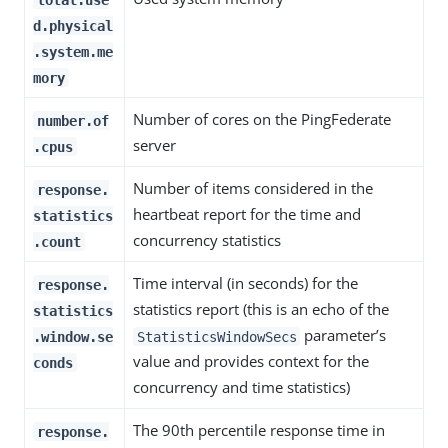
d.physical
.system.me
mory
Number of cores on the PingFederate
number.of
server
.cpus
Number of items considered in the
response.
heartbeat report for the time and
statistics
concurrency statistics
.count
Time interval (in seconds) for the
response.
statistics report (this is an echo of the
statistics
parameter’s
.window.se
StatisticsWindowSecs
value and provides context for the
conds
concurrency and time statistics)
The 90th percentile response time in
response.