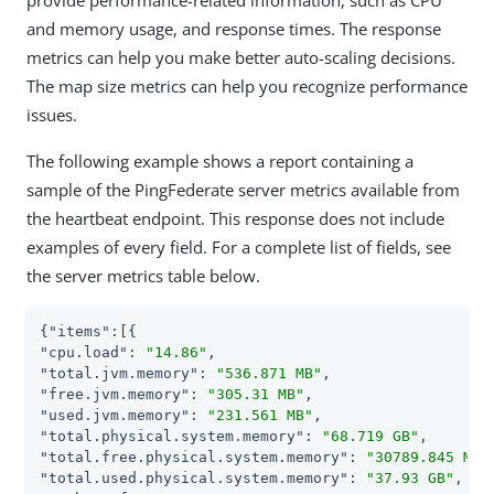
and memory usage, and response times. The response
metrics can help you make better auto-scaling decisions.
The map size metrics can help you recognize performance
issues.
The following example shows a report containing a
sample of the PingFederate server metrics available from
the heartbeat endpoint. This response does not include
examples of every field. For a complete list of fields, see
the server metrics table below.
{
"items"
"cpu.load"
: 
"14.86"
"total.jvm.memory"
: 
"536.871 MB"
"free.jvm.memory"
: 
"305.31 MB"
"used.jvm.memory"
: 
"231.561 MB"
"total.physical.system.memory"
: 
"68.719 GB"
"total.free.physical.system.memory"
: 
"30789.845 MB"
"total.used.physical.system.memory"
: 
"37.93 GB"