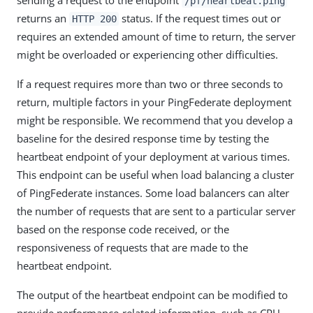
/pf/heartbeat.ping
returns an
status. If the request times out or
HTTP 200
requires an extended amount of time to return, the server
might be overloaded or experiencing other difficulties.
If a request requires more than two or three seconds to
return, multiple factors in your PingFederate deployment
might be responsible. We recommend that you develop a
baseline for the desired response time by testing the
heartbeat endpoint of your deployment at various times.
This endpoint can be useful when load balancing a cluster
of PingFederate instances. Some load balancers can alter
the number of requests that are sent to a particular server
based on the response code received, or the
responsiveness of requests that are made to the
heartbeat endpoint.
The output of the heartbeat endpoint can be modified to
provide performance-related information, such as CPU