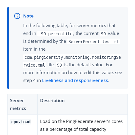
In the following table, for server metrics that
end in
, the current
value
.90.percentile
90
is determined by the
ServerPercentilesList
item in the
com.pingidentity.monitoring.MonitoringSe
file.
is the default value. For
rvice.xml
90
more information on how to edit this value, see
step 4 in
Liveliness and responsiveness
.
Server
Description
metrics
Load on the PingFederate server’s cores
cpu.load
as a percentage of total capacity