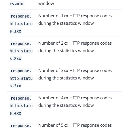
window
cs.min
Number of 1xx HTTP response codes
response.
during the statistics window
http.statu
s.1xx
Number of 2xx HTTP response codes
response.
during the statistics window
http.statu
s.2xx
Number of 3xx HTTP response codes
response.
during the statistics window
http.statu
s.3xx
Number of 4xx HTTP response codes
response.
during the statistics window
http.statu
s.4xx
Number of 5xx HTTP response codes
response.