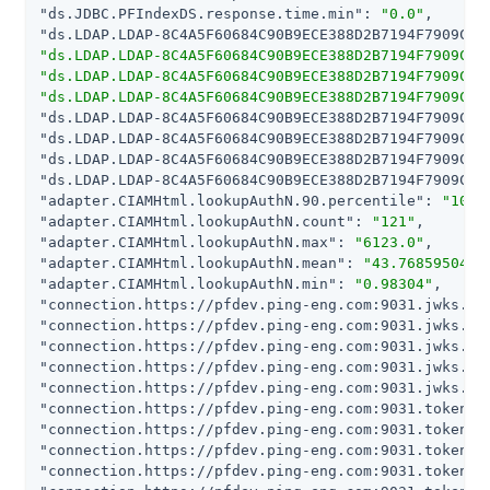
"ds.JDBC.PFIndexDS.response.time.min"
: 
"0.0"
"ds.LDAP.LDAP-8C4A5F60684C90B9ECE388D2B7194F7909C80
"ds.LDAP.LDAP-8C4A5F60684C90B9ECE388D2B7194F7909C80
"ds.LDAP.LDAP-8C4A5F60684C90B9ECE388D2B7194F7909C80
"ds.LDAP.LDAP-8C4A5F60684C90B9ECE388D2B7194F7909C80
"ds.LDAP.LDAP-8C4A5F60684C90B9ECE388D2B7194F7909C80
"ds.LDAP.LDAP-8C4A5F60684C90B9ECE388D2B7194F7909C80
"ds.LDAP.LDAP-8C4A5F60684C90B9ECE388D2B7194F7909C80
"ds.LDAP.LDAP-8C4A5F60684C90B9ECE388D2B7194F7909C80
"adapter.CIAMHtml.lookupAuthN.90.percentile"
: 
"100.
"adapter.CIAMHtml.lookupAuthN.count"
: 
"121"
"adapter.CIAMHtml.lookupAuthN.max"
: 
"6123.0"
"adapter.CIAMHtml.lookupAuthN.mean"
: 
"43.7685950413
"adapter.CIAMHtml.lookupAuthN.min"
: 
"0.98304"
"connection.https://pfdev.ping-eng.com:9031.jwks.90
"connection.https://pfdev.ping-eng.com:9031.jwks.co
"connection.https://pfdev.ping-eng.com:9031.jwks.ma
"connection.https://pfdev.ping-eng.com:9031.jwks.me
"connection.https://pfdev.ping-eng.com:9031.jwks.mi
"connection.https://pfdev.ping-eng.com:9031.token.9
"connection.https://pfdev.ping-eng.com:9031.token.c
"connection.https://pfdev.ping-eng.com:9031.token.m
"connection.https://pfdev.ping-eng.com:9031.token.m