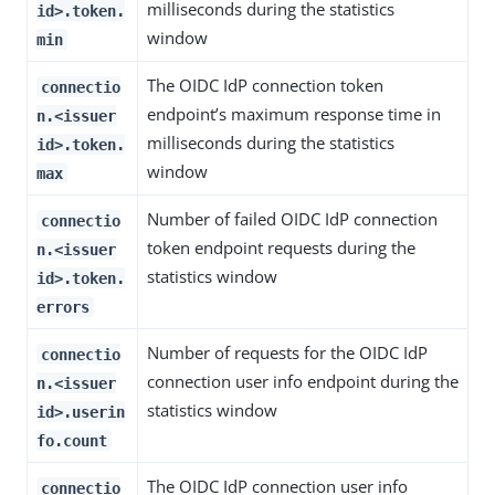
milliseconds during the statistics
id>.token.
window
min
The OIDC IdP connection token
connectio
endpoint’s maximum response time in
n.<issuer
milliseconds during the statistics
id>.token.
window
max
Number of failed OIDC IdP connection
connectio
token endpoint requests during the
n.<issuer
statistics window
id>.token.
errors
Number of requests for the OIDC IdP
connectio
connection user info endpoint during the
n.<issuer
statistics window
id>.userin
fo.count
The OIDC IdP connection user info
connectio