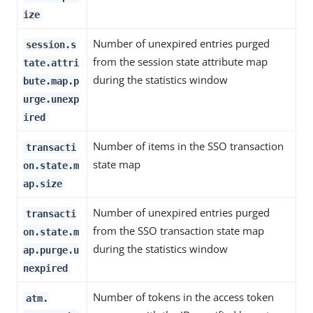
ize
Number of unexpired entries purged
session.s
from the session state attribute map
tate.attri
during the statistics window
bute.map.p
urge.unexp
ired
Number of items in the SSO transaction
transacti
state map
on.state.m
ap.size
Number of unexpired entries purged
transacti
from the SSO transaction state map
on.state.m
during the statistics window
ap.purge.u
nexpired
Number of tokens in the access token
atm.