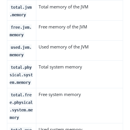
Total memory of the JVM
total.jvm
.memory
Free memory of the JVM
free.jvm.
memory
Used memory of the JVM
used.jvm.
memory
Total system memory
total.phy
sical.syst
em.memory
Free system memory
total.fre
e.physical
.system.me
mory
Used system memory
total.use