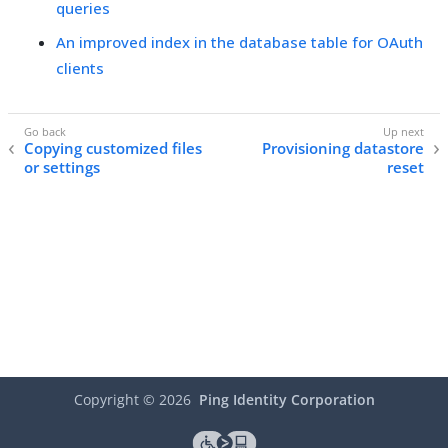
queries
An improved index in the database table for OAuth
clients
Copying customized files
Provisioning datastore
or settings
reset
Copyright ©
2026
Ping Identity Corporation