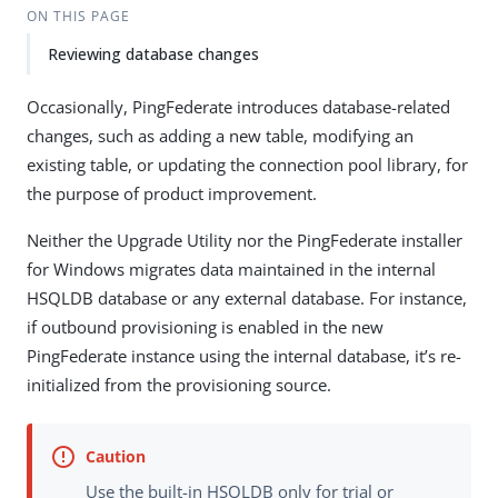
ON THIS PAGE
Reviewing database changes
Occasionally, PingFederate introduces database-related
changes, such as adding a new table, modifying an
existing table, or updating the connection pool library, for
the purpose of product improvement.
Neither the Upgrade Utility nor the PingFederate installer
for Windows migrates data maintained in the internal
HSQLDB database or any external database. For instance,
if outbound provisioning is enabled in the new
PingFederate instance using the internal database, it’s re-
initialized from the provisioning source.
Use the built-in HSQLDB only for trial or