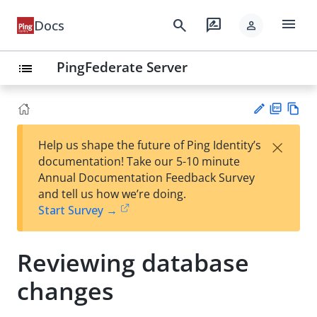
menu
search
rate_review
Docs
person
PingFederate Server
list
PD
Vie
×
Help us shape the future of Ping Identity’s
F
w
Su
documentation! Take our 5-10 minute
Ma
gg
Annual Documentation Feedback Survey
rk
est
and tell us how we’re doing.
do
an
Start Survey →
wn
edi
t
Reviewing database
changes