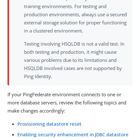
training environments. For testing and
production environments, always use a secured
external storage solution for proper functioning
in a clustered environment.
Testing involving HSQLDB is not a valid test. In
both testing and production, it might cause
various problems due to its limitations and
HSQLDB involved cases are not supported by
Ping Identity.
If your PingFederate environment connects to one or
more database servers, review the following topics and
make changes accordingly:
Provisioning datastore reset
Enabling security enhancement in JDBC datastore