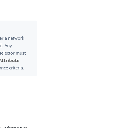
her a network
. Any
o
 selector must
Attribute
ance criteria.
y, it forms two