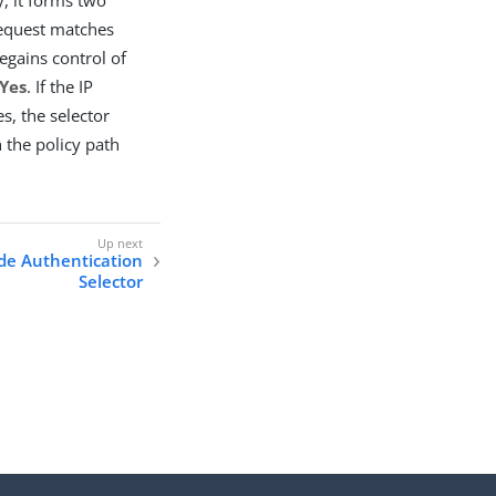
 request matches
egains control of
Yes
. If the IP
, the selector
 the policy path
de Authentication
Selector