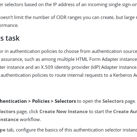
er selectors based on the IP address of an incoming single sign-o
oesn’t limit the number of CIDR ranges you can create, but large
formance.
s task
or in authentication policies to choose from authentication source
of assurance, such as among multiple HTML Form Adapter instanc
er instance and an X.509 identity provider (IdP) Adapter instance
n authentication policies to route internal requests to a Kerberos 
hentication > Policies > Selectors
to open the
Selectors
page.
lectors
page, click
Create New Instance
to start the
Create Au
Instance
workflow.
pe
tab, configure the basics of this authentication selector instan