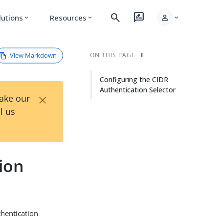
search
rate_review
person
lutions
Resources
expand_more
expand_more
expand_more
View Markdown
ON THIS PAGE
Configuring the CIDR
Authentication Selector
×
Take our
l us
ion
thentication