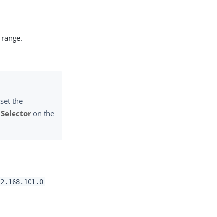
 range.
set the
 Selector
on the
92.168.101.0