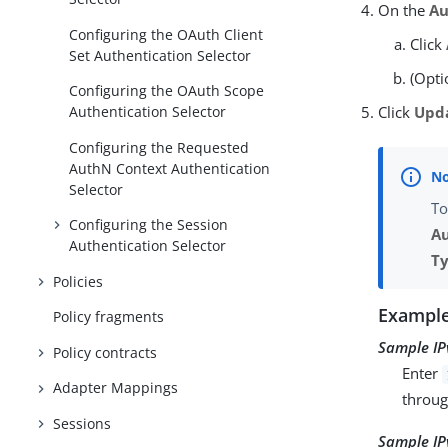
On the
Au
Configuring the OAuth Client
Click
Set Authentication Selector
(Opti
Configuring the OAuth Scope
Click
Upd
Authentication Selector
Configuring the Requested
AuthN Context Authentication
Selector
To
Configuring the Session
Au
Authentication Selector
T
Policies
Example
Policy fragments
Sample IP
Policy contracts
Enter
Adapter Mappings
throu
Sessions
Sample IP