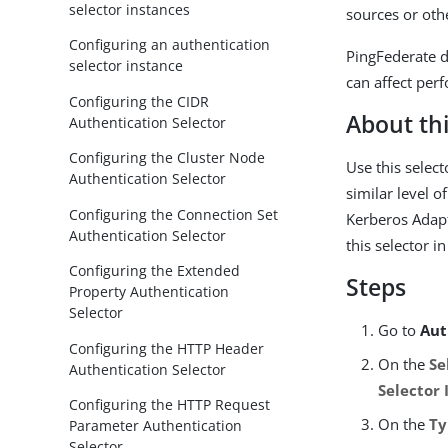
selector instances
sources or oth
Configuring an authentication
PingFederate d
selector instance
can affect per
Configuring the CIDR
About thi
Authentication Selector
Configuring the Cluster Node
Use this select
Authentication Selector
similar level 
Configuring the Connection Set
Kerberos Adapt
Authentication Selector
this selector i
Configuring the Extended
Steps
Property Authentication
Selector
Go to
Aut
Configuring the HTTP Header
On the
Se
Authentication Selector
Selector 
Configuring the HTTP Request
On the
Ty
Parameter Authentication
Selector