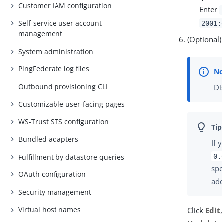
Customer IAM configuration
Enter
Self-service user account
2001:
management
(Optional
System administration
PingFederate log files
Outbound provisioning CLI
Di
Customizable user-facing pages
WS-Trust STS configuration
Bundled adapters
If 
Fulfillment by datastore queries
0.
spe
OAuth configuration
ad
Security management
Virtual host names
Click
Edit