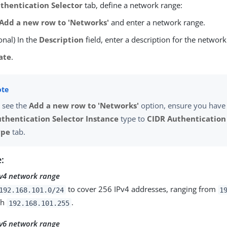
thentication Selector
tab, define a network range:
Add a new row to 'Networks'
and enter a network range.
onal) In the
Description
field, enter a description for the network
ate
.
 see the
Add a new row to 'Networks'
option, ensure you have 
thentication Selector Instance
type to
CIDR Authentication
ype
tab.
:
v4 network range
to cover 256 IPv4 addresses, ranging from
192.168.101.0/24
1
gh
.
192.168.101.255
v6 network range