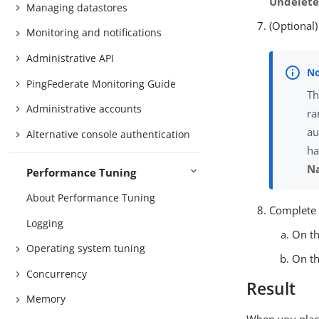
Undelet
Managing datastores
(Optional)
Monitoring and notifications
Administrative API
PingFederate Monitoring Guide
Th
Administrative accounts
ra
au
Alternative console authentication
ha
N
Performance Tuning
About Performance Tuning
Complete 
Logging
On t
Operating system tuning
On t
Concurrency
Result
Memory
When you place