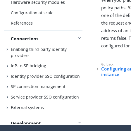
Hardware security modules
policy paths:
Y
Configuration at scale
one of the def
the request an
References
address of an 
returns false.
Connections
configured for 
Enabling third-party identity
providers
IdP-to-SP bridging
Configuring a
instance
Identity provider SSO configuration
SP connection management
Service provider SSO configuration
External systems
Development