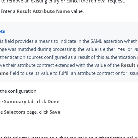
e
to remove an existing entry or cancel the removal request.
 Enter a
Result Attribute Name
value.
is field provides a means to indicate in the SAML assertion whet
nge was matched during processing; the value is either
or
Yes
N
thentication sources configured as a result of this authentication
ve their attribute contract extended with the value of the
Result 
ame
field to use its value to fulfill an attribute contract or for issu
the configuration.
he
Summary
tab, click
Done
.
he
Selectors
page, click
Save
.
 this selector instance as a checkpoint in an authentication polic