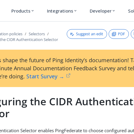
Products
Integrations
Developer
So
expand_more
expand_more
expand_more
Suggest an edit
PDF
tion policies
Selectors
the CIDR Authentication Selector
 shape the future of Ping Identity’s documentation! 
inute Annual Documentation Feedback Survey and tel
’re doing.
Start Survey →
guring the CIDR Authenticat
or
ntication Selector enables PingFederate to choose configured au