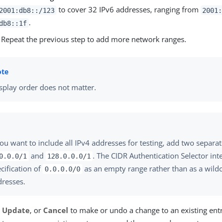
to cover 32 IPv6 addresses, ranging from
2001:db8::/123
2001
.
db8::1f
) Repeat the previous step to add more network ranges.
splay order does not matter.
you want to include all IPv4 addresses for testing, add two separa
and
. The CIDR Authentication Selector int
0.0.0/1
128.0.0.0/1
cification of
as an empty range rather than as a wildca
0.0.0.0/0
dresses.
,
Update
, or
Cancel
to make or undo a change to an existing entr