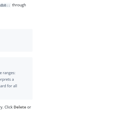
through
:db8::
te ranges:
erprets a
rd for all
y. Click
Delete
or