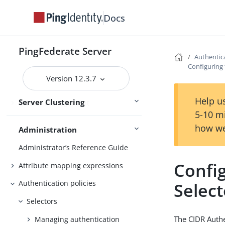
services
Docs
Deploying cluster servers
Active and passive administrative
nodes
PingFederate Server
Authentica
Configuring 
Deploying provisioning failover
Version 12.3.7
Configuration synchronization
Help us
Server Clustering
Cluster management
5-10 m
how we
Administration
Administrator’s Reference Guide
Confi
Attribute mapping expressions
Authentication policies
Select
Selectors
The CIDR Authe
Managing authentication