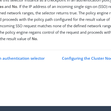
es
and
No
. If the IP address of an incoming single sign-on (SSO)
ined network ranges, the selector returns true. The policy engine r
d proceeds with the policy path configured for the result value of
incoming SSO request matches none of the defined network ranges
 The policy engine regains control of the request and proceeds with
the result value of
No
.
n authentication selector
Configuring the Cluster No