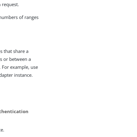
n request.
 numbers of ranges
s that share a
es or between a
. For example, use
Adapter instance.
thentication
ce.