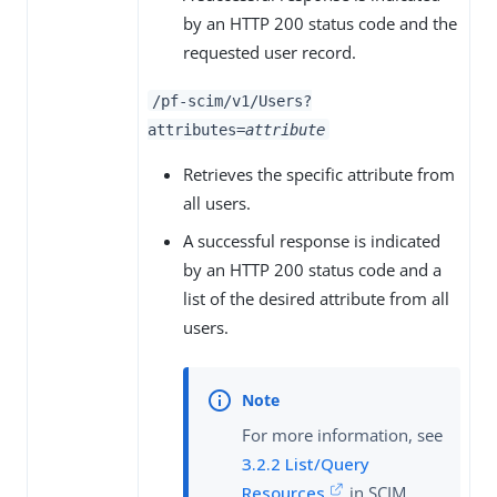
by an HTTP 200 status code and the
requested user record.
/pf-scim/v1/Users?
attributes=
attribute
Retrieves the specific attribute from
all users.
A successful response is indicated
by an HTTP 200 status code and a
list of the desired attribute from all
users.
For more information, see
3.2.2 List/Query
Resources
in SCIM