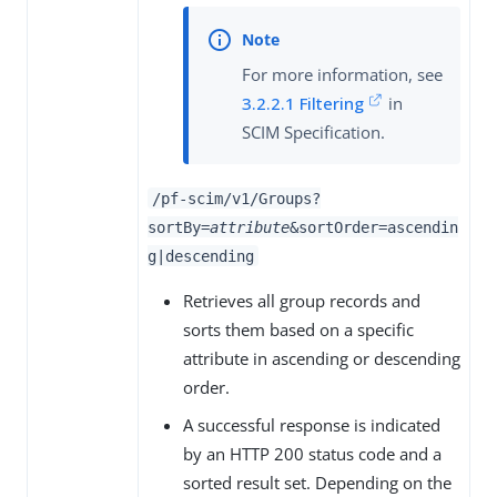
For more information, see
3.2.2.1 Filtering
in
SCIM Specification.
/pf-scim/v1/Groups?
sortBy=
attribute
&sortOrder=ascendin
g|descending
Retrieves all group records and
sorts them based on a specific
attribute in ascending or descending
order.
A successful response is indicated
by an HTTP 200 status code and a
sorted result set. Depending on the