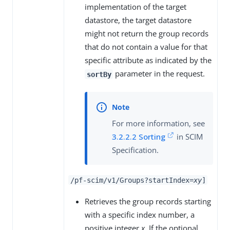
implementation of the target
datastore, the target datastore
might not return the group records
that do not contain a value for that
specific attribute as indicated by the
parameter in the request.
sortBy
For more information, see
3.2.2.2 Sorting
in SCIM
Specification.
/pf-scim/v1/Groups?startIndex=
x
y
]
Retrieves the group records starting
with a specific index number, a
positive integer
x
. If the optional