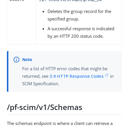
Deletes the group record for the
specified group.
A successful response is indicated
by an HTTP 200 status code.
For a list of HTTP error codes that might be
returned, see
3.9 HTTP Response Codes
in
SCIM Specification.
/pf-scim/v1/Schemas
The schemas endpoint is where a client can retrieve a