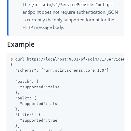
The
/pf-scim/v1/ServiceProviderConfigs
endpoint does not require authentication. JSON
is currently the only supported format for the
HTTP message body.
Example
$
 curl https://localhost:9031/pf-scim/v1/ServicePro
{

  "schemas": ["urn:scim:schemas:core:1.0"],

  ...

  "patch": {

    "supported":false

  },

  "bulk": {

    "supported":false

  },

  "filter": {

    "supported":true

  },
