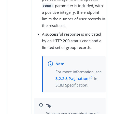
parameter is included, with
count
a positive integer
y
, the endpoint
limits the number of user records in
the result set.
A successful response is indicated
by an HTTP 200 status code and a
limited set of group records.
For more information, see
3.2.2.3 Pagination
in
SCIM Specification.
You can use a combination of