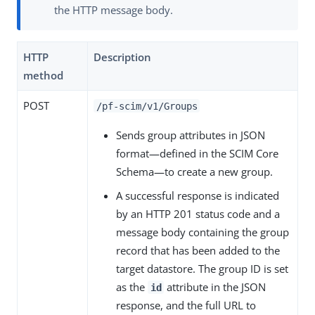
the HTTP message body.
HTTP
Description
method
POST
/pf-scim/v1/Groups
Sends group attributes in JSON
format—defined in the SCIM Core
Schema—to create a new group.
A successful response is indicated
by an HTTP 201 status code and a
message body containing the group
record that has been added to the
target datastore. The group ID is set
as the
attribute in the JSON
id
response, and the full URL to