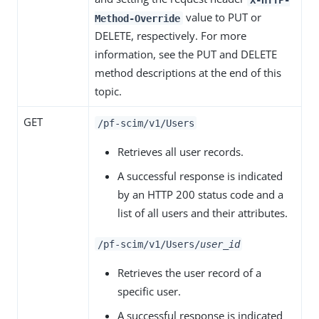
value to PUT or
Method-Override
DELETE, respectively. For more
information, see the PUT and DELETE
method descriptions at the end of this
topic.
GET
/pf-scim/v1/Users
Retrieves all user records.
A successful response is indicated
by an HTTP 200 status code and a
list of all users and their attributes.
/pf-scim/v1/Users/
user_id
Retrieves the user record of a
specific user.
A successful response is indicated