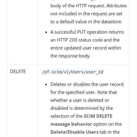
body of the HTTP request. Attributes
not included in the request are set
to a default value in the datastore.
A successful PUT operation returns
an HTTP 200 status code and the
entire updated user record within
the response body.
DELETE
/pf-scim/v1/Users/
user_id
Deletes or disables the user record
for the specified user. Note that
whether a user is deleted or
disabled is determined by the
selection of the
SCIM DELETE
message behavior
option on the
Delete/Disable Users
tab in the