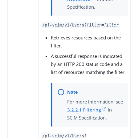
Specification.
/pf-scim/v1/Users?filter=
filter
Retrieves resources based on the
filter.
A successful response is indicated
by an HTTP 200 status code and a
list of resources matching the filter.
For more information, see
3.2.2.1 Filtering
in
SCIM Specification.
/pf-scim/v1/Users?