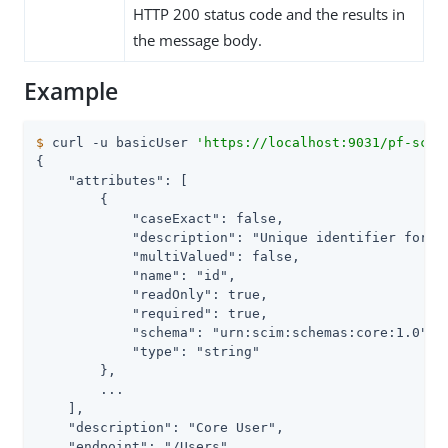
HTTP 200 status code and the results in
the message body.
Example
$
 curl -u basicUser 
'https://localhost:9031/pf-scim
{

    "attributes": [

        {

            "caseExact": false,

            "description": "Unique identifier for t
            "multiValued": false,

            "name": "id",

            "readOnly": true,

            "required": true,

            "schema": "urn:scim:schemas:core:1.0",

            "type": "string"

        },

        ...

    ],

    "description": "Core User",

    "endpoint": "/Users",
