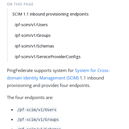
ON THIS PAGE
SCIM 1.1 inbound provisioning endpoints
/pf-scim/v1/Users
/pf-scim/v1/Groups
/pf-scim/v1/Schemas
/pf-scim/v1/ServiceProviderConfigs
PingFederate supports system for
System for Cross-
domain Identity Management (SCIM)
1.1 inbound
provisioning and provides four endpoints.
The four endpoints are:
/pf-scim/v1/Users
/pf-scim/v1/Groups