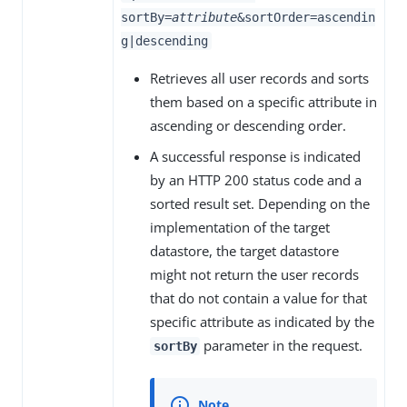
sortBy=
attribute
&sortOrder=ascendin
g|descending
Retrieves all user records and sorts
them based on a specific attribute in
ascending or descending order.
A successful response is indicated
by an HTTP 200 status code and a
sorted result set. Depending on the
implementation of the target
datastore, the target datastore
might not return the user records
that do not contain a value for that
specific attribute as indicated by the
parameter in the request.
sortBy