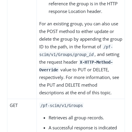
reference the group is in the HTTP
response Location header.
For an existing group, you can also use
the POST method to either update or
delete the group by appending the group
ID to the path, in the format of
/pf-
, and setting
scim/v1/Groups/
group_id
the request header
X-HTTP-Method-
value to PUT or DELETE,
Override
respectively. For more information, see
the PUT and DELETE method
descriptions at the end of this topic.
GET
/pf-scim/v1/Groups
Retrieves all group records.
A successful response is indicated