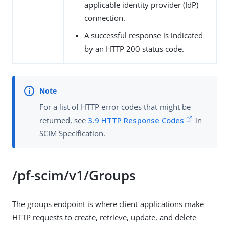
applicable identity provider (IdP)
connection.
A successful response is indicated
by an HTTP 200 status code.
For a list of HTTP error codes that might be
returned, see
3.9 HTTP Response Codes
in
SCIM Specification.
/pf-scim/v1/Groups
The groups endpoint is where client applications make
HTTP requests to create, retrieve, update, and delete