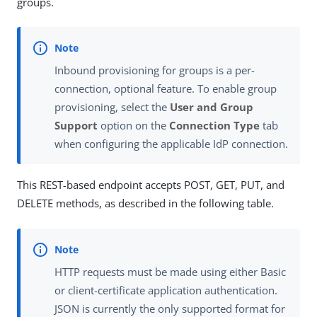
groups.
Inbound provisioning for groups is a per-
connection, optional feature. To enable group
provisioning, select the
User and Group
Support
option on the
Connection Type
tab
when configuring the applicable IdP connection.
This REST-based endpoint accepts POST, GET, PUT, and
DELETE methods, as described in the following table.
HTTP requests must be made using either Basic
or client-certificate application authentication.
JSON is currently the only supported format for