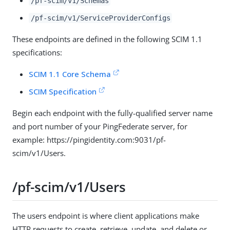
/pf-scim/v1/Schemas
/pf-scim/v1/ServiceProviderConfigs
These endpoints are defined in the following SCIM 1.1
specifications:
SCIM 1.1 Core Schema
SCIM Specification
Begin each endpoint with the fully-qualified server name
and port number of your PingFederate server, for
example: https://pingidentity.com:9031/pf-
scim/v1/Users.
/pf-scim/v1/Users
The users endpoint is where client applications make
HTTP requests to create, retrieve, update, and delete or