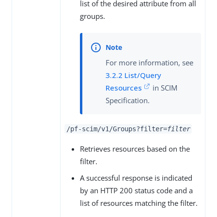
list of the desired attribute from all
groups.
For more information, see
3.2.2 List/Query
Resources
in SCIM
Specification.
/pf-scim/v1/Groups?filter=
filter
Retrieves resources based on the
filter.
A successful response is indicated
by an HTTP 200 status code and a
list of resources matching the filter.