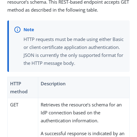
resource’s schema. This REST-based endpoint accepts GET
method as described in the following table.
HTTP requests must be made using either Basic
or client-certificate application authentication.
JSON is currently the only supported format for
the HTTP message body.
HTTP
Description
method
GET
Retrieves the resource’s schema for an
IdP connection based on the
authentication information.
A successful response is indicated by an