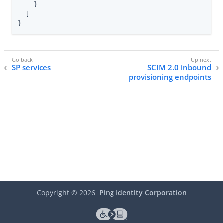
    }

  ]

}
SP services
SCIM 2.0 inbound
provisioning endpoints
Copyright ©
2026
Ping Identity Corporation