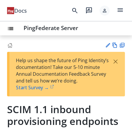
menu
search
rate_review
Docs
person
PingFederate Server
list
Vie
PD
×
Help us shape the future of Ping Identity’s
w
F
Su
documentation! Take our 5-10 minute
Ma
gg
Annual Documentation Feedback Survey
rk
est
and tell us how we’re doing.
do
an
Start Survey →
wn
edi
t
SCIM 1.1 inbound
provisioning endpoints