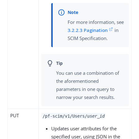
For more information, see
3.2.2.3 Pagination
in
SCIM Specification.
You can use a combination of
the aforementioned
parameters in one query to
narrow your search results.
PUT
/pf-scim/v1/Users/
user_id
Updates user attributes for the
specified user, using JSON in the