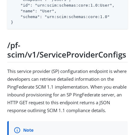
    "id": "urn:scim:schemas:core:1.0:User",

    "name": "User",

    "schema": "urn:scim:schemas:core:1.0"

}
/pf-
scim/v1/ServiceProviderConfigs
This service provider (SP) configuration endpoint is where
developers can retrieve detailed information on the
PingFederate SCIM 1.1 implementation. When you enable
inbound provisioning for an SP PingFederate server, an
HTTP GET request to this endpoint returns a JSON
response outlining SCIM 1.1 compliance details.