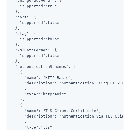
  "changePassword" : {

    "supported":true

  },

  "sort": {

    "supported":false

  },

  "etag": {

    "supported":false

  },

  "xmlDataFormat": {

    "supported":false

  },

  "authenticationSchemes": [

    {

      "name": "HTTP Basic",

      "description": "Authentication using HTTP Basi
      ...

      "type":"httpbasic"

    },

    {

      "name": "TLS Client Certificate",

      "description": "Authentication via TLS Client 
      ...

      "type":"tls"
