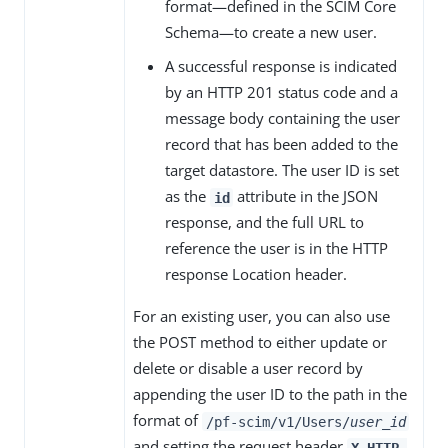
format—defined in the SCIM Core
Schema—to create a new user.
A successful response is indicated
by an HTTP 201 status code and a
message body containing the user
record that has been added to the
target datastore. The user ID is set
as the
attribute in the JSON
id
response, and the full URL to
reference the user is in the HTTP
response Location header.
For an existing user, you can also use
the POST method to either update or
delete or disable a user record by
appending the user ID to the path in the
format of
/pf-scim/v1/Users/
user_id
and setting the request header
X-HTTP-