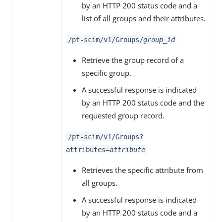
by an HTTP 200 status code and a
list of all groups and their attributes.
/pf-scim/v1/Groups/
group_id
Retrieve the group record of a
specific group.
A successful response is indicated
by an HTTP 200 status code and the
requested group record.
/pf-scim/v1/Groups?
attributes=
attribute
Retrieves the specific attribute from
all groups.
A successful response is indicated
by an HTTP 200 status code and a