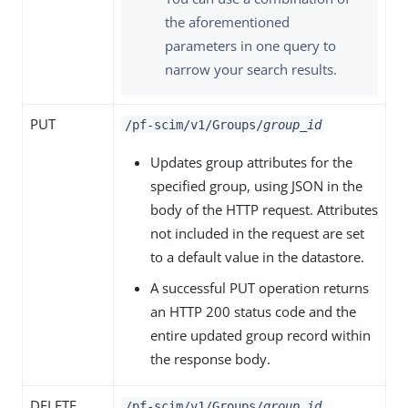
the aforementioned
parameters in one query to
narrow your search results.
PUT
/pf-scim/v1/Groups/
group_id
Updates group attributes for the
specified group, using JSON in the
body of the HTTP request. Attributes
not included in the request are set
to a default value in the datastore.
A successful PUT operation returns
an HTTP 200 status code and the
entire updated group record within
the response body.
DELETE
/pf-scim/v1/Groups/
group_id