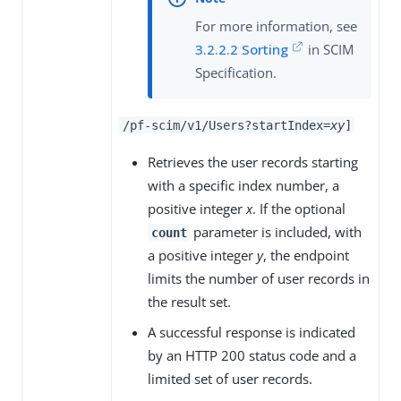
For more information, see
3.2.2.2 Sorting
in SCIM
Specification.
/pf-scim/v1/Users?startIndex=
x
y
]
Retrieves the user records starting
with a specific index number, a
positive integer
x
. If the optional
parameter is included, with
count
a positive integer
y
, the endpoint
limits the number of user records in
the result set.
A successful response is indicated
by an HTTP 200 status code and a
limited set of user records.