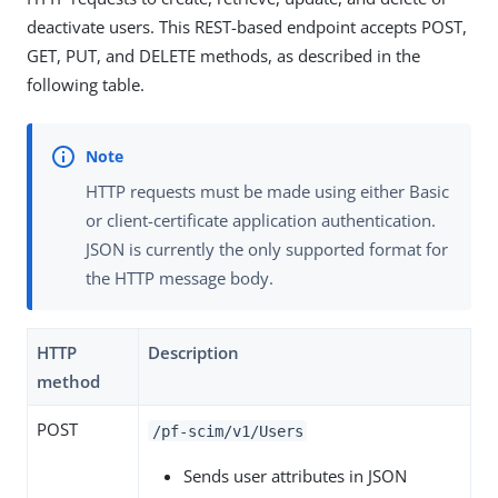
deactivate users. This REST-based endpoint accepts POST,
GET, PUT, and DELETE methods, as described in the
following table.
HTTP requests must be made using either Basic
or client-certificate application authentication.
JSON is currently the only supported format for
the HTTP message body.
HTTP
Description
method
POST
/pf-scim/v1/Users
Sends user attributes in JSON