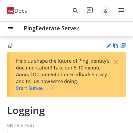
menu
search
rate_review
Docs
person
PingFederate Server
list
Vie
PD
×
Help us shape the future of Ping Identity’s
w
F
Su
documentation! Take our 5-10 minute
Ma
gg
Annual Documentation Feedback Survey
rk
est
and tell us how we’re doing.
do
an
Start Survey →
wn
edi
t
Logging
ON THIS PAGE