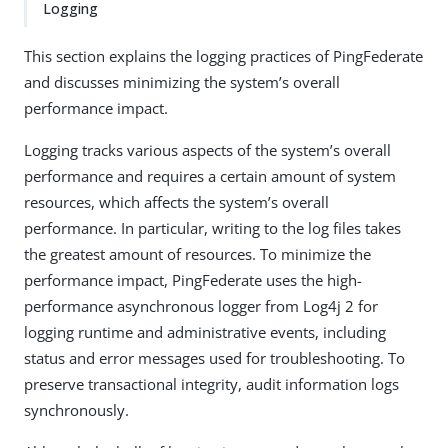
Logging
This section explains the logging practices of PingFederate
and discusses minimizing the system’s overall
performance impact.
Logging tracks various aspects of the system’s overall
performance and requires a certain amount of system
resources, which affects the system’s overall
performance. In particular, writing to the log files takes
the greatest amount of resources. To minimize the
performance impact, PingFederate uses the high-
performance asynchronous logger from Log4j 2 for
logging runtime and administrative events, including
status and error messages used for troubleshooting. To
preserve transactional integrity, audit information logs
synchronously.