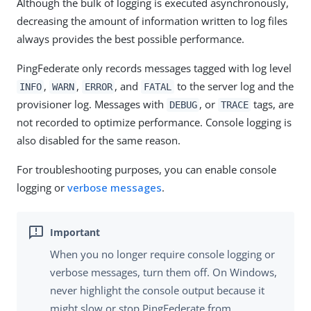
Although the bulk of logging is executed asynchronously,
decreasing the amount of information written to log files
always provides the best possible performance.
PingFederate only records messages tagged with log level
,
,
, and
to the server log and the
INFO
WARN
ERROR
FATAL
provisioner log. Messages with
, or
tags, are
DEBUG
TRACE
not recorded to optimize performance. Console logging is
also disabled for the same reason.
For troubleshooting purposes, you can enable console
logging or
verbose messages
.
When you no longer require console logging or
verbose messages, turn them off. On Windows,
never highlight the console output because it
might slow or stop PingFederate from