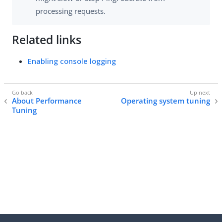
processing requests.
Related links
Enabling console logging
About Performance
Operating system tuning
Tuning