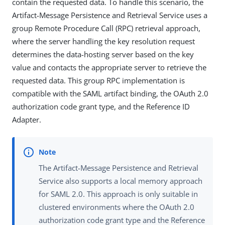
contain the requested data. To handle this scenario, the
Artifact-Message Persistence and Retrieval Service uses a
group Remote Procedure Call (RPC) retrieval approach,
where the server handling the key resolution request
determines the data-hosting server based on the key
value and contacts the appropriate server to retrieve the
requested data. This group RPC implementation is
compatible with the SAML artifact binding, the OAuth 2.0
authorization code grant type, and the Reference ID
Adapter.
The Artifact-Message Persistence and Retrieval
Service also supports a local memory approach
for SAML 2.0. This approach is only suitable in
clustered environments where the OAuth 2.0
authorization code grant type and the Reference