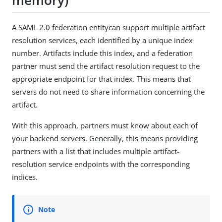
A SAML 2.0 federation entitycan support multiple artifact
resolution services, each identified by a unique index
number. Artifacts include this index, and a federation
partner must send the artifact resolution request to the
appropriate endpoint for that index. This means that
servers do not need to share information concerning the
artifact.
With this approach, partners must know about each of
your backend servers. Generally, this means providing
partners with a list that includes multiple artifact-
resolution service endpoints with the corresponding
indices.