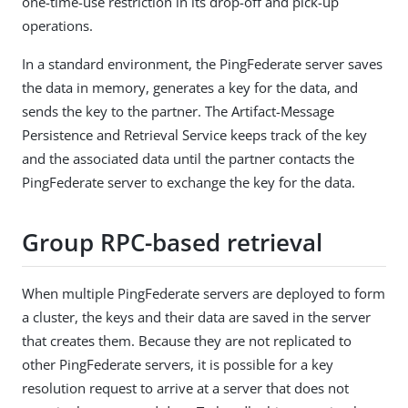
one-time-use restriction in its drop-off and pick-up
operations.
In a standard environment, the PingFederate server saves
the data in memory, generates a key for the data, and
sends the key to the partner. The Artifact-Message
Persistence and Retrieval Service keeps track of the key
and the associated data until the partner contacts the
PingFederate server to exchange the key for the data.
Group RPC-based retrieval
When multiple PingFederate servers are deployed to form
a cluster, the keys and their data are saved in the server
that creates them. Because they are not replicated to
other PingFederate servers, it is possible for a key
resolution request to arrive at a server that does not