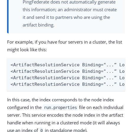
PingFederate does not automatically generate
this information; an administrator must create
it and send it to partners who are using the
artifact binding.
For example, if you have four servers in a cluster, the list
might look like this:
<ArtifactResolutionService Binding="...” Locat
<ArtifactResolutionService Binding="...” Locat
<ArtifactResolutionService Binding="...” Locat
<ArtifactResolutionService Binding="...” Loca
In this case, the index corresponds to the node index
configured in the
file on each individual
run.properties
server. This service encodes the node index in the artifact
handle when running in a clustered mode (it will always
use an index of
in standalone mode).
0