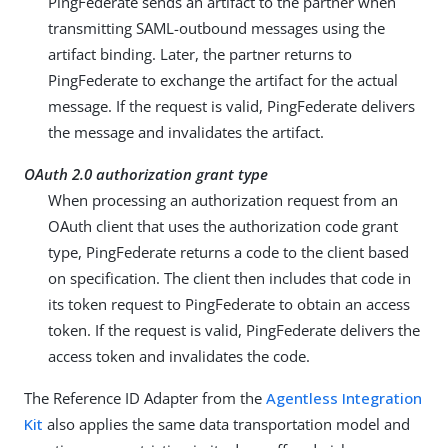
PingFederate sends an artifact to the partner when
transmitting SAML-outbound messages using the
artifact binding. Later, the partner returns to
PingFederate to exchange the artifact for the actual
message. If the request is valid, PingFederate delivers
the message and invalidates the artifact.
OAuth 2.0 authorization grant type
When processing an authorization request from an
OAuth client that uses the authorization code grant
type, PingFederate returns a code to the client based
on specification. The client then includes that code in
its token request to PingFederate to obtain an access
token. If the request is valid, PingFederate delivers the
access token and invalidates the code.
The Reference ID Adapter from the
Agentless Integration
Kit
also applies the same data transportation model and