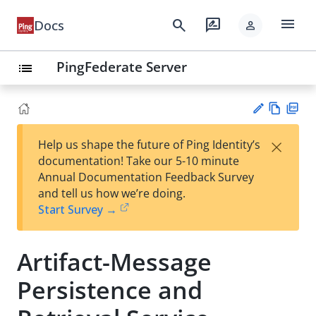
menu
search
rate_review
Docs
person
PingFederate Server
list
Vie
PD
×
Help us shape the future of Ping Identity’s
w
F
Su
documentation! Take our 5-10 minute
Ma
gg
Annual Documentation Feedback Survey
rk
est
and tell us how we’re doing.
do
an
Start Survey →
wn
edi
t
Artifact-Message
Persistence and