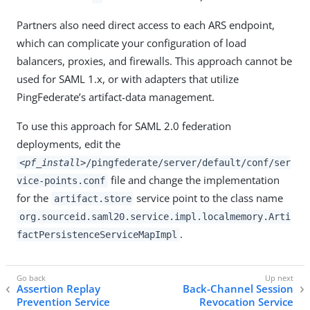
Partners also need direct access to each ARS endpoint,
which can complicate your configuration of load
balancers, proxies, and firewalls. This approach cannot be
used for SAML 1.x, or with adapters that utilize
PingFederate’s artifact-data management.
To use this approach for SAML 2.0 federation
deployments, edit the
<pf_install>
/pingfederate/server/default/conf/ser
file and change the implementation
vice-points.conf
for the
service point to the class name
artifact.store
org.sourceid.saml20.service.impl.localmemory.Arti
.
factPersistenceServiceMapImpl
Assertion Replay
Back-Channel Session
Prevention Service
Revocation Service