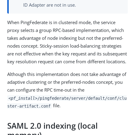
ID Adapter are not in use.
When PingFederate is in clustered mode, the service
proxy selects a group RPC-based implementation, which
takes advantage of node indexing but not the preferred-
nodes concept. Sticky-session load-balancing strategies
are not effective when the key request and its subsequent
key resolution request can come from different locations.
Although this implementation does not take advantage of
adaptive clustering or the preferred-nodes concept, you
can configure the RPC time-out in the
<pf_install>
/pingfederate/server/default/conf/clu
file.
ster-artifact.conf
SAML 2.0 indexing (local
memory)