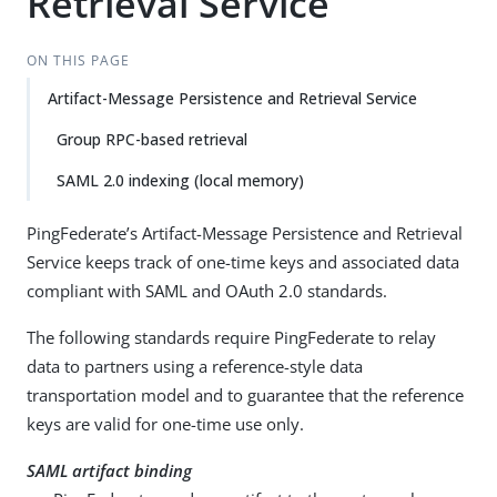
Retrieval Service
ON THIS PAGE
Artifact-Message Persistence and Retrieval Service
Group RPC-based retrieval
SAML 2.0 indexing (local memory)
PingFederate’s Artifact-Message Persistence and Retrieval
Service keeps track of one-time keys and associated data
compliant with SAML and OAuth 2.0 standards.
The following standards require PingFederate to relay
data to partners using a reference-style data
transportation model and to guarantee that the reference
keys are valid for one-time use only.
SAML artifact binding