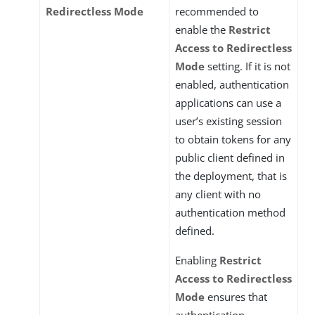
Redirectless Mode
recommended to
enable the
Restrict
Access to Redirectless
Mode
setting. If it is not
enabled, authentication
applications can use a
user’s existing session
to obtain tokens for any
public client defined in
the deployment, that is
any client with no
authentication method
defined.
Enabling
Restrict
Access to Redirectless
Mode
ensures that
authentication