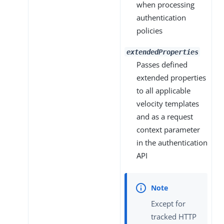
when processing
authentication
policies
extendedProperties
Passes defined
extended properties
to all applicable
velocity templates
and as a request
context parameter
in the authentication
API
Except for
tracked HTTP