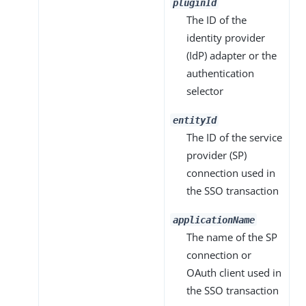
pluginId
The ID of the
identity provider
(IdP) adapter or the
authentication
selector
entityId
The ID of the service
provider (SP)
connection used in
the SSO transaction
applicationName
The name of the SP
connection or
OAuth client used in
the SSO transaction