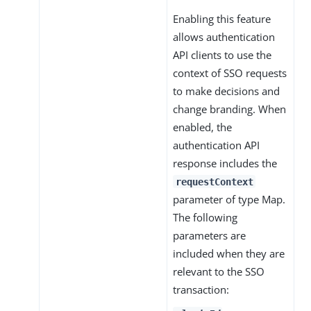
Enabling this feature
allows authentication
API clients to use the
context of SSO requests
to make decisions and
change branding. When
enabled, the
authentication API
response includes the
requestContext
parameter of type Map.
The following
parameters are
included when they are
relevant to the SSO
transaction: