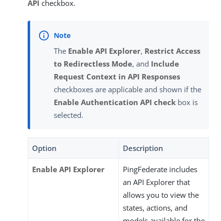
API
checkbox.
The
Enable API Explorer
,
Restrict Access
to Redirectless Mode
, and
Include
Request Context in API Responses
checkboxes are applicable and shown if the
Enable Authentication API check
box is
selected.
Option
Description
Enable API Explorer
PingFederate includes
an API Explorer that
allows you to view the
states, actions, and
models available for the