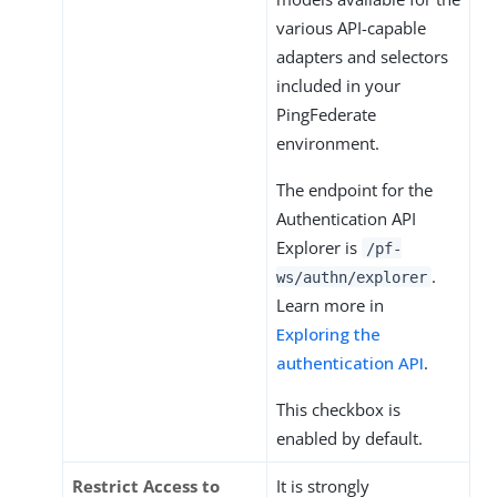
various API-­capable
adapters and selectors
included in your
PingFederate
environment.
The endpoint for the
Authentication API
Explorer is
/pf-
.
ws/authn/explorer
Learn more in
Exploring the
authentication API
.
This checkbox is
enabled by default.
Restrict Access to
It is strongly