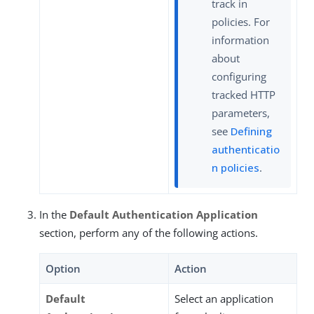
track in
policies. For
information
about
configuring
tracked HTTP
parameters,
see
Defining
authenticatio
n policies
.
In the
Default Authentication Application
section, perform any of the following actions.
Option
Action
Default
Select an application