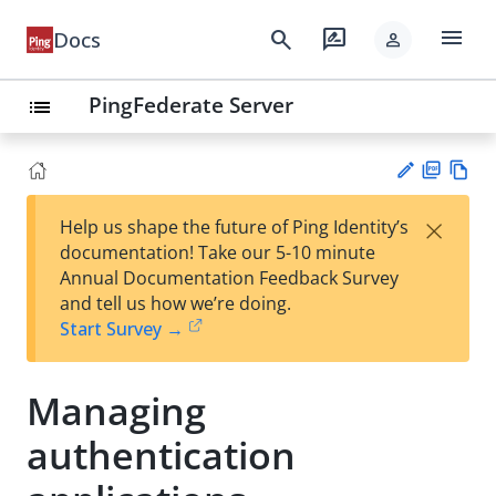
menu
search
rate_review
Docs
person
PingFederate Server
list
PD
Vie
×
Help us shape the future of Ping Identity’s
F
w
Su
documentation! Take our 5-10 minute
Ma
gg
Annual Documentation Feedback Survey
rk
est
and tell us how we’re doing.
do
an
Start Survey →
wn
edi
t
Managing
authentication