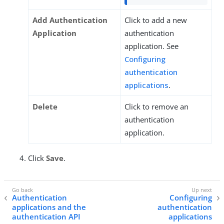
Add Authentication
Click to add a new
Application
authentication
application. See
Configuring
authentication
applications
.
Delete
Click to remove an
authentication
application.
Click
Save
.
Authentication
Configuring
applications and the
authentication
authentication API
applications