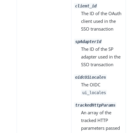
client_id
The ID of the OAuth
client used in the
SSO transaction
spAdapterId
The ID of the SP
adapter used in the
SSO transaction
oidcUiLocales
The OIDC
ui_locales
trackedHttpParams
An array of the
tracked HTTP
parameters passed