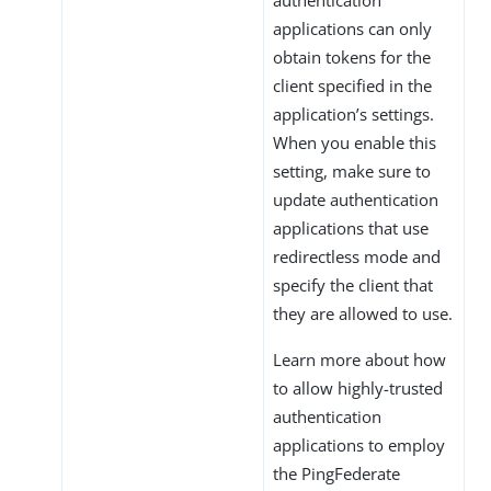
applications can only
obtain tokens for the
client specified in the
application’s settings.
When you enable this
setting, make sure to
update authentication
applications that use
redirectless mode and
specify the client that
they are allowed to use.
Learn more about how
to allow highly-trusted
authentication
applications to employ
the PingFederate