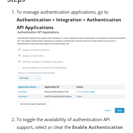
To manage authentication applications, go to
Authentication > Integration > Authentication
API Applications
.
To toggle the availability of authentication API
support, select or clear the
Enable Authentication