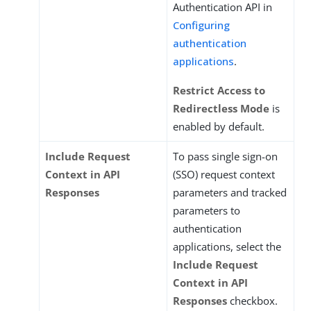
Authentication API in
Configuring
authentication
applications
.
Restrict Access to
Redirectless Mode
is
enabled by default.
Include Request
To pass single sign-on
Context in API
(SSO) request context
Responses
parameters and tracked
parameters to
authentication
applications, select the
Include Request
Context in API
Responses
checkbox.