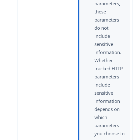
parameters,
these
parameters
do not
include
sensitive
information.
Whether
tracked HTTP
parameters
include
sensitive
information
depends on
which
parameters
you choose to