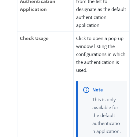
Authentication
from the list to
Application
designate as the default
authentication
application.
Check Usage
Click to open a pop-up
window listing the
configurations in which
the authentication is
used.
This is only
available for
the default
authenticatio
n application.