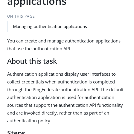
applications
ON THIS PAGE
Managing authentication applications
You can create and manage authentication applications
that use the authentication API.
About this task
Authentication applications display user interfaces to
collect credentials when authentication is completed
through the PingFederate authentication API. The default
authentication application is used for authentication
sources that support the authentication API functionality
and are invoked directly, rather than as part of an
authentication policy.
Steps