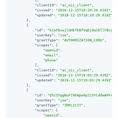
            ],

"clientId"
: 
"ac_oic_client"
,

"issued"
: 
"2018-12-15T18:29:26.018Z"
,

"updated"
: 
"2018-12-15T18:29:26.018Z"
        },

        {

"id"
: 
"k1oFbxujlGHbfEBfVqDj0aIDllFBzghX
"userKey"
: 
"joe"
,

"grantType"
: 
"AUTHORIZATION_CODE"
,

"scopes"
: [

"openid"
,

"email"
,

"phone"
            ],

"clientId"
: 
"ac_oic_client"
,

"issued"
: 
"2018-12-15T19:03:29.439Z"
,

"updated"
: 
"2018-12-15T19:03:29.439Z"
        },

        {

"id"
: 
"EhzZYggNuFT9EWpw9p21SYCddwAPFAKR
"userKey"
: 
"joe"
,

"grantType"
: 
"IMPLICIT"
,

"scopes"
: [

"openid"
,
