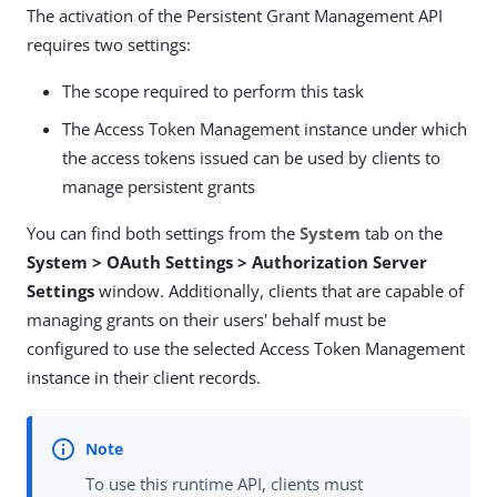
The activation of the Persistent Grant Management API
requires two settings:
The scope required to perform this task
The Access Token Management instance under which
the access tokens issued can be used by clients to
manage persistent grants
You can find both settings from the
System
tab on the
System > OAuth Settings > Authorization Server
Settings
window. Additionally, clients that are capable of
managing grants on their users' behalf must be
configured to use the selected Access Token Management
instance in their client records.
To use this runtime API, clients must