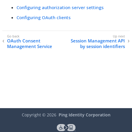
Configuring authorization server settings
Configuring OAuth clients
OAuth Consent
Session Management API
Management Service
by session identifiers
Copyright ©
2026
Ping Identity Corporation