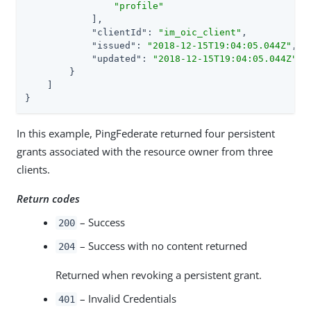
"profile"
            ],

"clientId"
: 
"im_oic_client"
,

"issued"
: 
"2018-12-15T19:04:05.044Z"
,

"updated"
: 
"2018-12-15T19:04:05.044Z"
        }

    ]

}
In this example, PingFederate returned four persistent
grants associated with the resource owner from three
clients.
Return codes
– Success
200
– Success with no content returned
204
Returned when revoking a persistent grant.
– Invalid Credentials
401