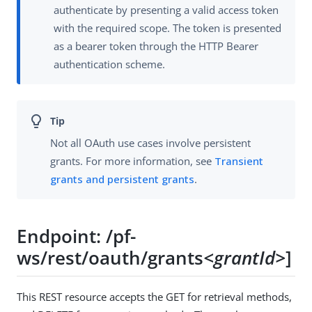
authenticate by presenting a valid access token
with the required scope. The token is presented
as a bearer token through the HTTP Bearer
authentication scheme.
Not all OAuth use cases involve persistent
grants. For more information, see
Transient
grants and persistent grants
.
Endpoint: /pf-
ws/rest/oauth/grants
<grantId>
]
This REST resource accepts the GET for retrieval methods,