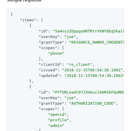
{

"items"
: [

        {

"id"
: 
"5a4nszZOppgo9RfRtrVXNY0Eq5ka1YZ6
"userKey"
: 
"joe"
,

"grantType"
: 
"RESOURCE_OWNER_CREDENTIAL
"scopes"
: [

"phone"
            ],

"clientId"
: 
"ro_client"
,

"issued"
: 
"2018-12-15T00:54:30.190Z"
,

"updated"
: 
"2018-12-15T00:54:30.190Z"
        },

        {

"id"
: 
"PTfURLoaXC97JXU6uilAORSkFQoMOLyV
"userKey"
: 
"joe"
,

"grantType"
: 
"AUTHORIZATION_CODE"
,

"scopes"
: [

"openid"
,

"profile"
,

"admin"