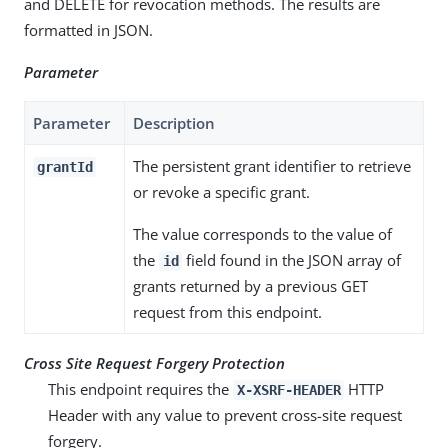
and DELETE for revocation methods. The results are
formatted in JSON.
Parameter
Parameter
Description
The persistent grant identifier to retrieve
grantId
or revoke a specific grant.
The value corresponds to the value of
the
field found in the JSON array of
id
grants returned by a previous GET
request from this endpoint.
Cross Site Request Forgery Protection
This endpoint requires the
HTTP
X-XSRF-HEADER
Header with any value to prevent cross-site request
forgery.