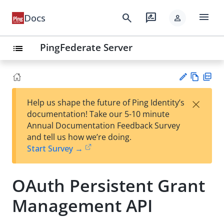
menu
search
rate_review
Docs
person
PingFederate Server
list
Vie
PD
×
Help us shape the future of Ping Identity’s
w
F
Su
documentation! Take our 5-10 minute
Ma
gg
Annual Documentation Feedback Survey
rk
est
and tell us how we’re doing.
do
an
Start Survey →
wn
edi
t
OAuth Persistent Grant
Management API