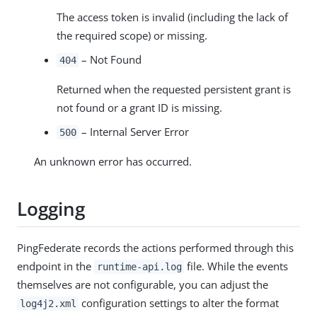
The access token is invalid (including the lack of
the required scope) or missing.
– Not Found
404
Returned when the requested persistent grant is
not found or a grant ID is missing.
– Internal Server Error
500
An unknown error has occurred.
Logging
PingFederate records the actions performed through this
endpoint in the
file. While the events
runtime-api.log
themselves are not configurable, you can adjust the
configuration settings to alter the format
log4j2.xml