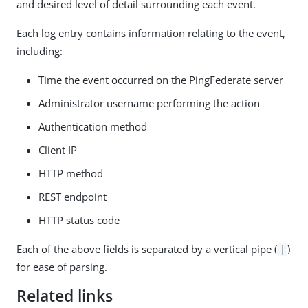
and desired level of detail surrounding each event.
Each log entry contains information relating to the event,
including:
Time the event occurred on the PingFederate server
Administrator username performing the action
Authentication method
Client IP
HTTP method
REST endpoint
HTTP status code
Each of the above fields is separated by a vertical pipe (
)
|
for ease of parsing.
Related links