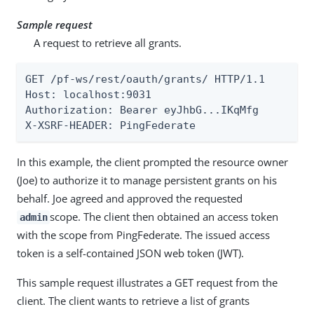
Sample request
A request to retrieve all grants.
GET /pf-ws/rest/oauth/grants/ HTTP/1.1

Host: localhost:9031

Authorization: Bearer eyJhbG...IKqMfg

X-XSRF-HEADER: PingFederate
In this example, the client prompted the resource owner
(Joe) to authorize it to manage persistent grants on his
behalf. Joe agreed and approved the requested
scope. The client then obtained an access token
admin
with the scope from PingFederate. The issued access
token is a self-contained JSON web token (JWT).
This sample request illustrates a GET request from the
client. The client wants to retrieve a list of grants