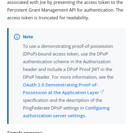
associated with Joe by presenting the access token to the
Persistent Grant Management API for authentication. The
access token is truncated for readability.
To use a demonstrating proof-of-possession
(DPoP)-bound access token, use the DPoP
authentication scheme in the Authorization
header and include a DPoP Proof JWT in the
DPoP header. For more information, see the
OAuth 2.0 Demonstrating Proof-of-
Possession at the Application Layer
specification and the description of the
PingFederate DPoP settings in
Configuring
authorization server settings
.
Sample response