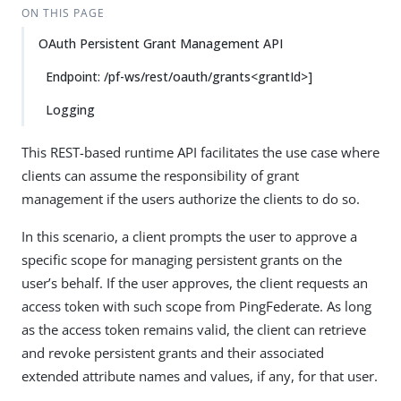
ON THIS PAGE
OAuth Persistent Grant Management API
Endpoint: /pf-ws/rest/oauth/grants<grantId>]
Logging
This REST-based runtime API facilitates the use case where
clients can assume the responsibility of grant
management if the users authorize the clients to do so.
In this scenario, a client prompts the user to approve a
specific scope for managing persistent grants on the
user’s behalf. If the user approves, the client requests an
access token with such scope from PingFederate. As long
as the access token remains valid, the client can retrieve
and revoke persistent grants and their associated
extended attribute names and values, if any, for that user.