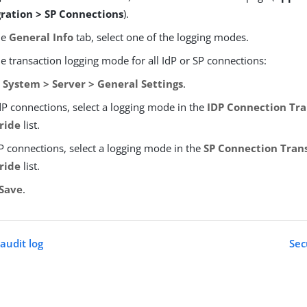
gration > SP Connections
).
he
General Info
tab, select one of the logging modes.
e transaction logging mode for all IdP or SP connections:
o
System > Server > General Settings
.
dP connections, select a logging mode in the
IDP Connection Tra
ride
list.
P connections, select a logging mode in the
SP Connection Tran
ride
list.
Save
.
audit log
Sec