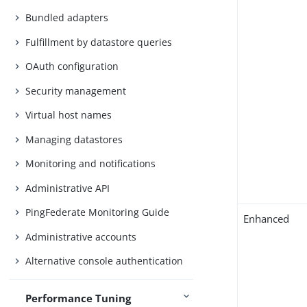
Bundled adapters
Fulfillment by datastore queries
OAuth configuration
Security management
Virtual host names
Managing datastores
Monitoring and notifications
Administrative API
PingFederate Monitoring Guide
Enhanced
Administrative accounts
Alternative console authentication
Performance Tuning