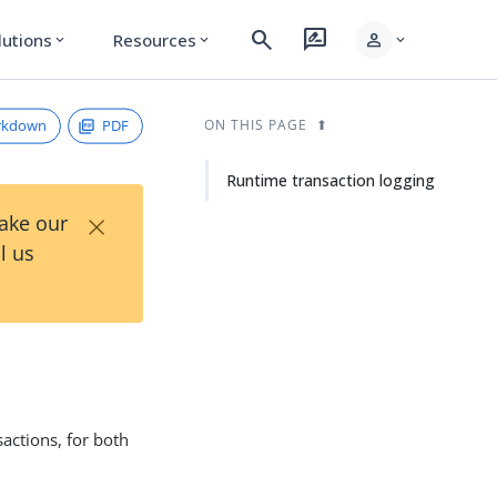
search
rate_review
person
lutions
Resources
expand_more
expand_more
expand_more
rkdown
PDF
ON THIS PAGE
Runtime transaction logging
×
Take our
l us
sactions, for both