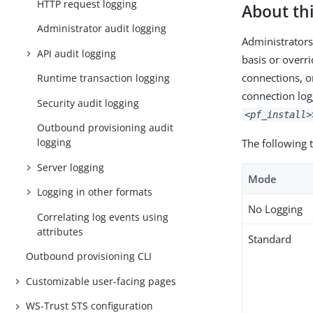
HTTP request logging
About thi
Administrator audit logging
Administrators
API audit logging
basis or overri
connections, o
Runtime transaction logging
connection log
Security audit logging
<pf_install>
Outbound provisioning audit
logging
The following 
Server logging
Mode
Logging in other formats
No Logging
Correlating log events using
attributes
Standard
Outbound provisioning CLI
Customizable user-facing pages
WS-Trust STS configuration