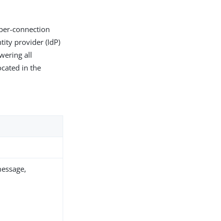
 per-connection
tity provider (IdP)
wering all
located in the
message,