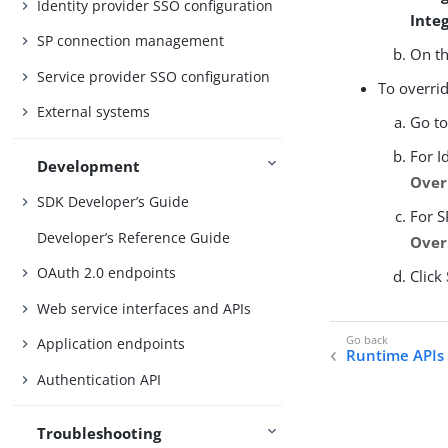
Identity provider SSO configuration
Inte
SP connection management
On t
Service provider SSO configuration
To overrid
External systems
Go t
For I
Development
Over
SDK Developer’s Guide
For S
Developer’s Reference Guide
Over
OAuth 2.0 endpoints
Click
Web service interfaces and APIs
Application endpoints
Runtime APIs 
Authentication API
Troubleshooting