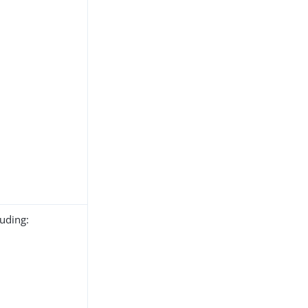
uding: