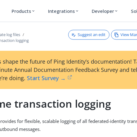
Products
Integrations
Developer
So
expand_more
expand_more
expand_more
Suggest an edit
View Ma
te log files
nsaction logging
 shape the future of Ping Identity’s documentation! 
inute Annual Documentation Feedback Survey and tel
’re doing.
Start Survey →
me transaction logging
ovides for flexible, scalable logging of all federated-identity tran
outbound messages.