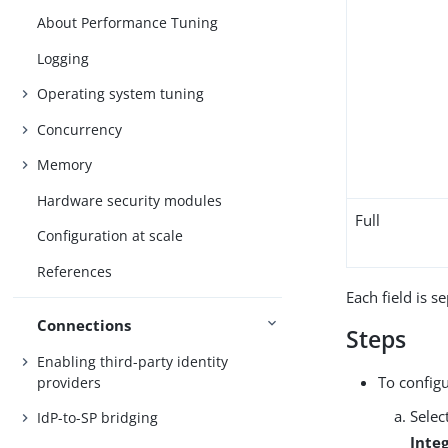
About Performance Tuning
Logging
Operating system tuning
Concurrency
Memory
Hardware security modules
Full
Configuration at scale
References
Each field is s
Connections
Steps
Enabling third-party identity
To config
providers
Selec
IdP-to-SP bridging
Inte