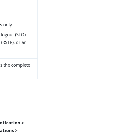
s only
 logout (SLO)
(RSTR), or an
s the complete
ntication >
ations >