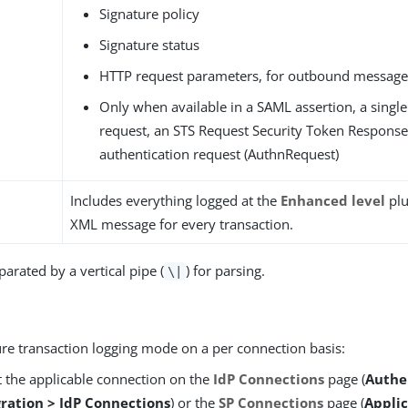
Signature policy
Signature status
HTTP request parameters, for outbound message
Only when available in a SAML assertion, a single
request, an STS Request Security Token Response 
authentication request (AuthnRequest)
Includes everything logged at the
Enhanced level
plu
XML message for every transaction.
eparated by a vertical pipe (
) for parsing.
\|
ure transaction logging mode on a per connection basis:
t the applicable connection on the
IdP Connections
page (
Authe
gration > IdP Connections
) or the
SP Connections
page (
Applic