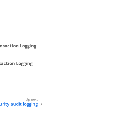
nsaction Logging
saction Logging
urity audit logging