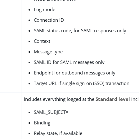
Log mode
Connection ID
SAML status code, for SAML responses only
Context
Message type
SAML ID for SAML messages only
Endpoint for outbound messages only
Target URL if single sign-on (SSO) transaction
Includes everything logged at the
Standard level
incl
SAML_SUBJECT*
Binding
Relay state, if available