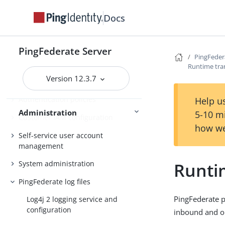
Configuration synchronization
Docs
Server Clustering
Cluster management
PingFederate Server
PingFedera
Administrator’s Reference Guide
Runtime tra
Version 12.3.7
Attribute mapping expressions
Authentication policies
Help us
Administration
5-10 m
Customer IAM configuration
how we
Self-service user account
management
Runti
System administration
PingFederate log files
PingFederate pr
Log4j 2 logging service and
configuration
inbound and 