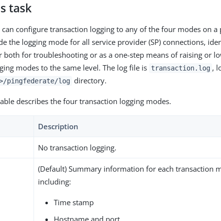
s task
 can configure transaction logging to any of the four modes on a
de the logging mode for all service provider (SP) connections, iden
r both for troubleshooting or as a one-step means of raising or lo
ging modes to the same level. The log file is
, 
transaction.log
directory.
>/pingfederate/log
table describes the four transaction logging modes.
Description
No transaction logging.
(Default) Summary information for each transaction 
including:
Time stamp
Hostname and port