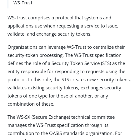
WS-Trust
WS-Trust comprises a protocol that systems and
applications use when requesting a service to issue,
validate, and exchange security tokens.
Organizations can leverage WS-Trust to centralize their
security-token processing. The WS-Trust specification
defines the role of a Security Token Service (STS) as the
entity responsible for responding to requests using the
protocol. In this role, the STS creates new security tokens,
validates existing security tokens, exchanges security
tokens of one type for those of another, or any
combination of these.
The WS-SX (Secure Exchange) technical committee
manages the WS-Trust specification through its
contribution to the OASIS standards organization. For