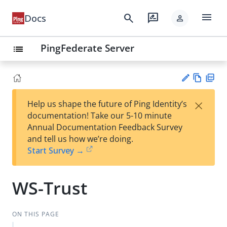
menu
search
rate_review
Docs
person
PingFederate Server
list
Vie
PD
×
Help us shape the future of Ping Identity’s
w
F
Su
documentation! Take our 5-10 minute
Ma
gg
Annual Documentation Feedback Survey
rk
est
and tell us how we’re doing.
do
an
Start Survey →
wn
edi
t
WS-Trust
ON THIS PAGE