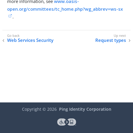
more information, see
www.oasis-
open.org/committees/tc_home.php?wg_abbrev=ws-sx
.
Web Services Security
Request types
Copyright ©
2026
Ping Identity Corporation