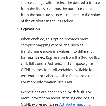
source configuration. Select the desired attribute
from the list. At runtime, the attribute value
from the attribute source is mapped to the value
of the attribute in the SSO token.
Expression
When enabled, this option provides more
complex mapping capabilities, such as
transforming incoming values into different
formats. Select
Expression
from the
Source
list,
click
Edit
under
Actions
, and compose your
OGNL expressions. All variables available for
text entries are also available for expressions.
For more information, see
Text
.
Expressions are not enabled by default. For
more information about enabling and editing
OGNL expressions, see
Attribute mapping