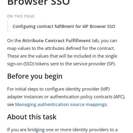
Browser SSO
ON THIS PAGE
Configuring contract fulfillment for IdP Browser SSO
On the
Attribute Contract Fulfillment
tab, you can
map values to the attributes defined for the contract.
These are the values that will be included in the single
sign-on (SSO) tokens sent to the service provider (SP).
Before you begin
For initial steps to configure identity provider (IdP)
adapter instances or authentication policy contracts (APC),
see
Managing authentication source mappings
.
About this task
If you are bridging one or more identity providers to a