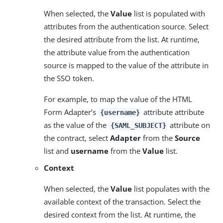
When selected, the
Value
list is populated with
attributes from the authentication source. Select
the desired attribute from the list. At runtime,
the attribute value from the authentication
source is mapped to the value of the attribute in
the SSO token.
For example, to map the value of the HTML
Form Adapter’s
attribute attribute
{username}
as the value of the
attribute on
{SAML_SUBJECT}
the contract, select
Adapter
from the
Source
list and
username
from the
Value
list.
Context
When selected, the
Value
list populates with the
available context of the transaction. Select the
desired context from the list. At runtime, the