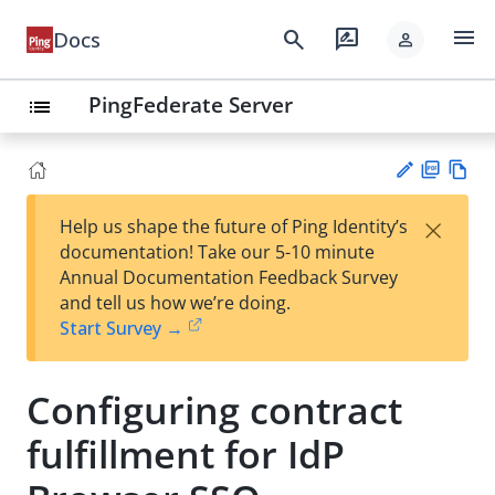
menu
search
rate_review
Docs
person
PingFederate Server
list
PD
Vie
×
Help us shape the future of Ping Identity’s
F
w
Su
documentation! Take our 5-10 minute
Ma
gg
Annual Documentation Feedback Survey
rk
est
and tell us how we’re doing.
do
an
Start Survey →
wn
edi
t
Configuring contract
fulfillment for IdP