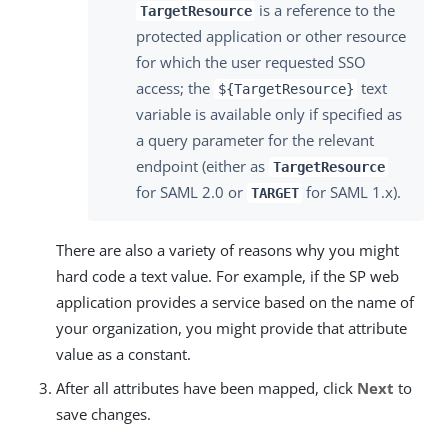
is a reference to the
TargetResource
protected application or other resource
for which the user requested SSO
access; the
text
${TargetResource}
variable is available only if specified as
a query parameter for the relevant
endpoint (either as
TargetResource
for SAML 2.0 or
for SAML 1.x).
TARGET
There are also a variety of reasons why you might
hard code a text value. For example, if the SP web
application provides a service based on the name of
your organization, you might provide that attribute
value as a constant.
After all attributes have been mapped, click
Next
to
save changes.