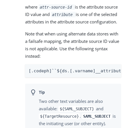
where
is the attribute source
attr-source-id
ID value and
is one of the selected
attribute
attributes in the attribute source configuration.
Note that when using alternate data stores with
a failsafe mapping, the attribute source ID value
is not applicable. Use the following syntax
instead:
[.codeph]``${ds.[.varname]__attribute_
Two other text variables are also
available:
and
${SAML_SUBJECT}
.
is
${TargetResource}
SAML_SUBJECT
the initiating user (or other entity).