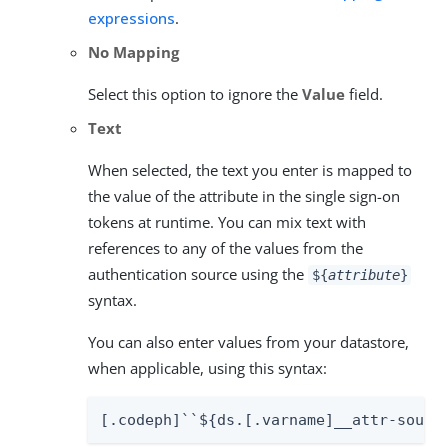
expressions
.
No Mapping
Select this option to ignore the
Value
field.
Text
When selected, the text you enter is mapped to
the value of the attribute in the single sign-on
tokens at runtime. You can mix text with
references to any of the values from the
authentication source using the
${
attribute
}
syntax.
You can also enter values from your datastore,
when applicable, using this syntax:
[.codeph]``${ds.[.varname]__attr-sourc