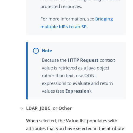
protected resources.
For more information, see
Bridging
multiple IdPs to an SP
.
Because the
HTTP Request
context
value is retrieved as a Java object
rather than text, use OGNL
expressions to evaluate and return
values (see
Expression
).
LDAP
,
JDBC
, or
Other
When selected, the
Value
list populates with
attributes that you have selected in the attribute