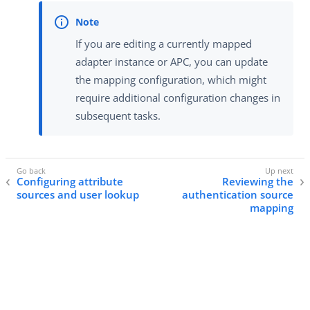
If you are editing a currently mapped
adapter instance or APC, you can update
the mapping configuration, which might
require additional configuration changes in
subsequent tasks.
Configuring attribute
Reviewing the
sources and user lookup
authentication source
mapping