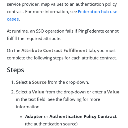
service provider, map values to an authentication policy
contract. For more information, see
Federation hub use
cases
.
At runtime, an SSO operation fails if PingFederate cannot
fulfill the required attribute.
On the
Attribute Contract Fulfillment
tab, you must
complete the following steps for each attribute contract.
Steps
Select a
Source
from the drop-down.
Select a
Value
from the drop-down or enter a
Value
in the text field. See the following for more
information.
Adapter
or
Authentication Policy Contract
(the authentication source)