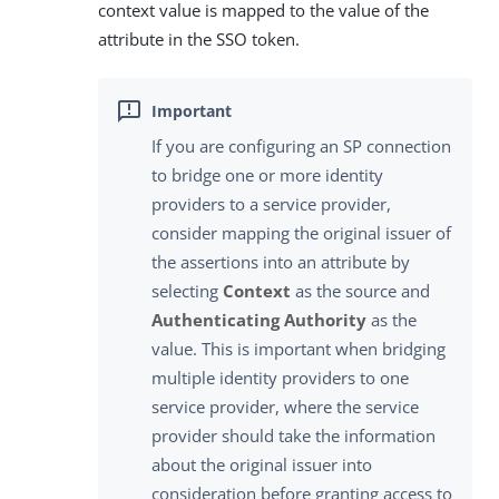
context value is mapped to the value of the
attribute in the SSO token.
If you are configuring an SP connection
to bridge one or more identity
providers to a service provider,
consider mapping the original issuer of
the assertions into an attribute by
selecting
Context
as the source and
Authenticating Authority
as the
value. This is important when bridging
multiple identity providers to one
service provider, where the service
provider should take the information
about the original issuer into
consideration before granting access to