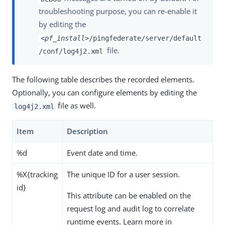
troubleshooting purpose, you can re-enable it
by editing the
<pf_install>
/pingfederate/server/default
file.
/conf/log4j2.xml
The following table describes the recorded elements.
Optionally, you can configure elements by editing the
file as well.
log4j2.xml
Item
Description
%d
Event date and time.
%X{tracking
The unique ID for a user session.
id}
This attribute can be enabled on the
request log and audit log to correlate
runtime events. Learn more in