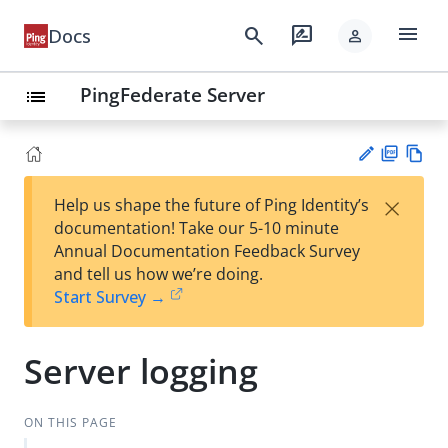
menu
search
rate_review
Docs
person
PingFederate Server
list
PD
Vie
×
Help us shape the future of Ping Identity’s
F
w
Su
documentation! Take our 5-10 minute
Ma
gg
Annual Documentation Feedback Survey
rk
est
and tell us how we’re doing.
do
an
Start Survey →
wn
edi
t
Server logging
ON THIS PAGE