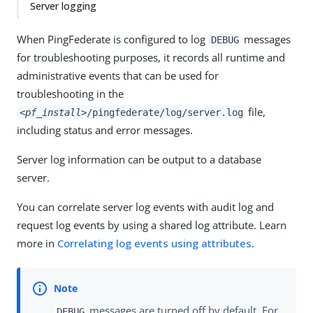
Server logging
When PingFederate is configured to log
messages
DEBUG
for troubleshooting purposes, it records all runtime and
administrative events that can be used for
troubleshooting in the
file,
<pf_install>
/pingfederate/log/server.log
including status and error messages.
Server log information can be output to a database
server.
You can correlate server log events with audit log and
request log events by using a shared log attribute. Learn
more in
Correlating log events using attributes
.
messages are turned off by default. For
DEBUG