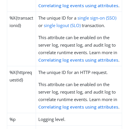
Correlating log events using attributes
.
%X{transact
The unique ID for a
single sign-on (SSO)
ionid}
or
single logout (SLO)
transaction.
This attribute can be enabled on the
server log, request log, and audit log to
correlate runtime events. Learn more in
Correlating log events using attributes
.
%X{httpreq
The unique ID for an HTTP request.
uestid}
This attribute can be enabled on the
server log, request log, and audit log to
correlate runtime events. Learn more in
Correlating log events using attributes
.
%p
Logging level.