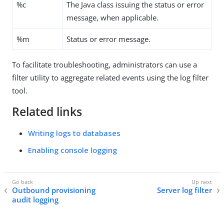
%c
The Java class issuing the status or error
message, when applicable.
%m
Status or error message.
To facilitate troubleshooting, administrators can use a
filter utility to aggregate related events using the log filter
tool.
Related links
Writing logs to databases
Enabling console logging
Outbound provisioning
Server log filter
audit logging