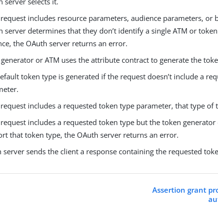
 server selects it.
e request includes resource parameters, audience parameters, or b
 server determines that they don’t identify a single ATM or toke
nce, the OAuth server returns an error.
generator or ATM uses the attribute contract to generate the toke
efault token type is generated if the request doesn’t include a re
meter.
e request includes a requested token type parameter, that type of 
e request includes a requested token type but the token generator
rt that token type, the OAuth server returns an error.
 server sends the client a response containing the requested tok
Assertion grant pr
au