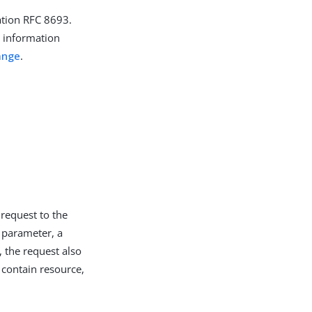
ation RFC 8693.
r information
ange
.
request to the
 parameter, a
 the request also
 contain resource,