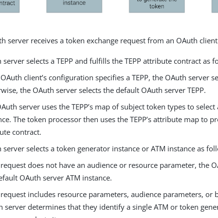
 server receives a token exchange request from an OAuth client
server selects a TEPP and fulfills the TEPP attribute contract as f
e OAuth client’s configuration specifies a TEPP, the OAuth server se
wise, the OAuth server selects the default OAuth server TEPP.
Auth server uses the TEPP’s map of subject token types to select
nce. The token processor then uses the TEPP’s attribute map to p
bute contract.
server selects a token generator instance or ATM instance as fol
e request does not have an audience or resource parameter, the O
efault OAuth server ATM instance.
e request includes resource parameters, audience parameters, or b
 server determines that they identify a single ATM or token gener