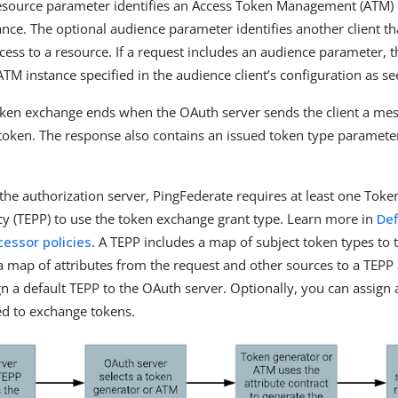
esource parameter identifies an Access Token Management (ATM) 
ance. The optional audience parameter identifies another client th
ccess to a resource. If a request includes an audience parameter, 
 ATM instance specified in the audience client’s configuration as se
oken exchange ends when the OAuth server sends the client a me
token. The response also contains an issued token type paramete
 the authorization server, PingFederate requires at least one Tok
cy (TEPP) to use the token exchange grant type. Learn more in
Def
essor policies
. A TEPP includes a map of subject token types to
a map of attributes from the request and other sources to a TEPP a
n a default TEPP to the OAuth server. Optionally, you can assign
eed to exchange tokens.