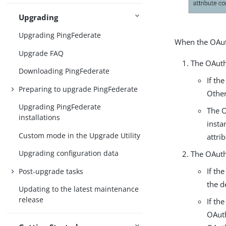
Upgrading
Upgrading PingFederate
When the OAuth
Upgrade FAQ
The OAuth 
Downloading PingFederate
If th
Preparing to upgrade PingFederate
Other
Upgrading PingFederate
The O
installations
insta
Custom mode in the Upgrade Utility
attri
Upgrading configuration data
The OAuth 
If th
Post-upgrade tasks
the d
Updating to the latest maintenance
release
If th
OAuth