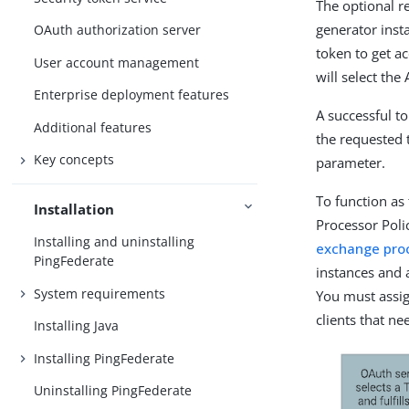
The optional r
generator inst
OAuth authorization server
token to get a
User account management
will select the
Enterprise deployment features
A successful t
Additional features
the requested 
Key concepts
parameter.
To function as
Installation
Processor Poli
Installing and uninstalling
exchange proc
PingFederate
instances and 
System requirements
You must assig
clients that n
Installing Java
Installing PingFederate
Uninstalling PingFederate