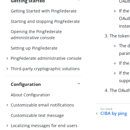
Getting Started
OAuth
If th
Getting Started with PingFederate
OAuth
Starting and stopping PingFederate
insta
Opening the PingFederate
The token 
administrative console
The d
Setting up PingFederate
para
PingFederate administrative console
If th
Third-party cryptographic solutions
If th
suppo
Configuration
The OAuth
About Configuration
Customizable email notifications
CIBA by ping
Customizable text message
Localizing messages for end users