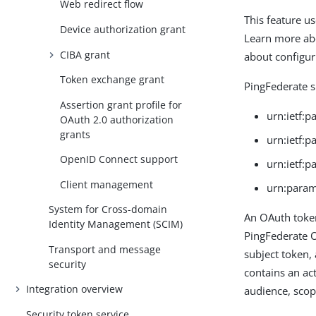
Web redirect flow
This feature u
Device authorization grant
Learn more ab
CIBA grant
about configur
Token exchange grant
PingFederate s
Assertion grant profile for
urn:ietf:
OAuth 2.0 authorization
grants
urn:ietf:
OpenID Connect support
urn:ietf:
Client management
urn:param
System for Cross-domain
An OAuth toke
Identity Management (SCIM)
PingFederate O
Transport and message
subject token,
security
contains an ac
Integration overview
audience, scop
Security token service