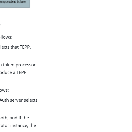
:
ollows:
lects that TEPP.
 a token processor
roduce a TEPP
lows:
Auth server selects
oth, and if the
ator instance, the