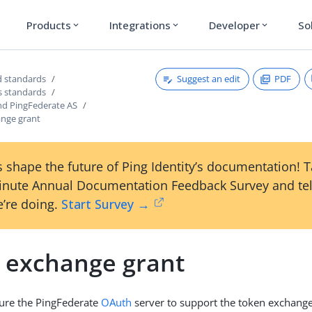
Products
Integrations
Developer
So
expand_more
expand_more
expand_more
Suggest an edit
PDF
 standards
s standards
nd PingFederate AS
nge grant
 shape the future of Ping Identity’s documentation! 
inute Annual Documentation Feedback Survey and tel
’re doing.
Start Survey →
 exchange grant
gure the PingFederate
OAuth
server to support the token exchange