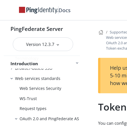
Docs
Introduction to PingFederate
PingFederate Server
About identity federation and SSO
Supported
Web service
Supported standards
OAuth 2.0 a
Version 12.3.7
Federation roles
Token excha
Terminology
Introduction
Help us
Browser-based SSO
5-10 m
Web services standards
how we
Web Services Security
WS-Trust
Token
Request types
OAuth 2.0 and PingFederate AS
You can confi