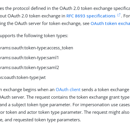
ses the protocol defined in the OAuth 2.0 token exchange specific
out OAuth 2.0 token exchange in
RFC 8693 specifications
. Fo
ing the OAuth server for token exchange, see
OAuth token exch
upports the following token types:
params:oauth:token-type:access_token
params:oauth:token-type:saml1
params:oauth:token-type:saml2
s:oauth:token-type:jwt
n exchange begins when an
OAuth client
sends a token exchange 
Auth server. The request contains the token exchange grant type
 and a subject token type parameter. For impersonation use cases,
tor token and actor token type parameter. The request might also
e, and requested token type parameters.