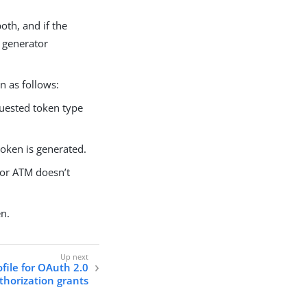
oth, and if the
n generator
n as follows:
quested token type
token is generated.
 or ATM doesn’t
en.
ofile for OAuth 2.0
thorization grants