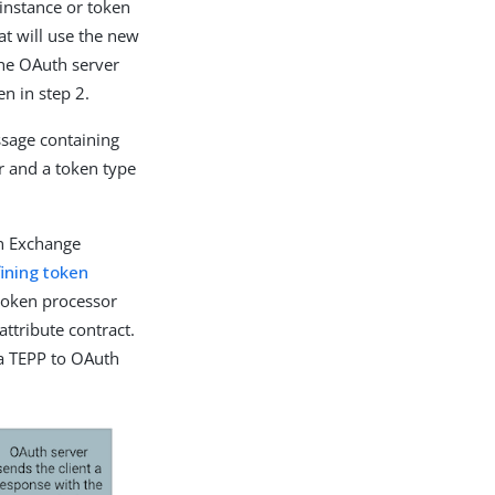
instance or token
at will use the new
the OAuth server
en in step 2.
ssage containing
r and a token type
en Exchange
ining token
 token processor
ttribute contract.
 a TEPP to OAuth