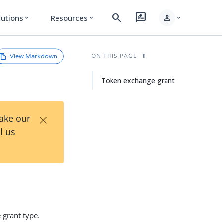
search
rate_review
person
lutions
Resources
expand_more
expand_more
expand_more
View Markdown
ON THIS PAGE
Token exchange grant
×
Take our
l us
 grant type.