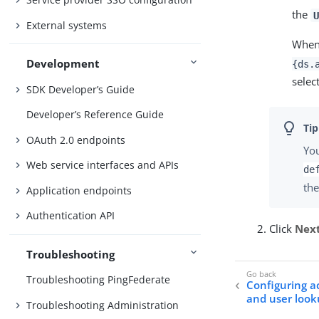
the
U
External systems
When 
Development
{ds.
selec
SDK Developer’s Guide
Developer’s Reference Guide
OAuth 2.0 endpoints
You
Web service interfaces and APIs
de
the
Application endpoints
Authentication API
Click
Nex
Troubleshooting
Troubleshooting PingFederate
Configuring a
and user loo
Troubleshooting Administration