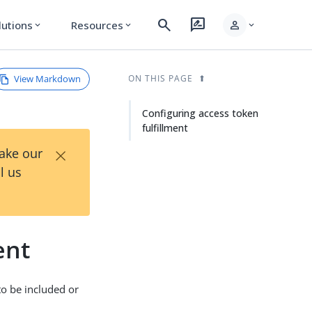
search
rate_review
person
lutions
Resources
expand_more
expand_more
expand_more
View Markdown
ON THIS PAGE
Configuring access token
fulfillment
×
Take our
l us
ent
to be included or