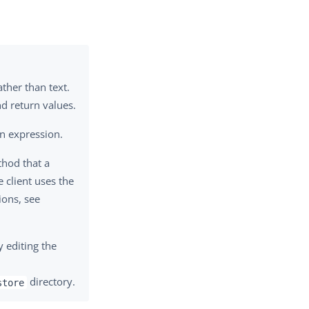
ather than text.
d return values.
n expression.
thod that a
e client uses the
ons, see
y editing the
directory.
store