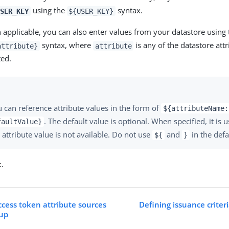
using the
syntax.
SER_KEY
${USER_KEY}
applicable, you can also enter values from your datastore using
syntax, where
is any of the datastore att
attribute}
attribute
ted.
 can reference attribute values in the form of
${attributeName:
. The default value is optional. When specified, it is 
faultValue}
 attribute value is not available. Do not use
and
in the defa
${
}
t
.
ccess token attribute sources
Defining issuance criter
kup