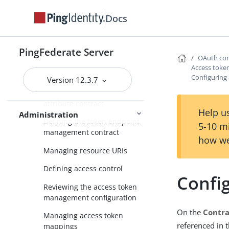
Defining an access token
Docs
management instance
Configuring an access token
management instance
PingFederate Server
OAuth con
Managing session validation
Access tok
settings
Configuring 
Version 12.3.7
Defining the access token
attribute contract
Help us
Administration
Defining the token endpoint
5-10 m
management contract
how we
Managing resource URIs
Defining access control
Config
Reviewing the access token
management configuration
On the
Contra
Managing access token
referenced in 
mappings