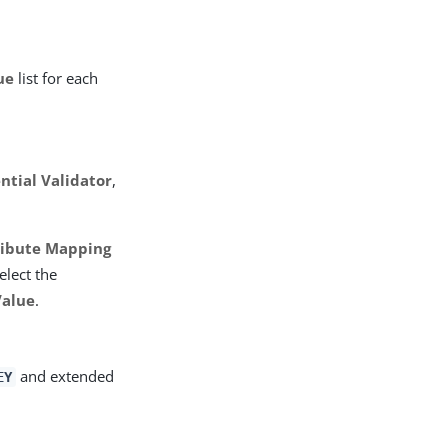
ue
list for each
ntial Validator
,
ribute Mapping
elect the
Value
.
and extended
EY