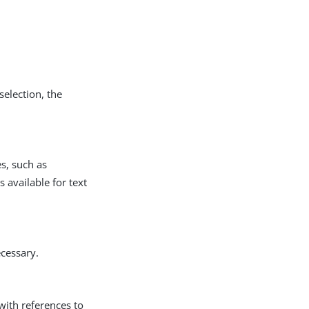
selection, the
s, such as
s available for text
ecessary.
 with references to