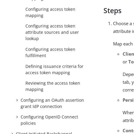
Steps
Configuring access token
mapping
Choose a 
Configuring access token
attribute 
attribute sources and user
lookup
Map each 
Configuring access token
Clie
fulfillment
or
To
Defining issuance criteria for
access token mapping
Depen
tab, 
Reviewing the access token
mapping
corr
Pers
Configuring an OAuth assertion
grant IdP connection
When 
Configuring OpenID Connect
attri
policies
Cont
Client Initiated Backchannel