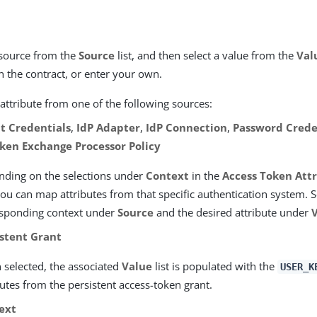
source from the
Source
list, and then select a value from the
Val
in the contract, or enter your own.
attribute from one of the following sources:
nt Credentials
,
IdP Adapter
,
IdP Connection
,
Password Crede
ken Exchange Processor Policy
ding on the selections under
Context
in the
Access Token Att
you can map attributes from that specific authentication system. S
esponding context under
Source
and the desired attribute under
istent Grant
selected, the associated
Value
list is populated with the
USER_K
butes from the persistent access-token grant.
ext