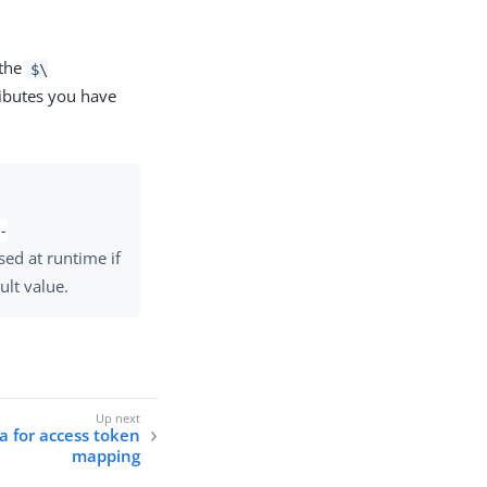
 the
$\
ributes you have
-
used at runtime if
ult value.
ia for access token
mapping