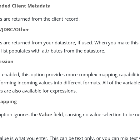
nded Client Metadata
s are returned from the client record.
/JDBC/Other
s are returned from your datastore, if used. When you make this 
 list populates with attributes from the datastore.
ession
enabled, this option provides more complex mapping capabilitie
forming incoming values into different formats. All of the variable
es are also available for expressions.
apping
option ignores the
Value
field, causing no value selection to be n
alue is what you enter. This can be text only, or you can mix text