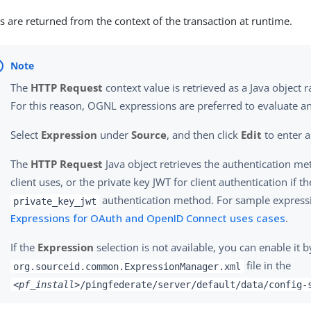
s are returned from the context of the transaction at runtime.
The
HTTP Request
context value is retrieved as a Java object r
For this reason, OGNL expressions are preferred to evaluate an
Select
Expression
under
Source
, and then click
Edit
to enter a
The
HTTP Request
Java object retrieves the authentication me
client uses, or the private key JWT for client authentication if th
authentication method. For sample expressi
private_key_jwt
Expressions for OAuth and OpenID Connect uses cases
.
If the
Expression
selection is not available, you can enable it b
file in the
org.sourceid.common.ExpressionManager.xml
<pf_install>
/pingfederate/server/default/data/config-