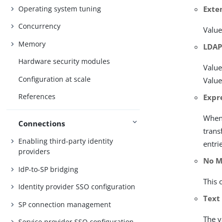
Operating system tuning
Exte
Concurrency
Value
Memory
LDAP
Hardware security modules
Value
Configuration at scale
Value
References
Expr
When 
Connections
trans
Enabling third-party identity
entri
providers
No M
IdP-to-SP bridging
This 
Identity provider SSO configuration
Text
SP connection management
The v
Service provider SSO configuration