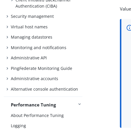
Authentication (CIBA)
Value
Security management
Virtual host names
Managing datastores
Monitoring and notifications
Administrative API
PingFederate Monitoring Guide
Administrative accounts
Alternative console authentication
Performance Tuning
About Performance Tuning
Logging