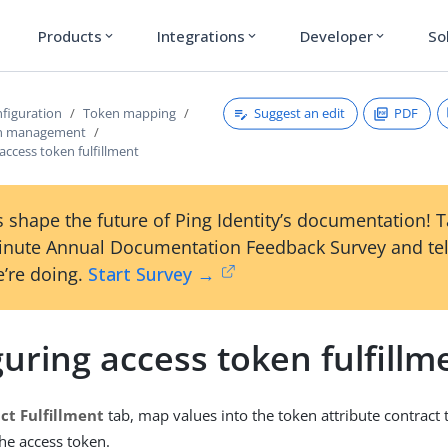
Products
Integrations
Developer
So
expand_more
expand_more
expand_more
Suggest an edit
PDF
figuration
Token mapping
en management
access token fulfillment
 shape the future of Ping Identity’s documentation! 
inute Annual Documentation Feedback Survey and tel
’re doing.
Start Survey →
uring access token fulfillm
ct Fulfillment
tab, map values into the token attribute contract 
the access token.