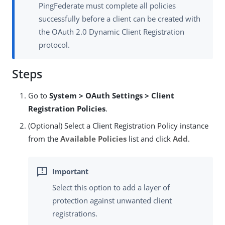
PingFederate must complete all policies
successfully before a client can be created with
the OAuth 2.0 Dynamic Client Registration
protocol.
Steps
Go to
System > OAuth Settings > Client
Registration Policies
.
(Optional) Select a Client Registration Policy instance
from the
Available Policies
list and click
Add
.
Select this option to add a layer of
protection against unwanted client
registrations.