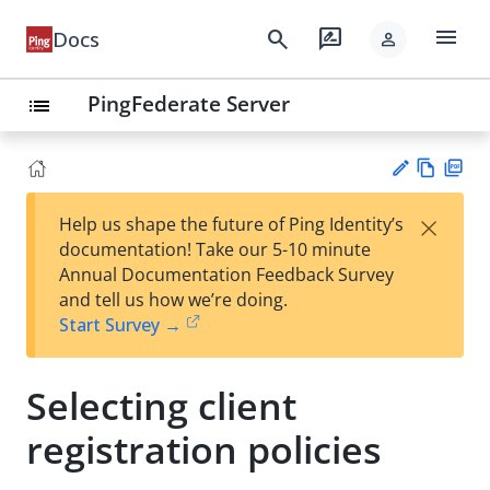
menu
search
rate_review
Docs
person
PingFederate Server
list
Vie
PD
×
Help us shape the future of Ping Identity’s
w
F
Su
documentation! Take our 5-10 minute
Ma
gg
Annual Documentation Feedback Survey
rk
est
and tell us how we’re doing.
do
an
Start Survey →
wn
edi
t
Selecting client
registration policies