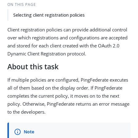
ON THIS PAGE
Selecting client registration policies
Client registration policies can provide additional control
over which registrations and configurations are accepted
and stored for each client created with the OAuth 2.0
Dynamic Client Registration protocol.
About this task
If multiple policies are configured, PingFederate executes
all of them based on the display order. If PingFederate
completes the current policy, it moves on to the next
policy. Otherwise, PingFederate returns an error message
to the developers.