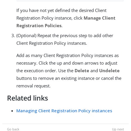
If you have not yet defined the desired Client
Registration Policy instance, click
Manage Client
Registration Policies
.
(Optional) Repeat the previous step to add other
Client Registration Policy instances.
Add as many Client Registration Policy instances as
necessary. Click the up and down arrows to adjust
the execution order. Use the
Delete
and
Undelete
buttons to remove an existing instance or cancel the
removal request.
Related links
Managing Client Registration Policy instances