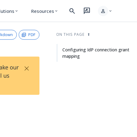
search
rate_review
person
lutions
Resources
expand_more
expand_more
expand_more
rkdown
PDF
ON THIS PAGE
Configuring IdP connection grant
mapping
×
Take our
l us