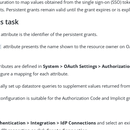
guration to map values obtained from the single sign-on (SSO) tok
ts. Persistent grants remain valid until the grant expires or is expl
s task
attribute is the identifier of the persistent grants.
attribute presents the name shown to the resource owner on O
E
ributes are defined in
System > OAuth Settings > Authorizatio
igure a mapping for each attribute.
ally set up datastore queries to supplement values returned from
onfiguration is suitable for the Authorization Code and Implicit g
hentication > Integration > IdP Connections
and select an exi