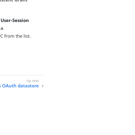
n
User-Session
ia
C from the list.
n OAuth datastore