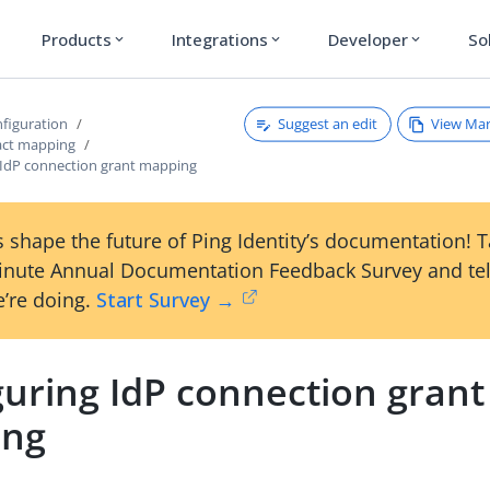
Products
Integrations
Developer
So
expand_more
expand_more
expand_more
Suggest an edit
View Ma
figuration
act mapping
 IdP connection grant mapping
 shape the future of Ping Identity’s documentation! 
inute Annual Documentation Feedback Survey and tel
’re doing.
Start Survey →
guring IdP connection grant
ing