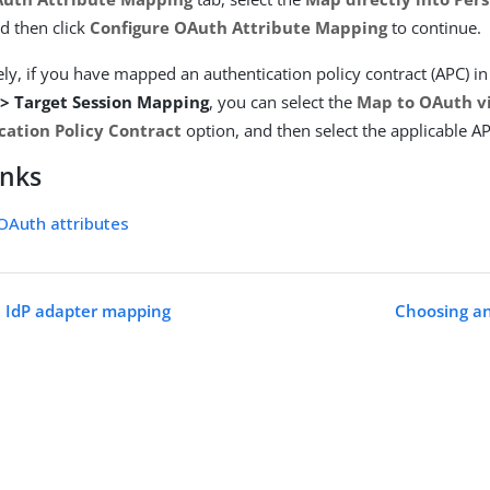
d then click
Configure OAuth Attribute Mapping
to continue.
ely, if you have mapped an authentication policy contract (APC) i
 > Target Session Mapping
, you can select the
Map to OAuth v
cation Policy Contract
option, and then select the applicable AP
inks
OAuth attributes
e IdP adapter mapping
Choosing a