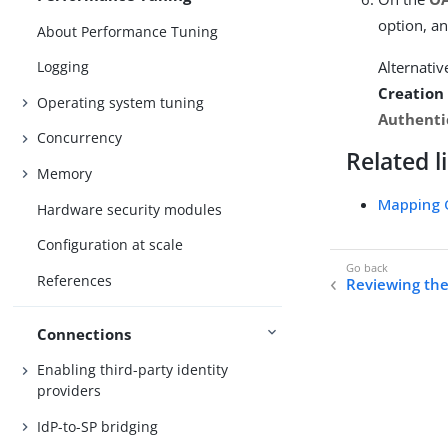
option, an
About Performance Tuning
Alternativ
Logging
Creation
Operating system tuning
Authenti
Concurrency
Related l
Memory
Mapping 
Hardware security modules
Configuration at scale
References
Reviewing th
Connections
Enabling third-party identity
providers
IdP-to-SP bridging