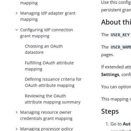
Use this confi
mapping
persistent gran
Managing IdP adapter grant
mapping
About thi
Configuring IdP connection
The
USER_KEY
grant mapping
Choosing an OAuth
The
USER_NAM
datastore
pages.
Fulfilling OAuth attribute
If extended att
mapping
Settings
, conf
Defining issuance criteria for
OAuth attribute mapping
You can option
Reviewing the OAuth
This mapping c
attribute mapping summary
Steps
Managing resource owner
credentials grant mapping
Go to
Aut
Managing processor policy