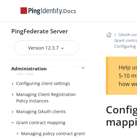
Fulfillment by datastore queries
Docs
OAuth configuration
Configuring OAuth use cases
PingFederate Server
OAuth con
Configuring authorization server
Grant contr
settings
Configuring
Version 12.3.7
Scopes and scope management
Adding virtual issuers for OpenID
Help us
Administration
Connect
5-10 m
how we
Configuring client settings
Managing Client Registration
Policy instances
Confi
Managing OAuth clients
mapp
Grant contract mapping
Managing policy contract grant