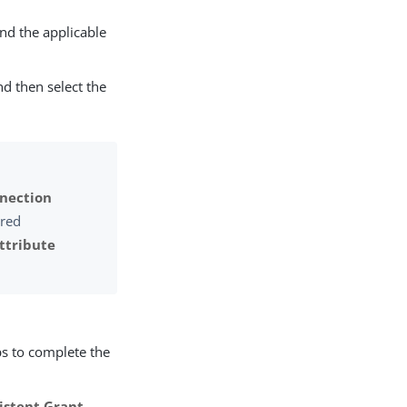
d the applicable
d then select the
nection
ired
ttribute
ps to complete the
sistent Grant