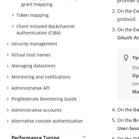
provider (
grant mapping
On the
Co
Token mapping
protocol.
Client Initiated Backchannel
On the
Co
Authentication (CIBA)
OAuth At
Security management
Virtual host names
Managing datastores
You
Op
Monitoring and notifications
con
Administrative API
Ma
PingFederate Monitoring Guide
On the
Ge
Administrative accounts
On the
Br
Alternative console authentication
User-Ses
Performance Tuning
On the
OA