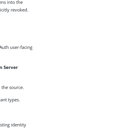
ens into the
icitly revoked.
Auth user-facing
n Server
 the source.
rant types.
sting identity