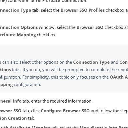
IdP) connection or click
Create Connection
.
nnection Type
tab, select the
Browser SSO Profiles
checkbox an
nnection Options
window, select the
Browser SSO
checkbox an
tribute Mapping
checkbox.
 can also select other options on the
Connection Type
and
Con
tions
tabs. If you do, you will be prompted to complete the requ
figuration. For simplicity, this topic only focuses on the
OAuth A
pping
configuration.
neral Info
tab, enter the required information.
owser SSO
tab, click
Configure Browser SSO
and follow the ste
sion Creation
tab.
uth Attribute Mapping
tab, select the
Map directly into Per