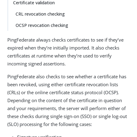
Certificate validation
CRL revocation checking
OCSP revocation checking
PingFederate always checks certificates to see if they’ve
expired when they’re initially imported. It also checks
certificates at runtime when they’re used to verify
incoming signed assertions.
PingFederate also checks to see whether a certificate has
been revoked, using either certificate revocation lists
(CRLs) or the online certificate status protocol (OCSP).
Depending on the content of the certificate in question
and your requirements, the server will perform either of
these checks during single sign-on (SSO) or single log-out
(SLO) processing for the following cases: