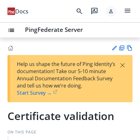
menu
search
rate_review
Docs
person
PingFederate Server
list
PD
Vie
×
Help us shape the future of Ping Identity’s
F
w
Su
documentation! Take our 5-10 minute
Ma
gg
Annual Documentation Feedback Survey
rk
est
and tell us how we’re doing.
do
an
Start Survey →
wn
edi
t
Certificate validation
ON THIS PAGE