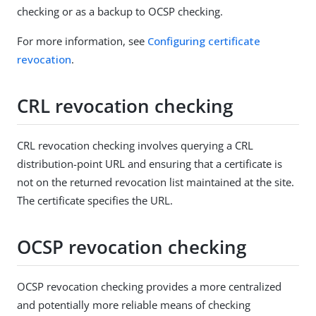
checking or as a backup to OCSP checking.
For more information, see
Configuring certificate
revocation
.
CRL revocation checking
CRL revocation checking involves querying a CRL
distribution-point URL and ensuring that a certificate is
not on the returned revocation list maintained at the site.
The certificate specifies the URL.
OCSP revocation checking
OCSP revocation checking provides a more centralized
and potentially more reliable means of checking