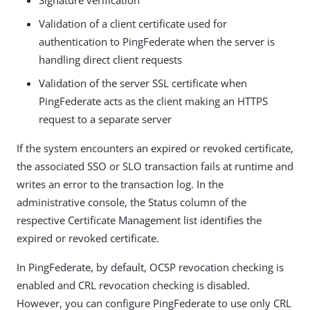
Signature verification
Validation of a client certificate used for
authentication to PingFederate when the server is
handling direct client requests
Validation of the server SSL certificate when
PingFederate acts as the client making an HTTPS
request to a separate server
If the system encounters an expired or revoked certificate,
the associated SSO or SLO transaction fails at runtime and
writes an error to the transaction log. In the
administrative console, the Status column of the
respective Certificate Management list identifies the
expired or revoked certificate.
In PingFederate, by default, OCSP revocation checking is
enabled and CRL revocation checking is disabled.
However, you can configure PingFederate to use only CRL