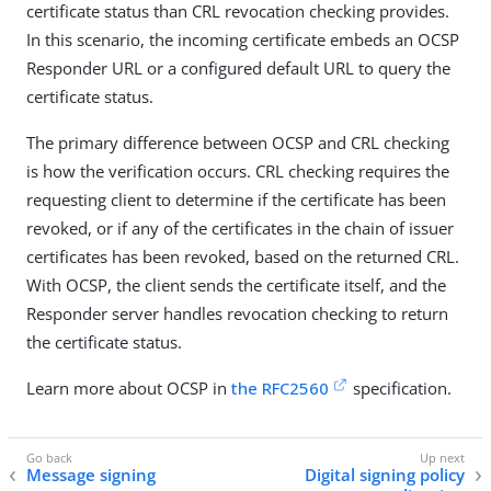
certificate status than CRL revocation checking provides.
In this scenario, the incoming certificate embeds an OCSP
Responder URL or a configured default URL to query the
certificate status.
The primary difference between OCSP and CRL checking
is how the verification occurs. CRL checking requires the
requesting client to determine if the certificate has been
revoked, or if any of the certificates in the chain of issuer
certificates has been revoked, based on the returned CRL.
With OCSP, the client sends the certificate itself, and the
Responder server handles revocation checking to return
the certificate status.
Learn more about OCSP in
the RFC2560
specification.
Message signing
Digital signing policy