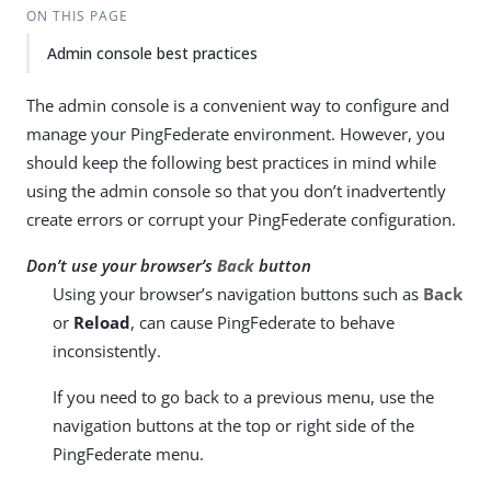
ON THIS PAGE
Admin console best practices
The admin console is a convenient way to configure and
manage your PingFederate environment. However, you
should keep the following best practices in mind while
using the admin console so that you don’t inadvertently
create errors or corrupt your PingFederate configuration.
Don’t use your browser’s
Back
button
Using your browser’s navigation buttons such as
Back
or
Reload
, can cause PingFederate to behave
inconsistently.
If you need to go back to a previous menu, use the
navigation buttons at the top or right side of the
PingFederate menu.