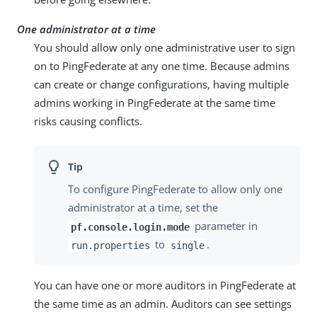
One administrator at a time
You should allow only one administrative user to sign
on to PingFederate at any one time. Because admins
can create or change configurations, having multiple
admins working in PingFederate at the same time
risks causing conflicts.
To configure PingFederate to allow only one
administrator at a time, set the
parameter in
pf.console.login.mode
to
.
run.properties
single
You can have one or more auditors in PingFederate at
the same time as an admin. Auditors can see settings