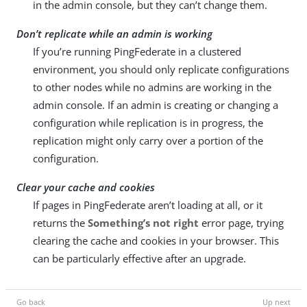
in the admin console, but they can’t change them.
Don’t replicate while an admin is working
If you’re running PingFederate in a clustered
environment, you should only replicate configurations
to other nodes while no admins are working in the
admin console. If an admin is creating or changing a
configuration while replication is in progress, the
replication might only carry over a portion of the
configuration.
Clear your cache and cookies
If pages in PingFederate aren’t loading at all, or it
returns the
Something’s not right
error page, trying
clearing the cache and cookies in your browser. This
can be particularly effective after an upgrade.