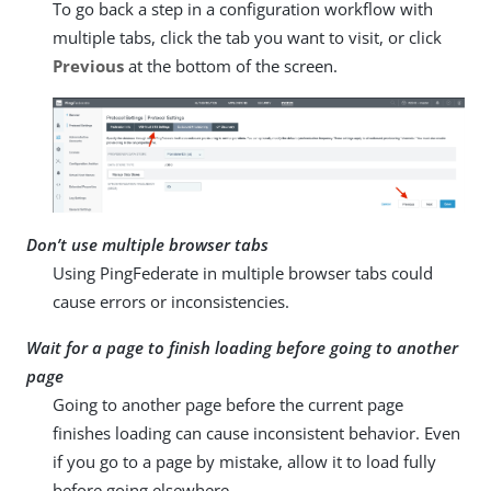
To go back a step in a configuration workflow with
multiple tabs, click the tab you want to visit, or click
Previous
at the bottom of the screen.
Don’t use multiple browser tabs
Using PingFederate in multiple browser tabs could
cause errors or inconsistencies.
Wait for a page to finish loading before going to another
page
Going to another page before the current page
finishes loading can cause inconsistent behavior. Even
if you go to a page by mistake, allow it to load fully
before going elsewhere.