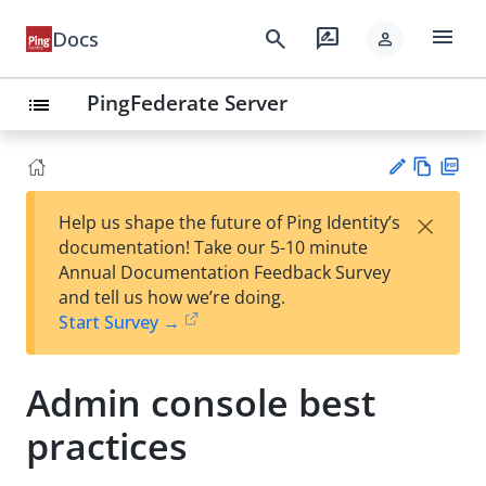
menu
search
rate_review
Docs
person
PingFederate Server
list
Vie
PD
×
Help us shape the future of Ping Identity’s
w
F
Su
documentation! Take our 5-10 minute
Ma
gg
Annual Documentation Feedback Survey
rk
est
and tell us how we’re doing.
do
an
Start Survey →
wn
edi
t
Admin console best
practices