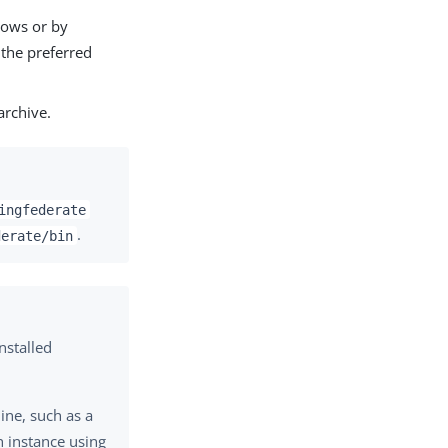
dows or by
 the preferred
rchive.
ingfederate
.
derate/bin
nstalled
ine, such as a
h instance using