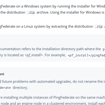
ingFederate on a Windows system by running the installer for Win
 the distribution
archive. Using the installer for Windows is
.zip
ngFederate on a Linux system by extracting the distribution
a
.zip
cumentation refers to the installation directory path where the
p
ry is located as
<pf_install>
. For example,
<pf_install>
/pingfe
d future problems with automated upgrades, do not rename the i
directory.
derate
are installing multiple instances of PingFederate on the same mach
 node and an engine node in a clustered environment, install eac