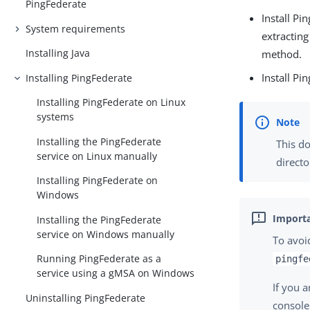
PingFederate
Install P
System requirements
extracting
Installing Java
method.
Install Pi
Installing PingFederate
Installing PingFederate on Linux
systems
Installing the PingFederate
This do
service on Linux manually
directo
Installing PingFederate on
Windows
Installing the PingFederate
service on Windows manually
To avoi
Running PingFederate as a
pingfe
service using a gMSA on Windows
If you 
Uninstalling PingFederate
console