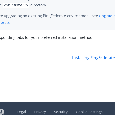
ue
directory.
<pf_install>
are upgrading an existing PingFederate environment, see
Upgradi
derate
.
esponding tabs for your preferred installation method.
a
Installing PingFederat
Legal
Privacy
Security
Cookie Settings