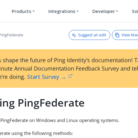
Products
Integrations
Developer
So
expand_more
expand_more
expand_more
Suggest an edit
View Ma
 PingFederate
 shape the future of Ping Identity’s documentation! 
inute Annual Documentation Feedback Survey and tel
’re doing.
Start Survey →
ling PingFederate
l PingFederate on Windows and Linux operating systems.
derate using the following methods: