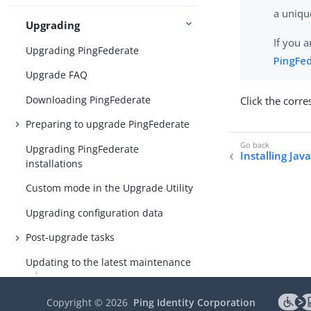
a uniq
Upgrading
If you 
Upgrading PingFederate
PingFe
Upgrade FAQ
Downloading PingFederate
Click the corr
Preparing to upgrade PingFederate
Upgrading PingFederate
Installing Jav
installations
Custom mode in the Upgrade Utility
Upgrading configuration data
Post-upgrade tasks
Updating to the latest maintenance
release
Copyright ©
2026
Ping Identity Corporation