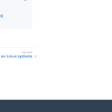
ng
e on Linux systems