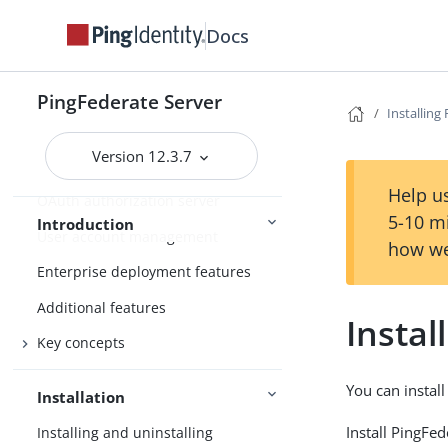
Introduction to PingFederate
Docs
About identity federation and SSO
Supported standards
PingFederate Server
Installing
Integration overview
Version 12.3.7
Security token service
Help us
OAuth authorization server
5-10 m
Introduction
User account management
how we
Enterprise deployment features
Additional features
Instal
Key concepts
You can instal
Installation
Install PingFe
Installing and uninstalling