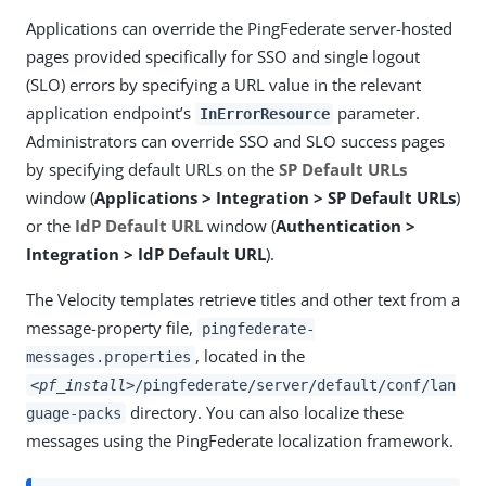
Applications can override the PingFederate server-hosted
pages provided specifically for SSO and single logout
(SLO) errors by specifying a URL value in the relevant
application endpoint’s
parameter.
InErrorResource
Administrators can override SSO and SLO success pages
by specifying default URLs on the
SP Default URLs
window (
Applications > Integration > SP Default URLs
)
or the
IdP Default URL
window (
Authentication >
Integration > IdP Default URL
).
The Velocity templates retrieve titles and other text from a
message-property file,
pingfederate-
, located in the
messages.properties
<pf_install>
/pingfederate/server/default/conf/lan
directory. You can also localize these
guage-packs
messages using the PingFederate localization framework.