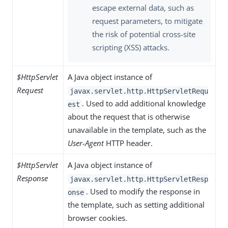
escape external data, such as
request parameters, to mitigate
the risk of potential cross-site
scripting (XSS) attacks.
$HttpServlet
A Java object instance of
Request
javax.servlet.http.HttpServletRequ
. Used to add additional knowledge
est
about the request that is otherwise
unavailable in the template, such as the
User-Agent
HTTP header.
$HttpServlet
A Java object instance of
Response
javax.servlet.http.HttpServletResp
. Used to modify the response in
onse
the template, such as setting additional
browser cookies.