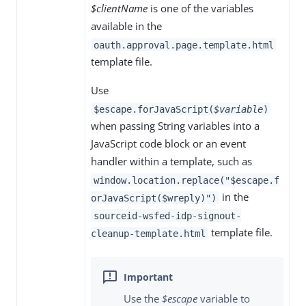
$clientName
is one of the variables
available in the
oauth.approval.page.template.html
template file.
Use
$escape.forJavaScript(
$variable
)
when passing String variables into a
JavaScript code block or an event
handler within a template, such as
window.location.replace("$escape.f
in the
orJavaScript($wreply)")
sourceid-wsfed-idp-signout-
template file.
cleanup-template.html
Use the
$escape
variable to