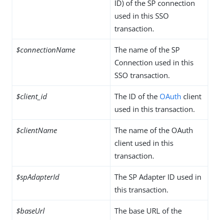
ID) of the SP connection
used in this SSO
transaction.
$connectionName
The name of the SP
Connection used in this
SSO transaction.
$client_id
The ID of the
OAuth
client
used in this transaction.
$clientName
The name of the OAuth
client used in this
transaction.
$spAdapterId
The SP Adapter ID used in
this transaction.
$baseUrl
The base URL of the