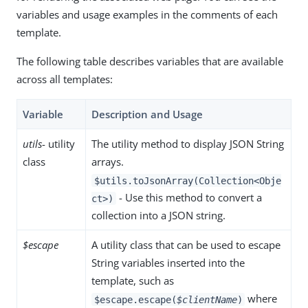
variables and usage examples in the comments of each
template.
The following table describes variables that are available
across all templates:
Variable
Description and Usage
utils
- utility
The utility method to display JSON String
class
arrays.
$utils.toJsonArray(Collection<Obje
- Use this method to convert a
ct>)
collection into a JSON string.
$escape
A utility class that can be used to escape
String variables inserted into the
template, such as
where
$escape.escape(
$clientName
)