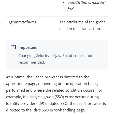
userAttributes.mailVeri
fied
$grantAttributes
The attributes of the grant
used in this transaction.
Changing Velocity or JavaScript code is not
recommended.
At runtime, the user’s browser is directed to the
appropriate page, depending on the operation being
performed and where the related condition occurs. For
example, if a single sign-on (SSO) error occurs during
identity provider (IdP)-initiated SSO, the user’s browser is
directed to the IdP’s SSO error-handling page.