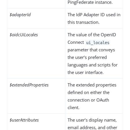
PingFederate instance.
$adapterId
The IdP Adapter ID used in
this transaction.
$oidcUiLocales
The value of the OpenID
Connect
ui_locales
parameter that conveys
the user’s preferred
languages and scripts for
the user interface.
$extendedProperties
The extended properties
defined on either the
connection or OAuth
client.
$userAttributes
The user’s display name,
email address, and other