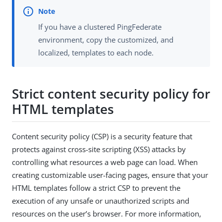
If you have a clustered PingFederate
environment, copy the customized, and
localized, templates to each node.
Strict content security policy for
HTML templates
Content security policy (CSP) is a security feature that
protects against cross-site scripting (XSS) attacks by
controlling what resources a web page can load. When
creating customizable user-facing pages, ensure that your
HTML templates follow a strict CSP to prevent the
execution of any unsafe or unauthorized scripts and
resources on the user’s browser. For more information,