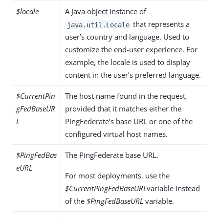
$locale
A Java object instance of
that represents a
java.util.Locale
user’s country and language. Used to
customize the end-user experience. For
example, the locale is used to display
content in the user’s preferred language.
$CurrentPin
The host name found in the request,
gFedBaseUR
provided that it matches either the
L
PingFederate’s base URL or one of the
configured virtual host names.
$PingFedBas
The PingFederate base URL.
eURL
For most deployments, use the
$CurrentPingFedBaseURL
variable instead
of the
$PingFedBaseURL
variable.