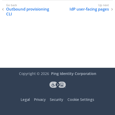
Outbound provisioning
IdP user-facing pages
CLI
Copyright ©
2026
Ping Identity Corporation
Legal
Privacy
Security
Cookie Settings