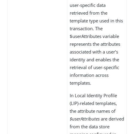
user-specific data
retrieved from the
template type used in this
transaction. The
$userAttributes variable
represents the attributes
associated with a user’s
identity and enables the
retrieval of user-specific
information across
templates.
In Local Identity Profile
(LIP)-related templates,
the attribute names of
$userAttributes
are derived
from the data store