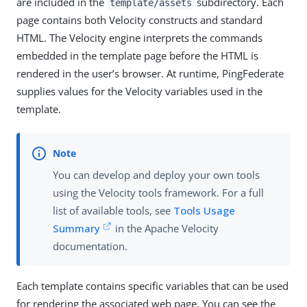
are included in the
subdirectory. Each
template/assets
page contains both Velocity constructs and standard
HTML. The Velocity engine interprets the commands
embedded in the template page before the HTML is
rendered in the user’s browser. At runtime, PingFederate
supplies values for the Velocity variables used in the
template.
You can develop and deploy your own tools
using the Velocity tools framework. For a full
list of available tools, see
Tools Usage
Summary
in the Apache Velocity
documentation.
Each template contains specific variables that can be used
for rendering the associated web page. You can see the