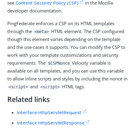
see
Content Security Policy (CSP)
in the Mozilla
developer documentation.
PingFederate enforces a CSP on its HTML templates
through the
HTML element. The CSP configured
<meta>
though this element varies depending on the template
and the use-cases it supports. You can modify the CSP to
work with your template customizations and security
requirements. The
Velocity variable is
$CSPNonce
available on all templates, and you can use this variable
to allow inline scripts and styles by including the nonce in
and
HTML tags.
<script>
<script>
Related links
Interface HttpServletRequest
Interface HttpServletResponse