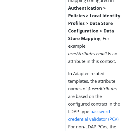
mapping configured in
Authentication >
Policies > Local Identity
Profiles > Data Store
Configuration > Data
Store Mapping
. For
example,
userAttributes.email
is an
attribute in this context.
In Adapter-related
templates, the attribute
names of
$userAttributes
are based on the
configured contract in the
LDAP-type
password
credential validator (PCV)
.
For non-LDAP PCVs, the