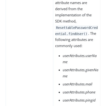
attribute names are
derived from the
implementation of the
SDK method,
ResettablePasswordCred
. The
ential.findUser()
following attributes are
commonly used:
userAttributes.userNa
me
userAttributes.givenNa
me
userAttributes.mail
userAttributes.phone
userAttributes.pingid