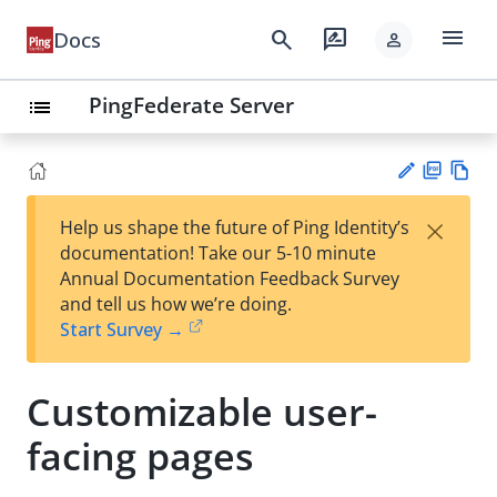
menu
search
rate_review
Docs
person
PingFederate Server
list
PD
Vie
×
Help us shape the future of Ping Identity’s
F
w
Su
documentation! Take our 5-10 minute
Ma
gg
Annual Documentation Feedback Survey
rk
est
and tell us how we’re doing.
do
an
Start Survey →
wn
edi
t
Customizable user-
facing pages