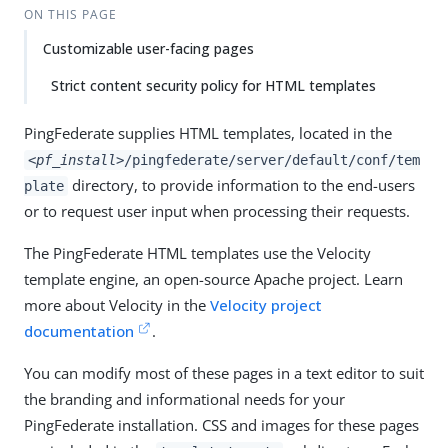
ON THIS PAGE
Customizable user-facing pages
Strict content security policy for HTML templates
PingFederate supplies HTML templates, located in the
<pf_install>
/pingfederate/server/default/conf/tem
directory, to provide information to the end-users
plate
or to request user input when processing their requests.
The PingFederate HTML templates use the Velocity
template engine, an open-source Apache project. Learn
more about Velocity in the
Velocity project
documentation
.
You can modify most of these pages in a text editor to suit
the branding and informational needs for your
PingFederate installation. CSS and images for these pages