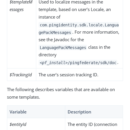
$templateM
Used to localize messages in the
essages
template, based on user’s Locale, an
instance of
com.pingidentity.sdk.locale.Langua
. For more information,
gePackMessages
see the Javadoc for the
class in the
LanguagePackMessages
directory
.
<pf_install>
/pingfederate/sdk/doc
$TrackingId
The user’s session tracking ID.
The following describes variables that are available on
some templates.
Variable
Description
$entityId
The entity ID (connection