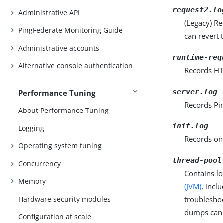
request2.lo
Administrative API
(Legacy) R
PingFederate Monitoring Guide
can revert 
Administrative accounts
runtime-req
Alternative console authentication
Records HT
server.log
Performance Tuning
Records Pin
About Performance Tuning
init.log
Logging
Records onl
Operating system tuning
thread-pool
Concurrency
Contains lo
Memory
(JVM)
, incl
Hardware security modules
troubleshoo
dumps can b
Configuration at scale