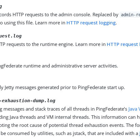
g
ecords HTTP requests to the admin console. Replaced by
admin-r
to using this file. Learn more in
HTTP request logging
.
uest.log
TP requests to the runtime engine. Learn more in
HTTP request 
gFederate runtime and administrative server activities.
y Jetty messages generated prior to PingFederate start up.
-exhaustion-dump.log
g messages and stack traces of all threads in PingFederate’s
Java 
uding Java threads and VM internal threads. This information can h
ting the root cause of potential thread exhaustion events. The fo
e consumed by utilities, such as jstack, that are included with a