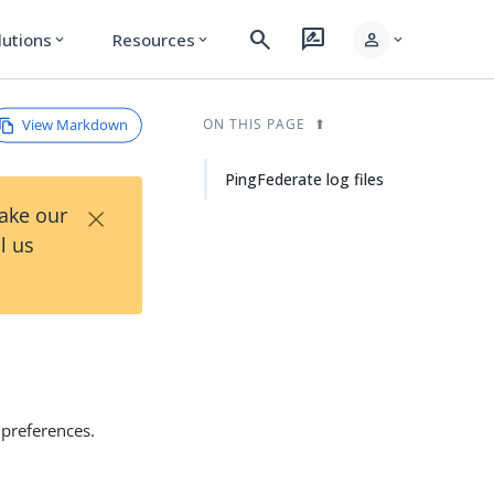
search
rate_review
person
lutions
Resources
expand_more
expand_more
expand_more
View Markdown
ON THIS PAGE
PingFederate log files
×
Take our
l us
preferences.