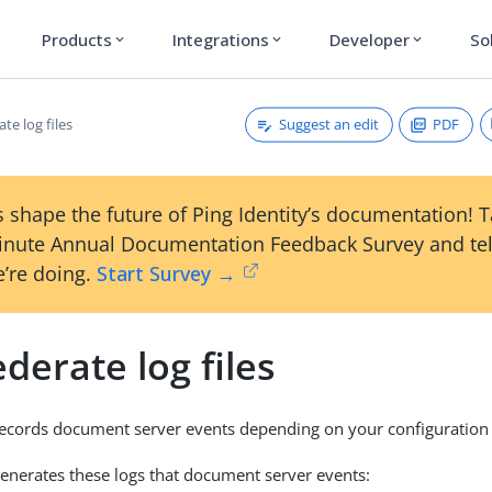
Products
Integrations
Developer
So
expand_more
expand_more
expand_more
Suggest an edit
PDF
te log files
 shape the future of Ping Identity’s documentation! 
inute Annual Documentation Feedback Survey and tel
’re doing.
Start Survey →
derate log files
ecords document server events depending on your configuration 
enerates these logs that document server events: