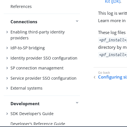
Kit (JDK)
.
References
This log is wri
Learn more in
Connections
Enabling third-party identity
These log files
providers
<pf_install>
directory by m
IdP-to-SP bridging
<pf_install>
Identity provider SSO configuration
SP connection management
Configuring si
Service provider SSO configuration
External systems
Development
SDK Developer’s Guide
Developer’s Reference Guide