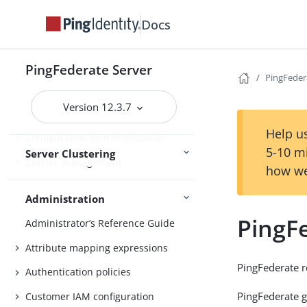
Runtime state-management
Docs
services
Deploying cluster servers
PingFederate Server
Active and passive administrative
PingFedera
nodes
Version 12.3.7
Deploying provisioning failover
Help us
Configuration synchronization
5-10 m
Server Clustering
Cluster management
how we
Administration
PingFe
Administrator’s Reference Guide
Attribute mapping expressions
PingFederate r
Authentication policies
PingFederate g
Customer IAM configuration