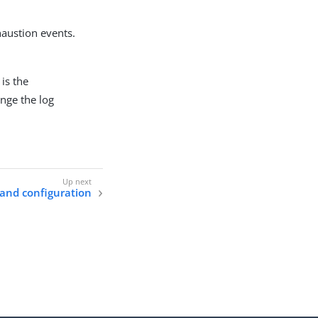
haustion events.
 is the
nge the log
 and configuration