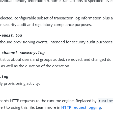
ividual identity-federation runtime transactions at specified levels
elected, configurable subset of transaction log information plus ad
r security audit and regulatory compliance purposes.
-audit.log
bound provisioning events, intended for security audit purposes
-channel-summary.log
atistics about users and groups added, removed, and changed dur
 as well as the duration of the operation.
.log
y provisioning activity.
ecords HTTP requests to the runtime engine. Replaced by
runtime
ert to using this file. Learn more in
HTTP request logging
.