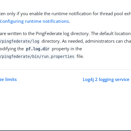
tten only if you enable the runtime notification for thread pool ex
Configuring runtime notifications
.
 are written to the PingFederate log directory. The default location
directory. As needed, administrators can cha
/pingfederate/log
odifying the
property in the
pf.log.dir
file.
/pingfederate/bin/run.properties
ze limits
Log4j 2 logging service