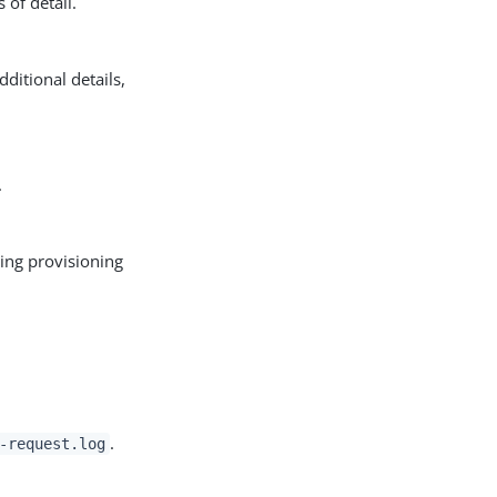
 of detail.
ditional details,
.
ing provisioning
.
-request.log