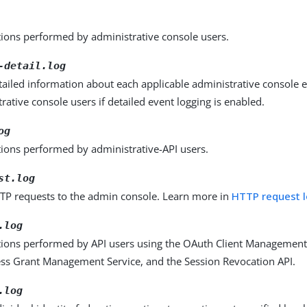
tions performed by administrative console users.
-detail.log
tailed information about each applicable administrative console
rative console users if detailed event logging is enabled.
og
tions performed by administrative-API users.
st.log
TP requests to the admin console. Learn more in
HTTP request 
.log
tions performed by API users using the OAuth Client Management 
ss Grant Management Service, and the Session Revocation API.
.log