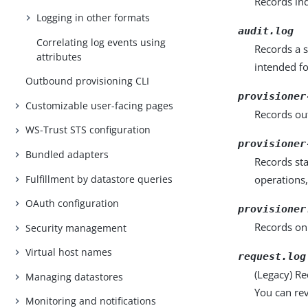
Records ind
Logging in other formats
audit.log
Correlating log events using
Records a s
attributes
intended fo
Outbound provisioning CLI
provisioner
Customizable user-facing pages
Records out
WS-Trust STS configuration
provisioner
Bundled adapters
Records st
Fulfillment by datastore queries
operations,
OAuth configuration
provisioner
Records onl
Security management
Virtual host names
request.log
(Legacy) R
Managing datastores
You can rev
Monitoring and notifications