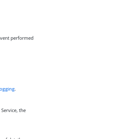
 event performed
logging
.
Service, the