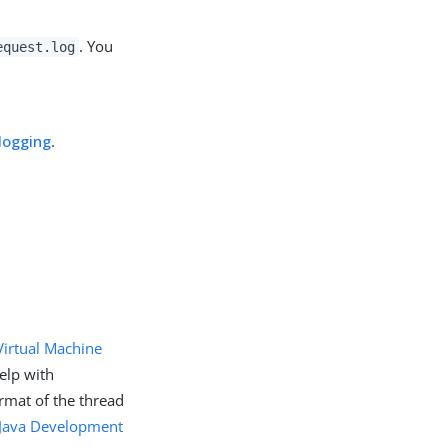
. You
equest.log
logging
.
Virtual Machine
elp with
rmat of the thread
Java Development