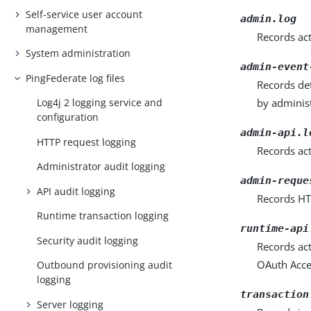
Self-service user account
admin.log
management
Records ac
System administration
admin-event
PingFederate log files
Records de
by administ
Log4j 2 logging service and
configuration
admin-api.l
HTTP request logging
Records ac
Administrator audit logging
admin-reque
API audit logging
Records HT
Runtime transaction logging
runtime-api
Security audit logging
Records ac
OAuth Acce
Outbound provisioning audit
logging
transaction
Server logging