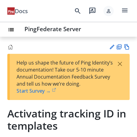
menu
search
rate_review
Docs
person
PingFederate Server
list
PD
Vie
×
Help us shape the future of Ping Identity’s
F
w
Su
documentation! Take our 5-10 minute
Ma
gg
Annual Documentation Feedback Survey
rk
est
and tell us how we’re doing.
do
an
Start Survey →
wn
edi
t
Activating tracking ID in
templates