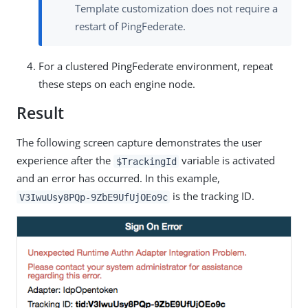
Template customization does not require a
restart of PingFederate.
For a clustered PingFederate environment, repeat
these steps on each engine node.
Result
The following screen capture demonstrates the user
experience after the
variable is activated
$TrackingId
and an error has occurred. In this example,
is the tracking ID.
V3IwuUsy8PQp-9ZbE9UfUjOEo9c