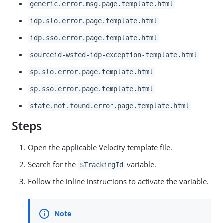
generic.error.msg.page.template.html
idp.slo.error.page.template.html
idp.sso.error.page.template.html
sourceid-wsfed-idp-exception-template.html
sp.slo.error.page.template.html
sp.sso.error.page.template.html
state.not.found.error.page.template.html
Steps
Open the applicable Velocity template file.
Search for the
variable.
$TrackingId
Follow the inline instructions to activate the variable.