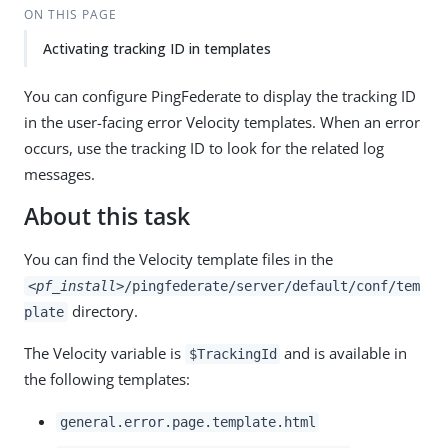
ON THIS PAGE
Activating tracking ID in templates
You can configure PingFederate to display the tracking ID
in the user-facing error Velocity templates. When an error
occurs, use the tracking ID to look for the related log
messages.
About this task
You can find the Velocity template files in the
<pf_install>
/pingfederate/server/default/conf/tem
directory.
plate
The Velocity variable is
and is available in
$TrackingId
the following templates:
general.error.page.template.html