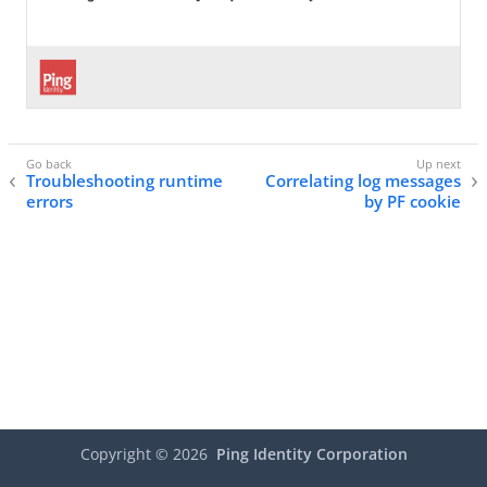
Troubleshooting runtime
Correlating log messages
errors
by PF cookie
Copyright ©
2026
Ping Identity Corporation