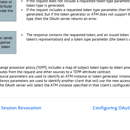
 Session Revocation
Configuring OAut