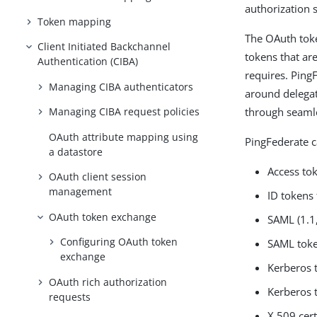
authorization s
Token mapping
The OAuth toke
Client Initiated Backchannel
tokens that are
Authentication (CIBA)
requires. Ping
Managing CIBA authenticators
around delegat
through seamle
Managing CIBA request policies
OAuth attribute mapping using
PingFederate c
a datastore
Access to
OAuth client session
management
ID tokens 
OAuth token exchange
SAML (1.1,
Configuring OAuth token
SAML toke
exchange
Kerberos 
OAuth rich authorization
Kerberos 
requests
X.509 cert