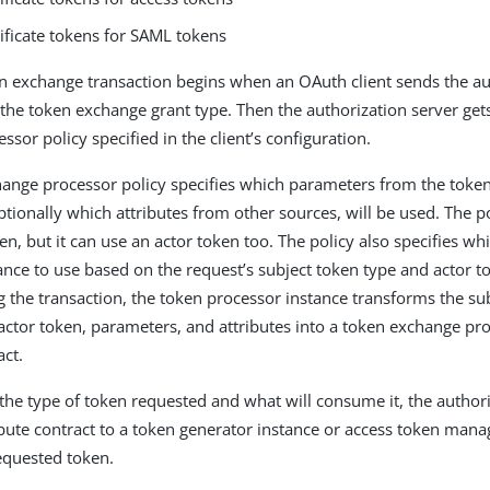
ificate tokens for SAML tokens
 exchange transaction begins when an OAuth client sends the au
 the token exchange grant type. Then the authorization server get
sor policy specified in the client’s configuration.
ange processor policy specifies which parameters from the toke
ptionally which attributes from other sources, will be used. The p
en, but it can use an actor token too. The policy also specifies wh
ance to use based on the request’s subject token type and actor 
g the transaction, the token processor instance transforms the su
 actor token, parameters, and attributes into a token exchange pr
act.
he type of token requested and what will consume it, the authori
ibute contract to a token generator instance or access token mana
equested token.