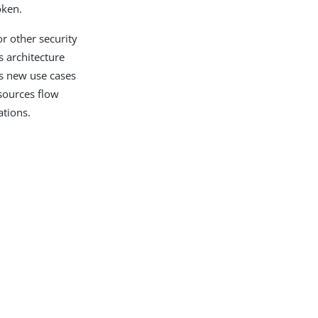
oken.
r other security
s architecture
ns new use cases
sources flow
ations.