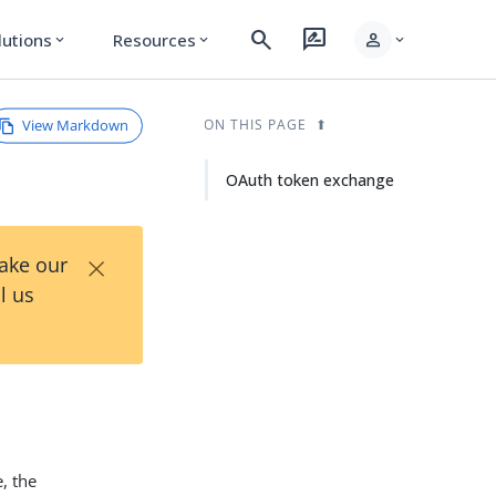
search
rate_review
person
lutions
Resources
expand_more
expand_more
expand_more
View Markdown
ON THIS PAGE
OAuth token exchange
×
Take our
l us
, the