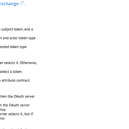
 Exchange
.