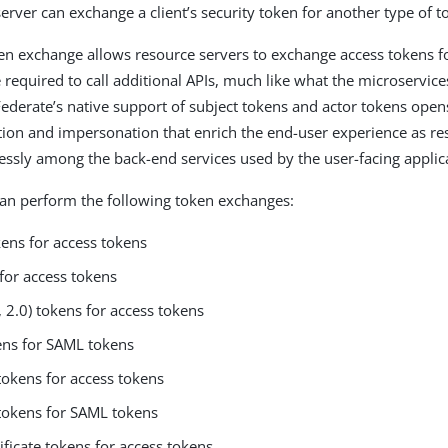
erver can exchange a client’s security token for another type of t
n exchange allows resource servers to exchange access tokens fo
 required to call additional APIs, much like what the microservice
Federate’s native support of subject tokens and actor tokens ope
ion and impersonation that enrich the end-user experience as re
ssly among the back-end services used by the user-facing applic
an perform the following token exchanges:
kens for access tokens
for access tokens
 2.0) tokens for access tokens
ns for SAML tokens
tokens for access tokens
tokens for SAML tokens
ificate tokens for access tokens