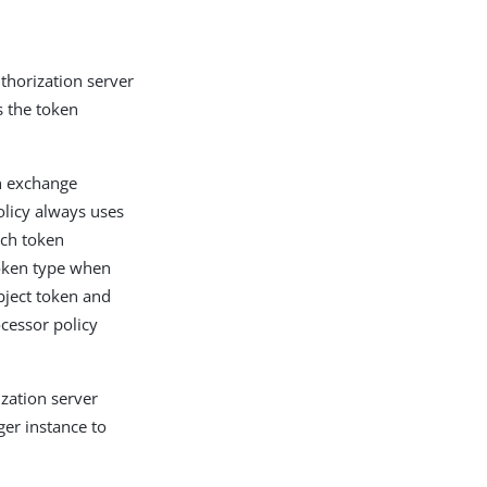
thorization server
s the token
n exchange
olicy always uses
ich token
token type when
bject token and
ocessor policy
zation server
ger instance to