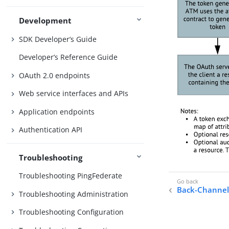
Development
SDK Developer’s Guide
Developer’s Reference Guide
OAuth 2.0 endpoints
Web service interfaces and APIs
Application endpoints
Authentication API
Troubleshooting
Troubleshooting PingFederate
Back-Channel
Troubleshooting Administration
Troubleshooting Configuration