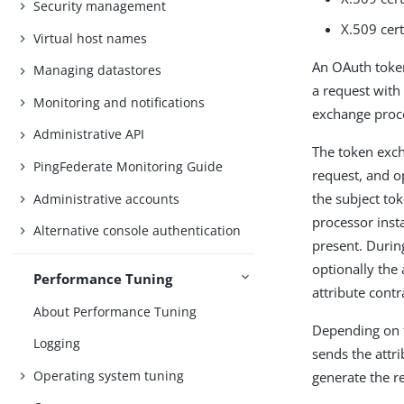
Security management
X.509 cert
Virtual host names
An OAuth token
Managing datastores
a request with
Monitoring and notifications
exchange proces
Administrative API
The token exch
PingFederate Monitoring Guide
request, and o
the subject tok
Administrative accounts
processor inst
Alternative console authentication
present. Durin
optionally the
Performance Tuning
attribute contr
About Performance Tuning
Depending on t
Logging
sends the attr
Operating system tuning
generate the r