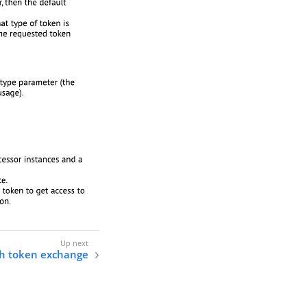
h token exchange