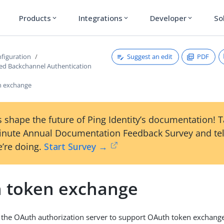
Products
Integrations
Developer
So
expand_more
expand_more
expand_more
Suggest an edit
PDF
figuration
ated Backchannel Authentication
n exchange
 shape the future of Ping Identity’s documentation! 
inute Annual Documentation Feedback Survey and tel
’re doing.
Start Survey →
 token exchange
 the OAuth authorization server to support OAuth token exchange