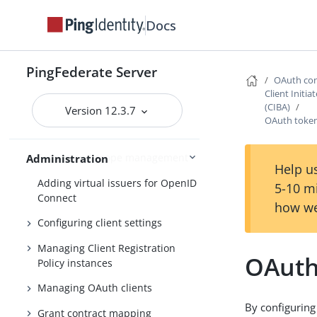
Bundled adapters
Docs
Fulfillment by datastore queries
OAuth configuration
PingFederate Server
OAuth con
Configuring OAuth use cases
Client Initi
(CIBA)
Version 12.3.7
Configuring authorization server
OAuth toke
settings
Scopes and scope management
Administration
Help us
Adding virtual issuers for OpenID
5-10 m
Connect
how we
Configuring client settings
Managing Client Registration
OAuth
Policy instances
Managing OAuth clients
By configuring
Grant contract mapping