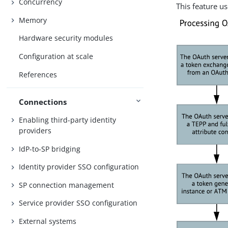
Concurrency
This feature us
Memory
Hardware security modules
Configuration at scale
References
Connections
Enabling third-party identity
providers
IdP-to-SP bridging
Identity provider SSO configuration
SP connection management
Service provider SSO configuration
External systems