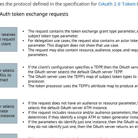
es the protocol defined in the specification for
OAuth 2.0 Token